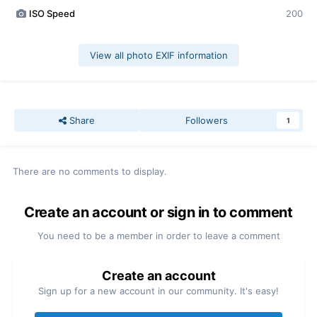
ISO Speed
200
View all photo EXIF information
Share
Followers
1
There are no comments to display.
Create an account or sign in to comment
You need to be a member in order to leave a comment
Create an account
Sign up for a new account in our community. It's easy!