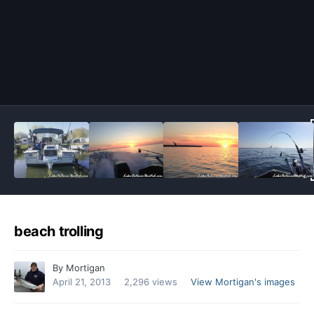
Image Tools
beach trolling
By
Mortigan
April 21, 2013
2,296 views
View Mortigan's images