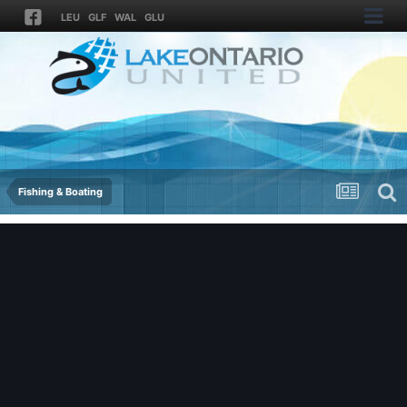
LEU
GLF
WAL
GLU
Fishing & Boating