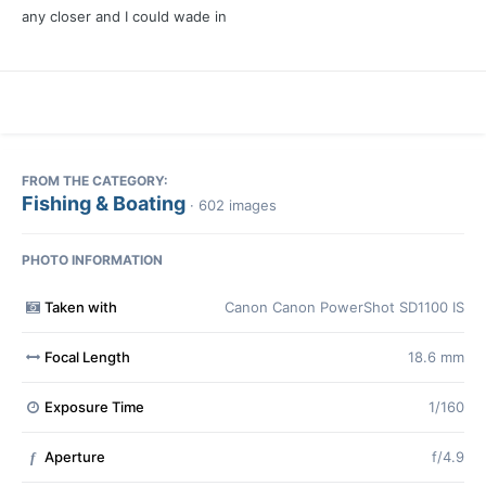
any closer and I could wade in
FROM THE CATEGORY:
Fishing & Boating
· 602 images
PHOTO INFORMATION
Taken with
Canon Canon PowerShot SD1100 IS
Focal Length
18.6 mm
Exposure Time
1/160
Aperture
f/4.9
f