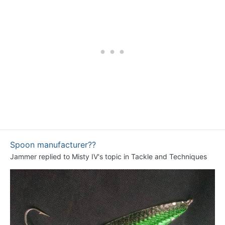
Spoon manufacturer??
Jammer
replied to
Misty IV
's topic in
Tackle and Techniques