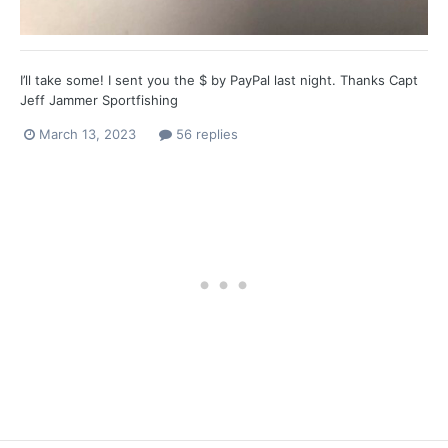
I’ll take some! I sent you the $ by PayPal last night. Thanks Capt
Jeff Jammer Sportfishing
March 13, 2023
56 replies