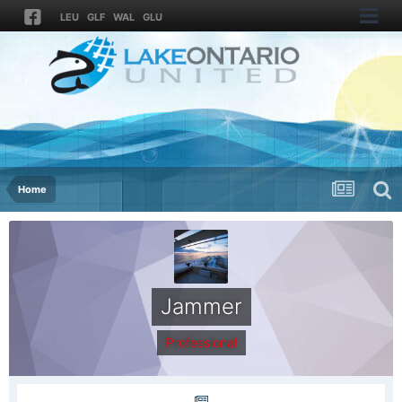
LEU
GLF
WAL
GLU
Home
Jammer
Professional