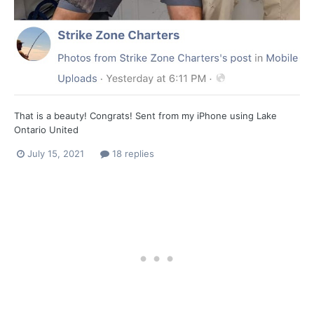
That is a beauty! Congrats! Sent from my iPhone using Lake
Ontario United
July 15, 2021
18 replies