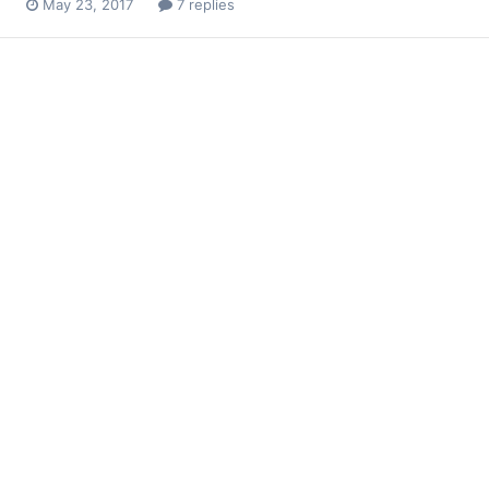
May 23, 2017
7 replies