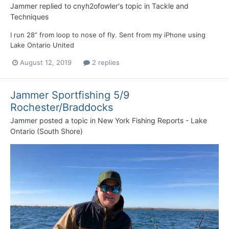
Jammer
replied to
cnyh2ofowler
's topic in
Tackle and
Techniques
I run 28” from loop to nose of fly. Sent from my iPhone using
Lake Ontario United
August 12, 2019
2 replies
Jammer Sportfishing 5/9
Rochester/Braddocks
Jammer
posted a topic in
New York Fishing Reports - Lake
Ontario (South Shore)