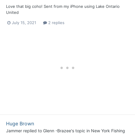
Love that big coho! Sent from my iPhone using Lake Ontario
United
July 15, 2021
2 replies
Huge Brown
Jammer
replied to
Glenn -Brazee
's topic in
New York Fishing