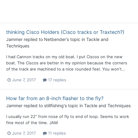
thinking Cisco Holders (Cisco tracks or Traxtech?)
Jammer
replied to
Netbender
's topic in
Tackle and
Techniques
I had Cannon tracks on my old boat. I put Ciscos on the new
boat. The Ciscos are better in my opinion because the corners
of the track are machined to a nice rounded feel. You won't...
June 7, 2017
17 replies
How far from an 8-inch flasher to the fly?
Jammer
replied to
stillfishing
's topic in
Tackle and Techniques
I usually run 22" from nose of fly to end of loop. Seems to work
fine most of the time. JAM
June 7, 2017
11 replies