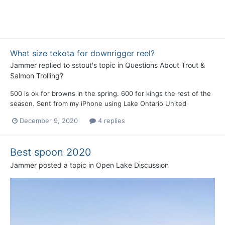
What size tekota for downrigger reel?
Jammer
replied to
sstout
's topic in
Questions About Trout &
Salmon Trolling?
500 is ok for browns in the spring. 600 for kings the rest of the
season. Sent from my iPhone using Lake Ontario United
December 9, 2020
4 replies
Best spoon 2020
Jammer
posted a topic in
Open Lake Discussion