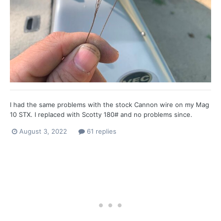
I had the same problems with the stock Cannon wire on my Mag
10 STX. I replaced with Scotty 180# and no problems since.
August 3, 2022
61 replies