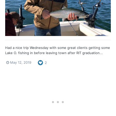
Had a nice trip Wednesday with some great clients getting some
Lake O. fishing in before leaving town after RIT graduation...
May 12, 2019
2