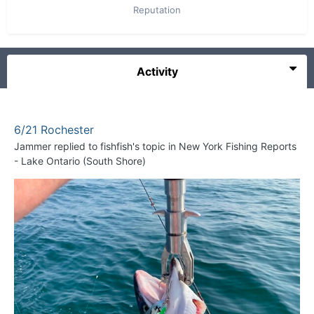
Reputation
Activity
6/21 Rochester
Jammer
replied to
fishfish
's topic in
New York Fishing Reports
- Lake Ontario (South Shore)