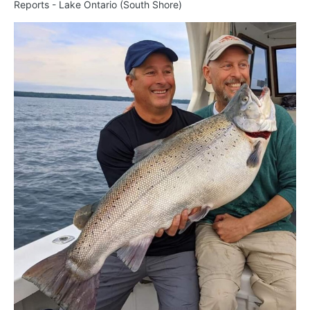
Reports - Lake Ontario (South Shore)