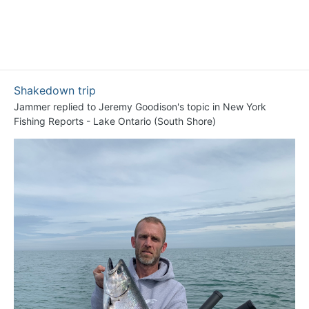
Shakedown trip
Jammer
replied to
Jeremy Goodison
's topic in
New York
Fishing Reports - Lake Ontario (South Shore)