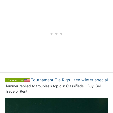
Tournament Tie Rigs - ten winter special
for sale : usa
Jammer
replied to
troubles
's topic in
Classifieds - Buy, Sell,
Trade or Rent