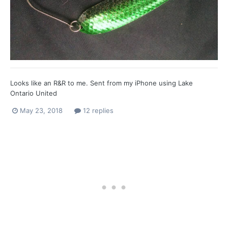
Looks like an R&R to me. Sent from my iPhone using Lake
Ontario United
May 23, 2018
12 replies