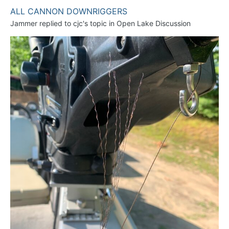
ALL CANNON DOWNRIGGERS
Jammer
replied to
cjc
's topic in
Open Lake Discussion