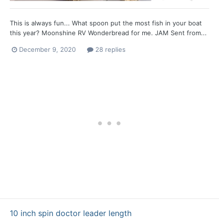
This is always fun... What spoon put the most fish in your boat
this year? Moonshine RV Wonderbread for me. JAM Sent from...
December 9, 2020
28 replies
10 inch spin doctor leader length