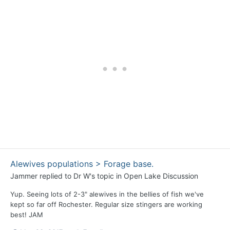
Alewives populations > Forage base.
Jammer
replied to
Dr W
's topic in
Open Lake Discussion
Yup. Seeing lots of 2-3" alewives in the bellies of fish we've
kept so far off Rochester. Regular size stingers are working
best! JAM