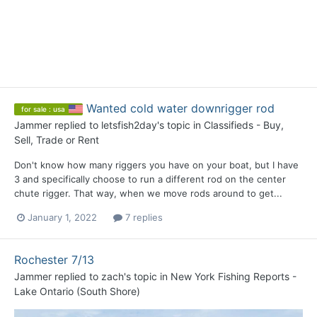
Wanted cold water downrigger rod
for sale : usa
Jammer
replied to
letsfish2day
's topic in
Classifieds - Buy,
Sell, Trade or Rent
Don't know how many riggers you have on your boat, but I have
3 and specifically choose to run a different rod on the center
chute rigger. That way, when we move rods around to get...
January 1, 2022
7 replies
Rochester 7/13
Jammer
replied to
zach
's topic in
New York Fishing Reports -
Lake Ontario (South Shore)