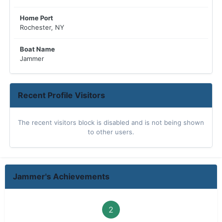
Home Port
Rochester, NY
Boat Name
Jammer
Recent Profile Visitors
The recent visitors block is disabled and is not being shown
to other users.
Jammer's Achievements
2