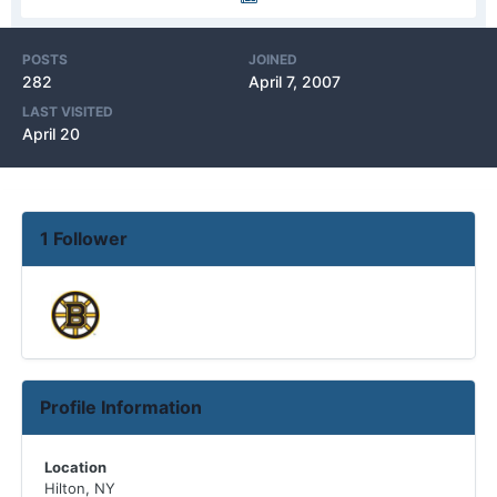
POSTS
JOINED
282
April 7, 2007
LAST VISITED
April 20
1 Follower
Profile Information
Location
Hilton, NY