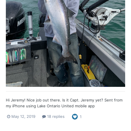
Hi Jeremy! Nice job out there. Is it Capt. Jeremy yet? Sent from
my iPhone using Lake Ontario United mobile app
May 12, 2019
18 replies
1