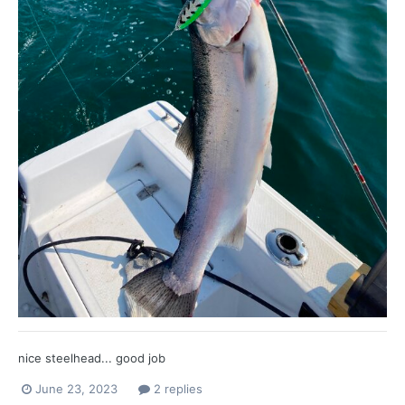
nice steelhead... good job
June 23, 2023
2 replies