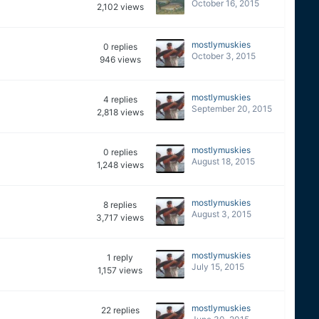
October 16, 2015
2,102
views
mostlymuskies
0
replies
October 3, 2015
946
views
mostlymuskies
4
replies
September 20, 2015
2,818
views
mostlymuskies
0
replies
August 18, 2015
1,248
views
mostlymuskies
8
replies
August 3, 2015
3,717
views
mostlymuskies
1
reply
July 15, 2015
1,157
views
mostlymuskies
22
replies