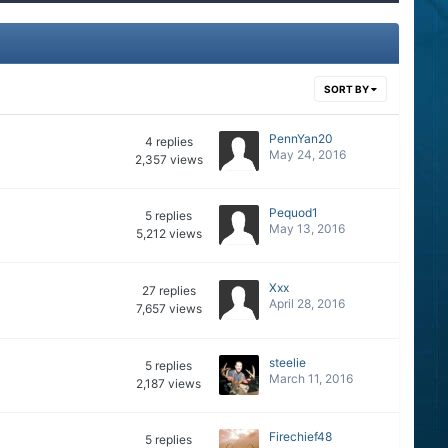
SORT BY
PennYan20
4
replies
May 24, 2016
2,357
views
Pequod1
5
replies
May 13, 2016
5,212
views
Xxx
27
replies
April 28, 2016
7,657
views
steelie
5
replies
March 11, 2016
2,187
views
Firechief48
5
replies