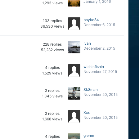
January 1, 2016
1,293
views
boyko84
133
replies
December 6, 2015
36,530
views
Ivan
228
replies
December 2, 2015
52,282
views
wishinfishin
4
replies
November 27, 2015
1,529
views
Sk8man
2
replies
November 20, 2015
1,345
views
Xxx
2
replies
November 20, 2015
1,668
views
glenm
4
replies