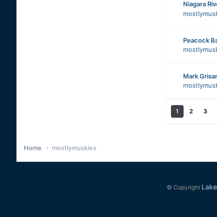
Niagara Ri
mostlymus
Peacock B
mostlymus
Mark Grisa
mostlymus
1
2
3
Home
mostlymuskies
Lake
© Copyright