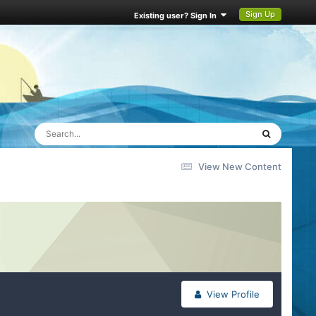
Sign Up
Existing user? Sign In
View New Content
View Profile