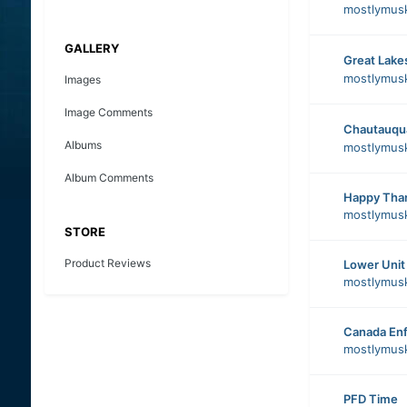
mostlymus
GALLERY
Great Lake
mostlymus
Images
Image Comments
Chautauqu
Albums
mostlymus
Album Comments
Happy Than
mostlymus
STORE
Product Reviews
Lower Unit
mostlymus
Canada Enf
mostlymus
PFD Time