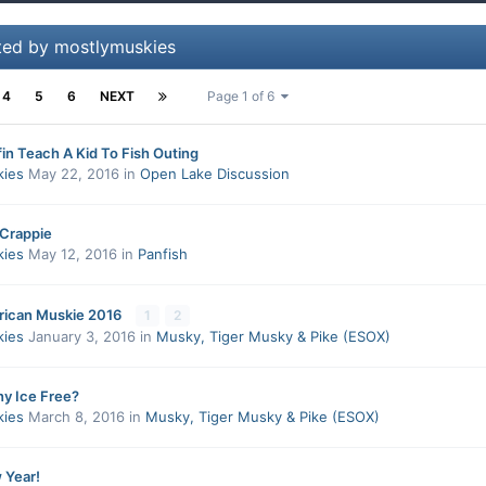
ted by mostlymuskies
4
5
6
NEXT
Page 1 of 6
in Teach A Kid To Fish Outing
kies
May 22, 2016
in
Open Lake Discussion
 Crappie
kies
May 12, 2016
in
Panfish
rican Muskie 2016
1
2
kies
January 3, 2016
in
Musky, Tiger Musky & Pike (ESOX)
ny Ice Free?
kies
March 8, 2016
in
Musky, Tiger Musky & Pike (ESOX)
 Year!