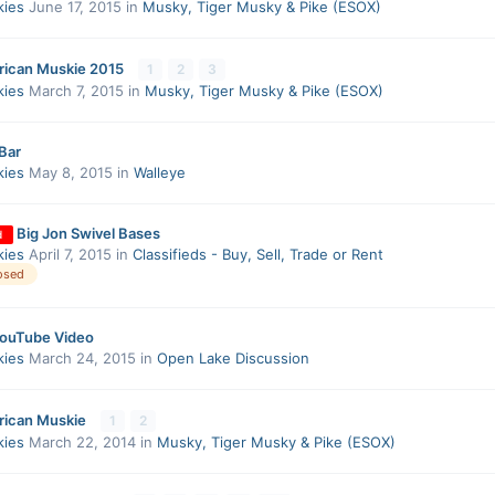
kies
June 17, 2015
in
Musky, Tiger Musky & Pike (ESOX)
rican Muskie 2015
1
2
3
kies
March 7, 2015
in
Musky, Tiger Musky & Pike (ESOX)
Bar
kies
May 8, 2015
in
Walleye
Big Jon Swivel Bases
d
kies
April 7, 2015
in
Classifieds - Buy, Sell, Trade or Rent
osed
YouTube Video
kies
March 24, 2015
in
Open Lake Discussion
rican Muskie
1
2
kies
March 22, 2014
in
Musky, Tiger Musky & Pike (ESOX)