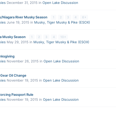
kies
December 31, 2015
in
Open Lake Discussion
s/Niagara River Musky Season
1
2
3
4
6
kies
June 19, 2015
in
Musky, Tiger Musky & Pike (ESOX)
a Musky Season
1
2
3
4
10
kies
May 29, 2015
in
Musky, Tiger Musky & Pike (ESOX)
ksgiving
kies
November 26, 2015
in
Open Lake Discussion
 Gear Oil Change
kies
November 19, 2015
in
Open Lake Discussion
orcing Passport Rule
kies
November 19, 2015
in
Open Lake Discussion