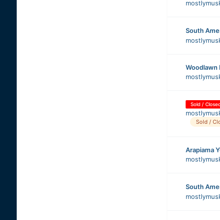
mostlymus
South Ame
mostlymus
Woodlawn 
mostlymus
Sold / Close
mostlymus
Sold / Cl
Arapiama 
mostlymus
South Ame
mostlymus