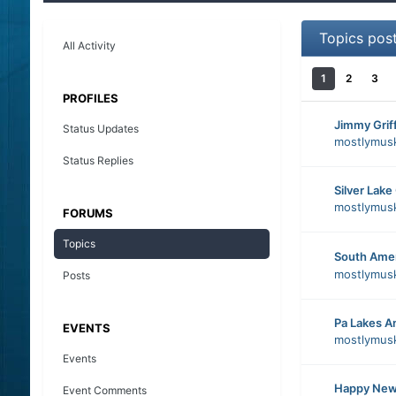
Topics pos
All Activity
1
2
3
PROFILES
Jimmy Griff
Status Updates
mostlymus
Status Replies
Silver Lake
mostlymus
FORUMS
Topics
South Ame
mostlymus
Posts
Pa Lakes A
EVENTS
mostlymus
Events
Happy New
Event Comments