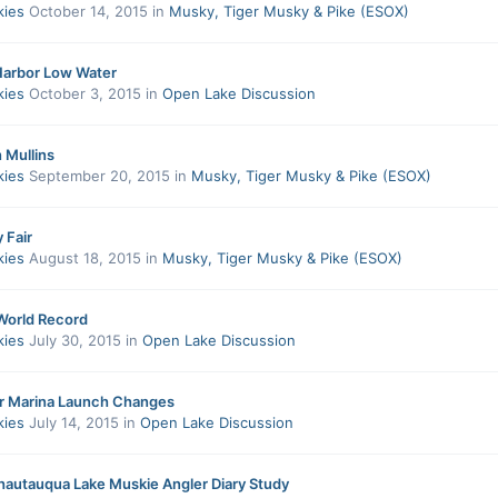
kies
October 14, 2015
in
Musky, Tiger Musky & Pike (ESOX)
Harbor Low Water
kies
October 3, 2015
in
Open Lake Discussion
h Mullins
kies
September 20, 2015
in
Musky, Tiger Musky & Pike (ESOX)
 Fair
kies
August 18, 2015
in
Musky, Tiger Musky & Pike (ESOX)
World Record
kies
July 30, 2015
in
Open Lake Discussion
r Marina Launch Changes
kies
July 14, 2015
in
Open Lake Discussion
utauqua Lake Muskie Angler Diary Study