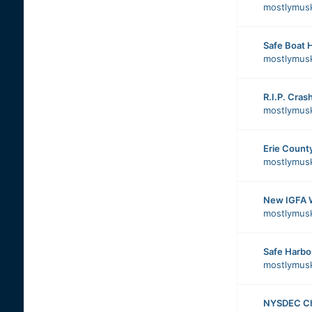
mostlymus
Safe Boat 
mostlymus
R.I.P. Cras
mostlymus
Erie County
mostlymus
New IGFA 
mostlymus
Safe Harbo
mostlymus
NYSDEC Cha