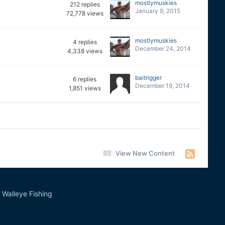
mostlymuskies
212
replies
January 9, 2015
72,778
views
mostlymuskies
4
replies
December 24, 2014
4,338
views
baitrigger
6
replies
December 19, 2014
1,851
views
View New Content
Walleye Fishing
&