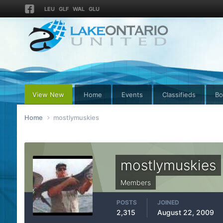
LEU
GLF
WAL
GLU
View New
Home
Events
Classifieds
Bo
Home
mostlymuskies
mostlymuskies
Members
POSTS
JOINED
2,315
August 22, 2009