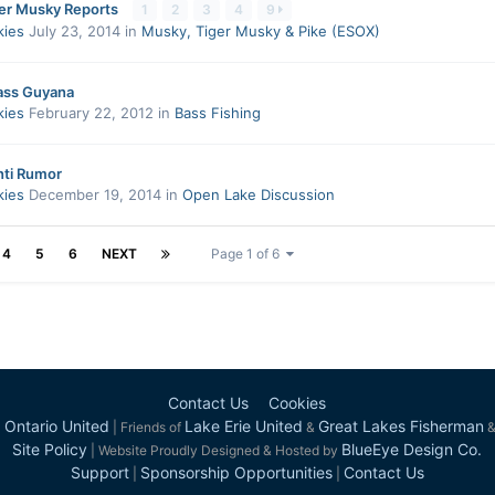
ver Musky Reports
1
2
3
4
9
kies
July 23, 2014
in
Musky, Tiger Musky & Pike (ESOX)
ass Guyana
kies
February 22, 2012
in
Bass Fishing
nti Rumor
kies
December 19, 2014
in
Open Lake Discussion
4
5
6
NEXT
Page 1 of 6
Contact Us
Cookies
 Ontario United
Lake Erie United
Great Lakes Fisherman
| Friends of
&
Site Policy
BlueEye Design Co.
| Website Proudly Designed & Hosted by
Support
Sponsorship Opportunities
Contact Us
|
|