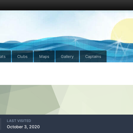
ats
Clubs
Maps
Gallery
Captains
LAST VISITED
October 3, 2020