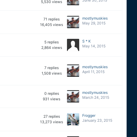
June 30, 2015
5,530
views
mostlymuskies
71
replies
May 29, 2015
16,405
views
S * K
5
replies
May 14, 2015
2,864
views
mostlymuskies
7
replies
April 11, 2015
1,508
views
mostlymuskies
0
replies
March 24, 2015
931
views
Frogger
27
replies
January 23, 2015
13,273
views