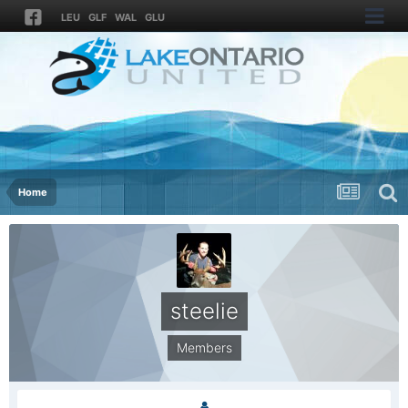
LEU
GLF
WAL
GLU
Home
steelie
Members