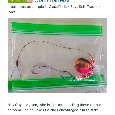
for sale : usa
steelie
posted a topic in
Classifieds - Buy, Sell, Trade or
Rent
Hey Guys. My son, who is 11 started making these for our
personal use on Lake Erie and I encouraged him to start...