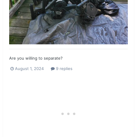
Are you willing to separate?
August 1, 2024
9 replies