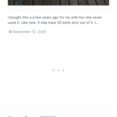
I bought this a a few years ago for my wife but she never
used it, Like new. It may have 20 bolts shot out of it. I...
September 12, 2025