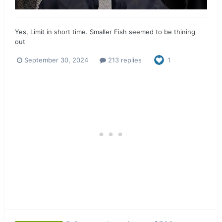
Yes, Limit in short time. Smaller Fish seemed to be thining
out
September 30, 2024
213 replies
1