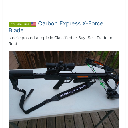
Carbon Express X-Force
for sale : usa
Blade
steelie
posted a topic in
Classifieds - Buy, Sell, Trade or
Rent