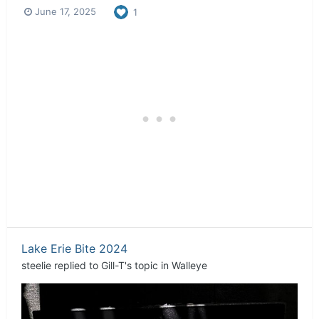
June 17, 2025
1
Lake Erie Bite 2024
steelie
replied to
Gill-T
's topic in
Walleye