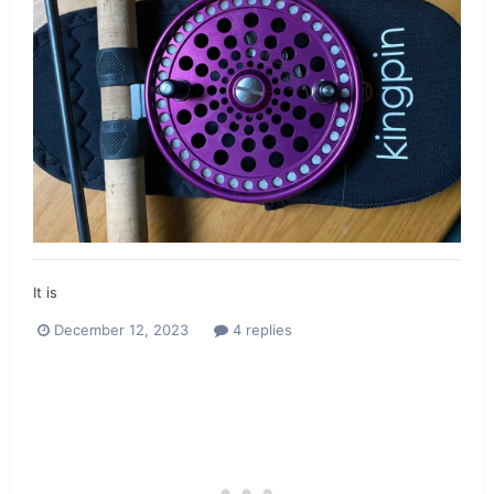
It is
December 12, 2023
4 replies