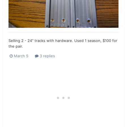
Selling 2 - 24" tracks with hardware. Used 1 season, $100 for
the pair.
March 5
3 replies