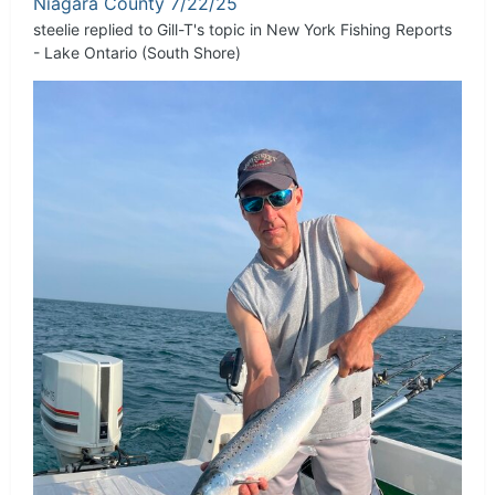
Niagara County 7/22/25
steelie
replied to
Gill-T
's topic in
New York Fishing Reports
- Lake Ontario (South Shore)