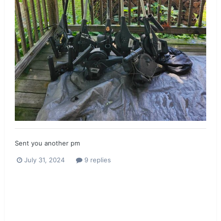
Sent you another pm
July 31, 2024
9 replies