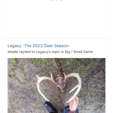
Legacy -The 2023 Deer Season-
steelie
replied to
Legacy
's topic in
Big / Small Game