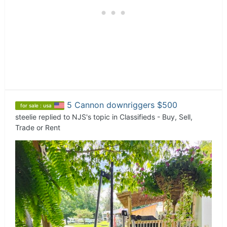
5 Cannon downriggers $500
for sale : usa
steelie
replied to
NJS
's topic in
Classifieds - Buy, Sell,
Trade or Rent