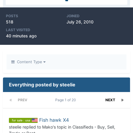
POSTS
JOINED
518
July 26, 2010
LAST VISITED
40 minutes ago
Content Type
Everything posted by steelie
PREV
Page 1 of 20
NEXT
Fish hawk X4
for sale : usa
steelie
replied to
Mako
's topic in
Classifieds - Buy, Sell,