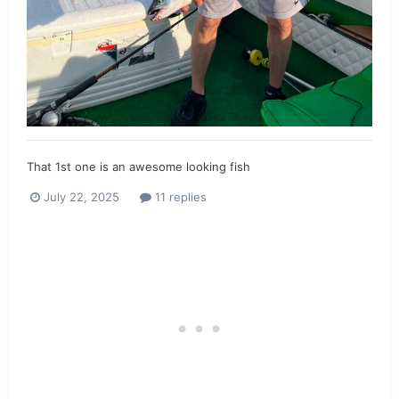
That 1st one is an awesome looking fish
July 22, 2025
11 replies