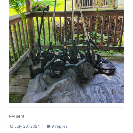
PM sent
July 20, 2024
9 replies