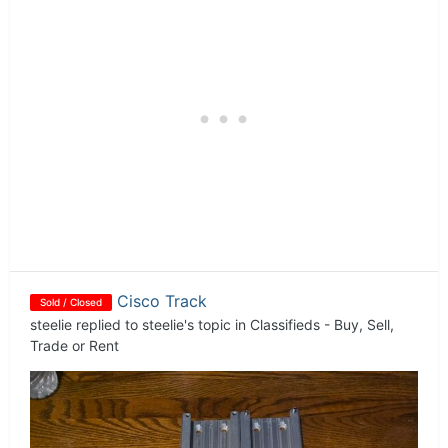
Cisco Track
Sold / Closed
steelie
replied to
steelie
's topic in
Classifieds - Buy, Sell,
Trade or Rent