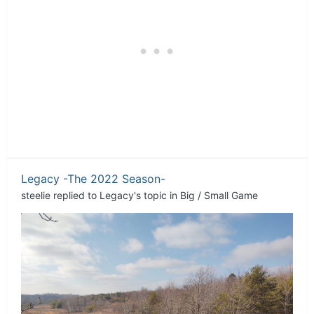
Legacy -The 2022 Season-
steelie
replied to
Legacy
's topic in
Big / Small Game