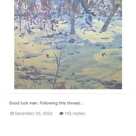
Good luck man. Following this thread...
December 20, 2022
143 replies