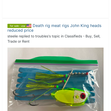
Death rig meat rigs John King heads
for sale : usa
reduced price
steelie
replied to
troubles
's topic in
Classifieds - Buy, Sell,
Trade or Rent