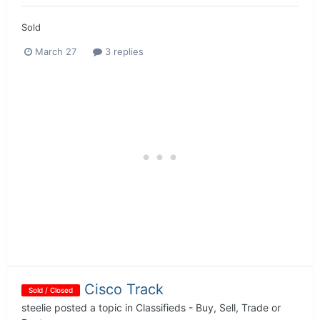
Sold
March 27
3 replies
Cisco Track
Sold / Closed
steelie
posted a topic in
Classifieds - Buy, Sell, Trade or