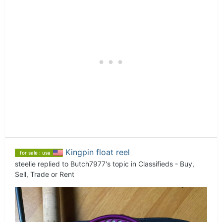
Kingpin float reel
for sale : usa
steelie
replied to
Butch7977
's topic in
Classifieds - Buy,
Sell, Trade or Rent