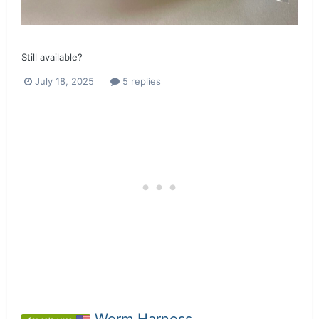
Still available?
July 18, 2025
5 replies
Worm Harness