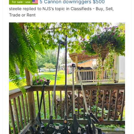
5 Cannon downriggers $500
for sale : usa
steelie
replied to
NJS
's topic in
Classifieds - Buy, Sell,
Trade or Rent