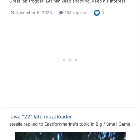
Great job frogger! Let him keep shooting, keep his interest!
November 6, 2023
753 replies
1
Iowa “22” late muzzloader
steelie
replied to
Eastforkmarine
's topic in
Big / Small Game