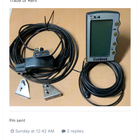
Trade or Rent
Pm sent
Sunday at 12:42 AM
2 replies