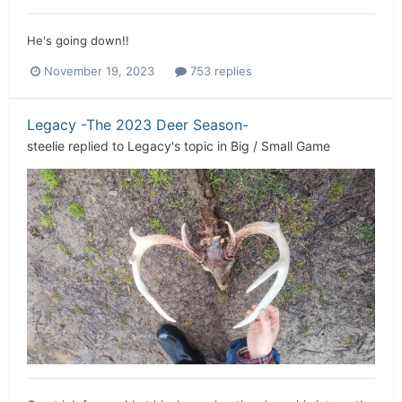
He's going down!!
November 19, 2023
753 replies
Legacy -The 2023 Deer Season-
steelie
replied to
Legacy
's topic in
Big / Small Game