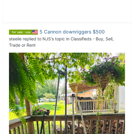
5 Cannon downriggers $500
for sale : usa
steelie
replied to
NJS
's topic in
Classifieds - Buy, Sell,
Trade or Rent