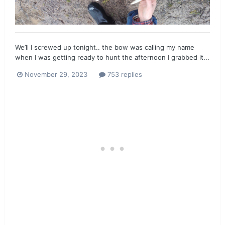
We’ll I screwed up tonight.. the bow was calling my name
when I was getting ready to hunt the afternoon I grabbed it...
November 29, 2023
753 replies