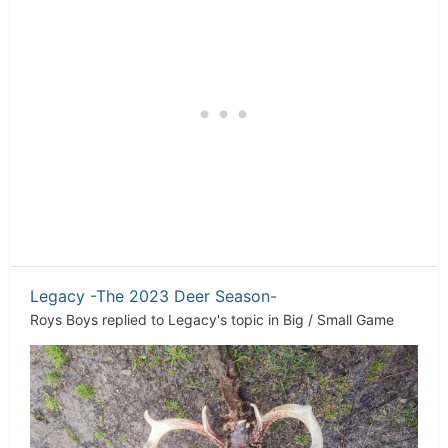
Legacy -The 2023 Deer Season-
Roys Boys
replied to
Legacy
's topic in
Big / Small Game