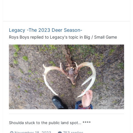
Legacy -The 2023 Deer Season-
Roys Boys
replied to
Legacy
's topic in
Big / Small Game
Shoulda stuck to the public land spot… ****
November 18, 2023
753 replies