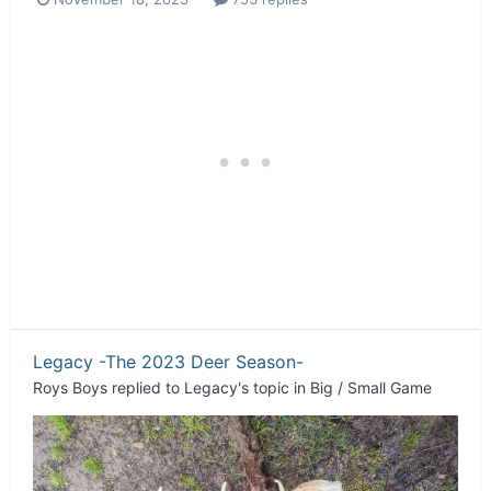
Legacy -The 2023 Deer Season-
Roys Boys
replied to
Legacy
's topic in
Big / Small Game