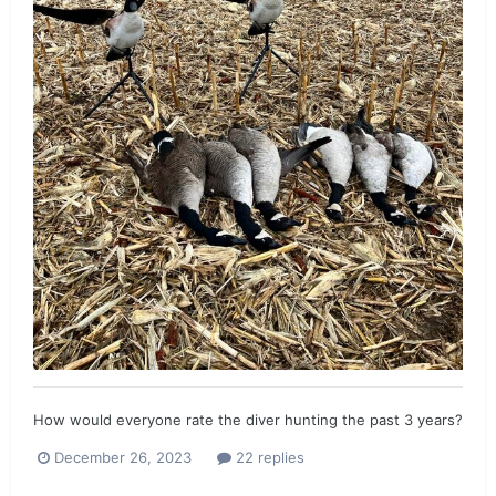
How would everyone rate the diver hunting the past 3 years?
December 26, 2023
22 replies