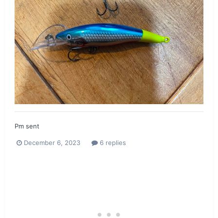
Pm sent
December 6, 2023
6 replies