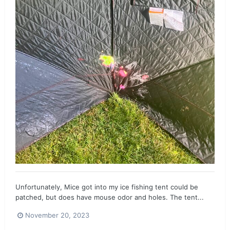
Unfortunately, Mice got into my ice fishing tent could be
patched, but does have mouse odor and holes. The tent...
November 20, 2023