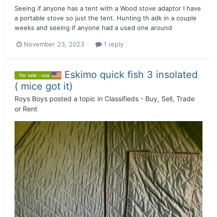
Seeing if anyone has a tent with a Wood stove adaptor I have
a portable stove so just the tent. Hunting th adk in a couple
weeks and seeing if anyone had a used one around
November 23, 2023
1 reply
Eskimo quick fish 3 insolated
for sale : usa
( mice got it)
Roys Boys
posted a topic in
Classifieds - Buy, Sell, Trade
or Rent