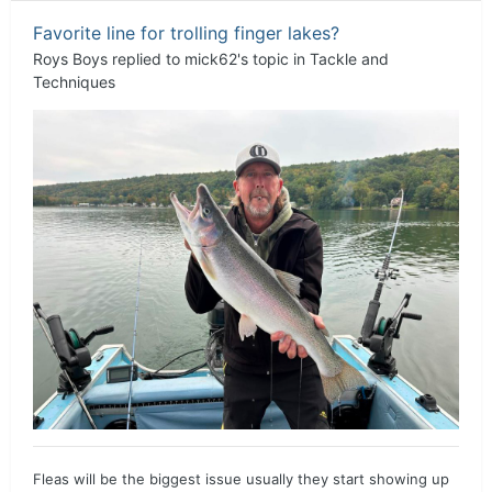
Favorite line for trolling finger lakes?
Roys Boys
replied to
mick62
's topic in
Tackle and
Techniques
Fleas will be the biggest issue usually they start showing up