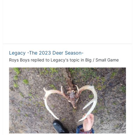
Legacy -The 2023 Deer Season-
Roys Boys
replied to
Legacy
's topic in
Big / Small Game