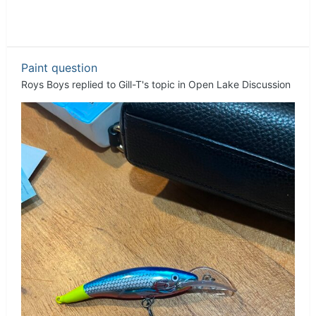
Paint question
Roys Boys
replied to
Gill-T
's topic in
Open Lake Discussion