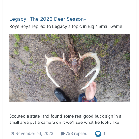
Legacy -The 2023 Deer Season-
Roys Boys
replied to
Legacy
's topic in
Big / Small Game
Scouted a state land found some real good buck sign in a
small area put a camera on it we’ll see what he looks like
November 16, 2023
753 replies
1