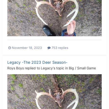
November 18, 2023
753 replies
Legacy -The 2023 Deer Season-
Roys Boys
replied to
Legacy
's topic in
Big / Small Game