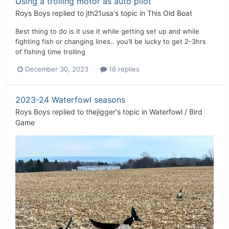
Using a trolling motor as auto pilot
Roys Boys
replied to
jth21usa
's topic in
This Old Boat
Best thing to do is it use it while getting set up and while
fighting fish or changing lines.. you’ll be lucky to get 2-3hrs
of fishing time trolling
December 30, 2023
16 replies
2023-24 Waterfowl seasons
Roys Boys
replied to
thejigger
's topic in
Waterfowl / Bird
Game