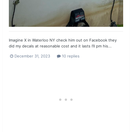
Imagine X in Waterloo NY check him out on Facebook they
did my decals at reasonable cost and it lasts I’ll pm his...
December 31, 2023
10 replies