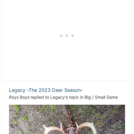
Legacy -The 2023 Deer Season-
Roys Boys
replied to
Legacy
's topic in
Big / Small Game