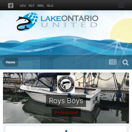
LEU
GLF
WAL
GLU
Home
Roys Boys
Professional