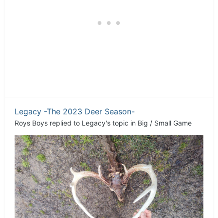
Legacy -The 2023 Deer Season-
Roys Boys
replied to
Legacy
's topic in
Big / Small Game