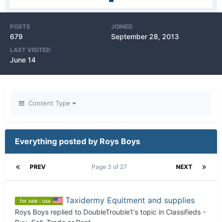
POSTS
JOINED
679
September 28, 2013
LAST VISITED
June 14
Content Type
Everything posted by Roys Boys
PREV
Page 3 of 27
NEXT
Taxidermy Equitment and supplies
for sale : usa
Roys Boys
replied to
DoubleTrouble1
's topic in
Classifieds -