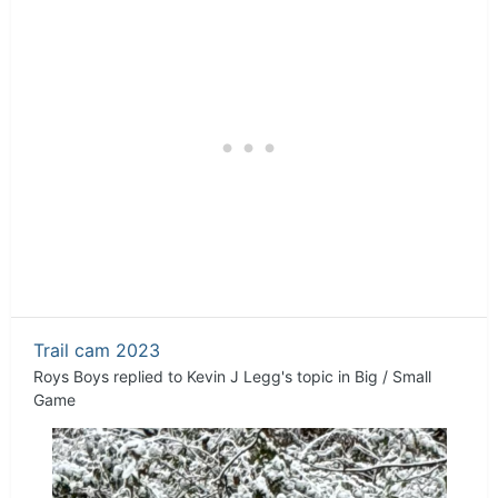
Trail cam 2023
Roys Boys
replied to
Kevin J Legg
's topic in
Big / Small
Game