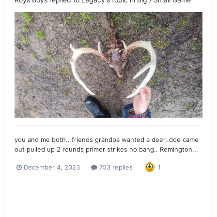
you and me both.. friends grandpa wanted a deer..doe came
out pulled up 2 rounds primer strikes no bang.. Remington...
December 4, 2023
753 replies
1