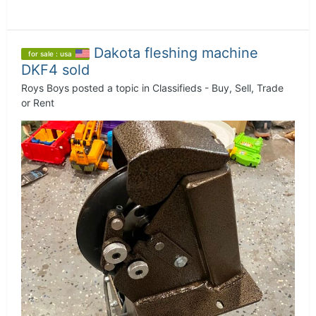
Dakota fleshing machine
for sale : usa
DKF4 sold
Roys Boys
posted a topic in
Classifieds - Buy, Sell, Trade
or Rent