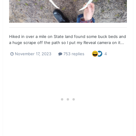
Hiked in over a mile on State land found some buck beds and
a huge scrape off the path so I put my Reveal camera on it...
November 17, 2023
753 replies
4