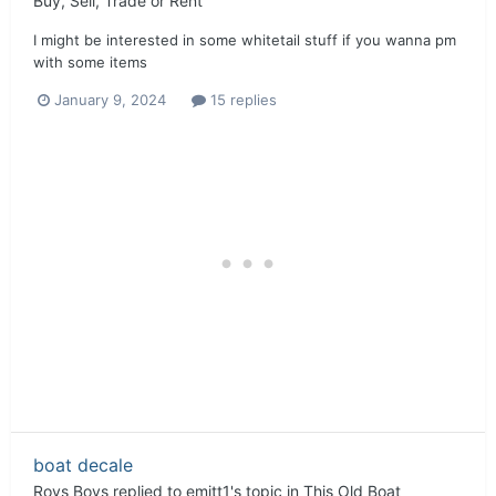
Buy, Sell, Trade or Rent
I might be interested in some whitetail stuff if you wanna pm
with some items
January 9, 2024
15 replies
boat decale
Roys Boys
replied to
emitt1
's topic in
This Old Boat