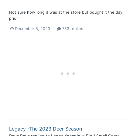
Not sure how long it was at the store but bought it the day
prior
December 5, 2023
753 replies
Legacy -The 2023 Deer Season-
Roys Boys
replied to
Legacy
's topic in
Big / Small Game