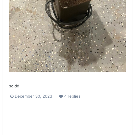
soldd
December 30, 2023
4 replies