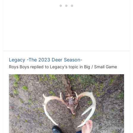
Legacy -The 2023 Deer Season-
Roys Boys
replied to
Legacy
's topic in
Big / Small Game