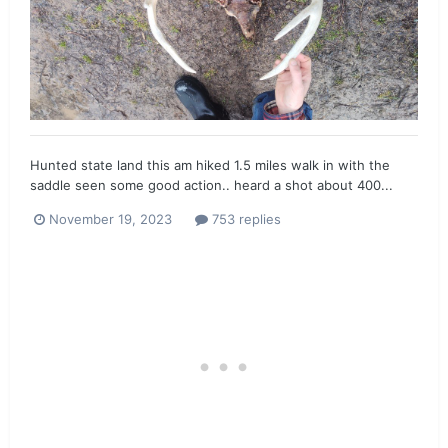
Hunted state land this am hiked 1.5 miles walk in with the
saddle seen some good action.. heard a shot about 400...
November 19, 2023
753 replies