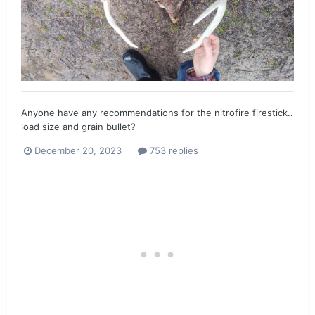
Anyone have any recommendations for the nitrofire firestick..
load size and grain bullet?
December 20, 2023
753 replies