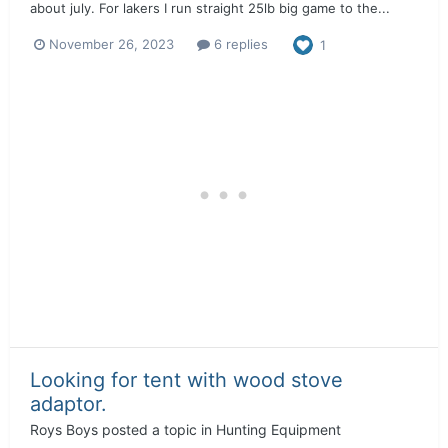
about july. For lakers I run straight 25lb big game to the...
November 26, 2023
6 replies
1
Looking for tent with wood stove
adaptor.
Roys Boys
posted a topic in
Hunting Equipment