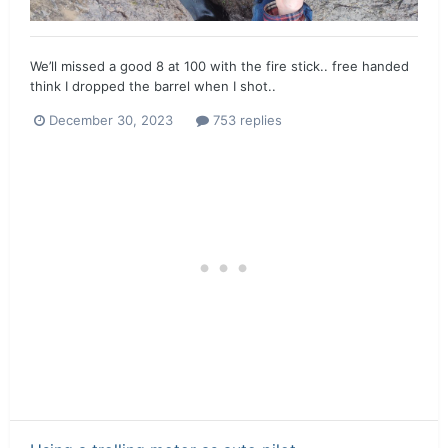
We’ll missed a good 8 at 100 with the fire stick.. free handed
think I dropped the barrel when I shot..
December 30, 2023
753 replies