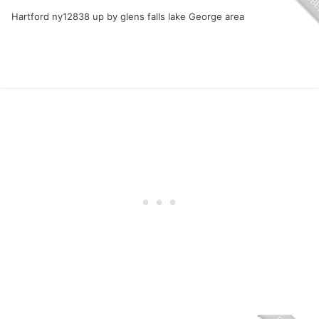
Hartford ny12838 up by glens falls lake George area