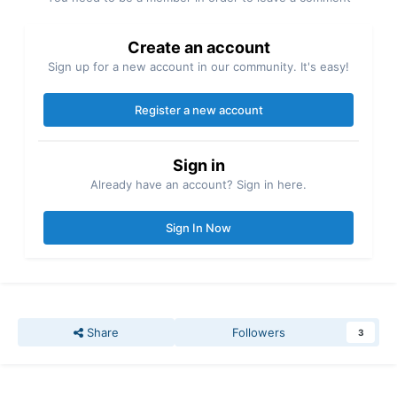
Create an account
Sign up for a new account in our community. It's easy!
Register a new account
Sign in
Already have an account? Sign in here.
Sign In Now
Share
Followers
3