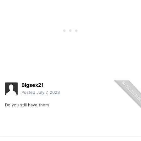
Bigsex21
Posted
July 7, 2023
Do you still have them