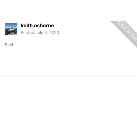
keith osborne
Posted
July 8, 2023
Sold