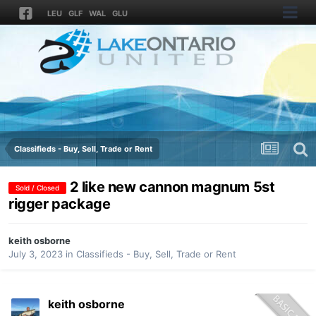
LEU
GLF
WAL
GLU
Classifieds - Buy, Sell, Trade or Rent
2 like new cannon magnum 5st
Sold / Closed
rigger package
keith osborne
July 3, 2023
in
Classifieds - Buy, Sell, Trade or Rent
keith osborne