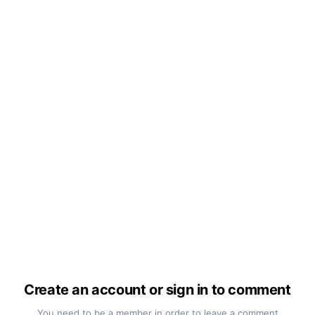
Create an account or sign in to comment
You need to be a member in order to leave a comment