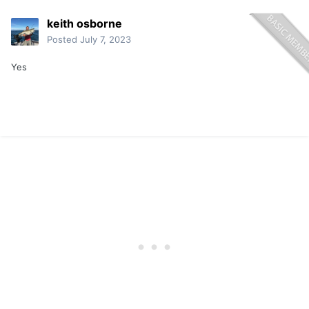
keith osborne
Posted
July 7, 2023
Yes