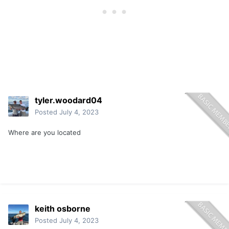
tyler.woodard04
Posted
July 4, 2023
Where are you located
keith osborne
Posted
July 4, 2023