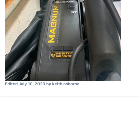
Edited
July 10, 2023
by keith osborne