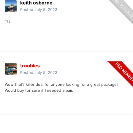
keith osborne
Posted
July 5, 2023
Ttt
troubles
Posted
July 5, 2023
Wow that’s killer deal for anyone looking for a great package!
Would buy for sure if I needed a pair.