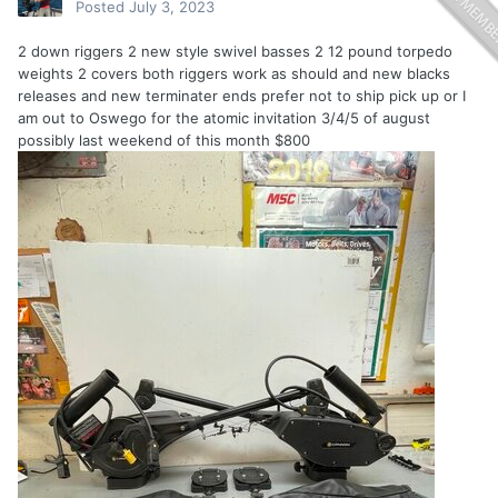
Posted
July 3, 2023
2 down riggers 2 new style swivel basses 2 12 pound torpedo
weights 2 covers both riggers work as should and new blacks
releases and new terminater ends prefer not to ship pick up or I
am out to Oswego for the atomic invitation 3/4/5 of august
possibly last weekend of this month $800