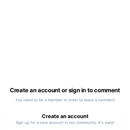
Create an account or sign in to comment
You need to be a member in order to leave a comment
Create an account
Sign up for a new account in our community. It's easy!