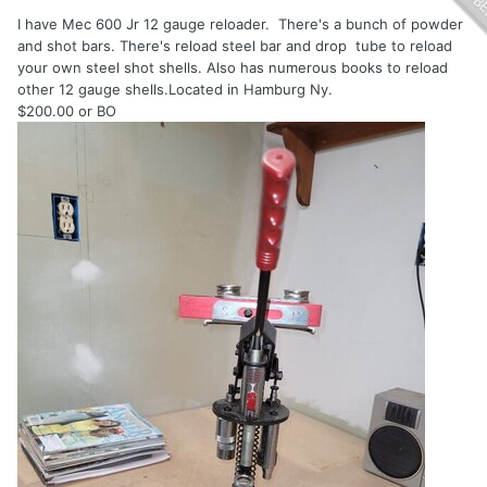
I have Mec 600 Jr 12 gauge reloader. There's a bunch of powder
and shot bars. There's reload steel bar and drop tube to reload
your own steel shot shells. Also has numerous books to reload
other 12 gauge shells.Located in Hamburg Ny.
$200.00 or BO