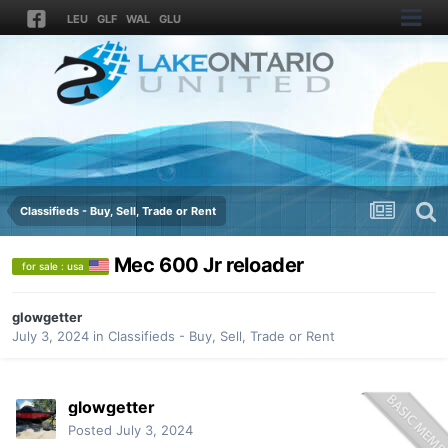
LEU
GLF
WAL
GLU
Classifieds - Buy, Sell, Trade or Rent
Mec 600 Jr reloader
for sale : usa
glowgetter
July 3, 2024
in
Classifieds - Buy, Sell, Trade or Rent
glowgetter
Posted
July 3, 2024