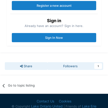
Register a new account
Sign in
Already have an account? Sign in here.
Sign In Now
Share
Followers
1
Go to topic listing
Contact Us
Cookies
Lake Ontario United
Lake Erie
© Copyright
| Friends of