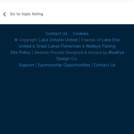
Go to topic listing
Contact Us
Cookies
Lake Ontario United
Lake Erie
© Copyright
| Friends of
United
Great Lakes Fisherman
Walleye Fishing
&
&
Site Policy
BlueEye
| Website Proudly Designed & Hosted by
Design Co.
Support
Sponsorship Opportunities
Contact Us
|
|