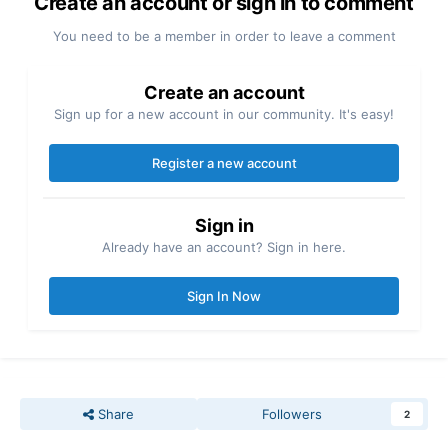
Create an account or sign in to comment
You need to be a member in order to leave a comment
Create an account
Sign up for a new account in our community. It's easy!
Register a new account
Sign in
Already have an account? Sign in here.
Sign In Now
Share
Followers
2