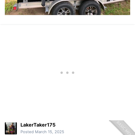
LakerTaker175
Posted
March 15, 2025