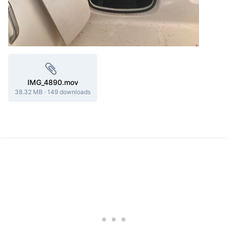
IMG_4890.mov
38.32 MB
·
149 downloads