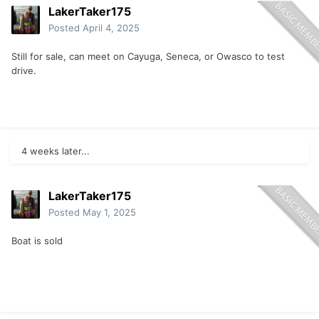
LakerTaker175
Posted
April 4, 2025
Still for sale, can meet on Cayuga, Seneca, or Owasco to test
drive.
4 weeks later...
LakerTaker175
Posted
May 1, 2025
Boat is sold