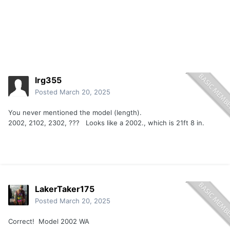
lrg355
Posted
March 20, 2025
You never mentioned the model (length).
2002, 2102, 2302, ??? Looks like a 2002., which is 21ft 8 in.
LakerTaker175
Posted
March 20, 2025
Correct! Model 2002 WA