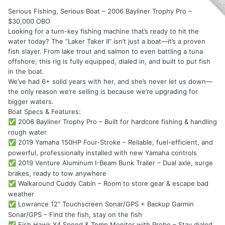
Serious Fishing, Serious Boat – 2006 Bayliner Trophy Pro –
$30,000 OBO
Looking for a turn-key fishing machine that’s ready to hit the
water today? The “Laker Taker II” isn’t just a boat—it’s a proven
fish slayer. From lake trout and salmon to even battling a tuna
offshore, this rig is fully equipped, dialed in, and built to put fish
in the boat.
We’ve had 6+ solid years with her, and she’s never let us down—
the only reason we’re selling is because we’re upgrading for
bigger waters.
Boat Specs & Features:
2006 Bayliner Trophy Pro – Built for hardcore fishing & handling
✅
rough water
2019 Yamaha 150HP Four-Stroke – Reliable, fuel-efficient, and
✅
powerful, professionally installed with new Yamaha controls
2019 Venture Aluminum I-Beam Bunk Trailer – Dual axle, surge
✅
brakes, ready to tow anywhere
Walkaround Cuddy Cabin – Room to store gear & escape bad
✅
weather
Lowrance 12” Touchscreen Sonar/GPS + Backup Garmin
✅
Sonar/GPS – Find the fish, stay on the fish
Fish Hawk X4 Speed & Temp Monitor with Probe – Stay dialed
✅