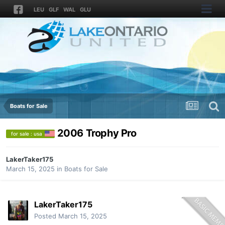
LEU
GLF
WAL
GLU
Boats for Sale
2006 Trophy Pro
for sale : usa
LakerTaker175
March 15, 2025
in
Boats for Sale
LakerTaker175
Posted
March 15, 2025