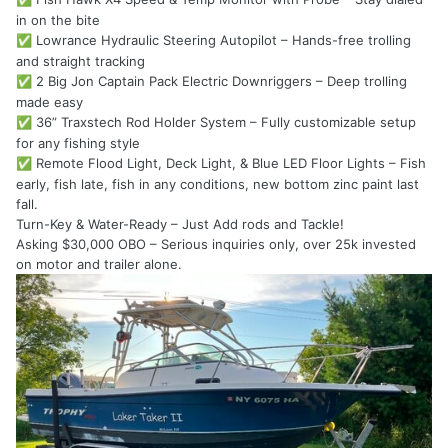
in on the bite
Lowrance Hydraulic Steering Autopilot – Hands-free trolling
✅
and straight tracking
2 Big Jon Captain Pack Electric Downriggers – Deep trolling
✅
made easy
36” Traxstech Rod Holder System – Fully customizable setup
✅
for any fishing style
Remote Flood Light, Deck Light, & Blue LED Floor Lights – Fish
✅
early, fish late, fish in any conditions, new bottom zinc paint last
fall.
Turn-Key & Water-Ready – Just Add rods and Tackle!
Asking $30,000 OBO – Serious inquiries only, over 25k invested
on motor and trailer alone.