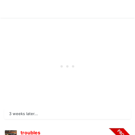
3 weeks later...
troubles