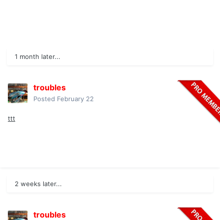
1 month later...
troubles
Posted
February 22
ttt
2 weeks later...
troubles