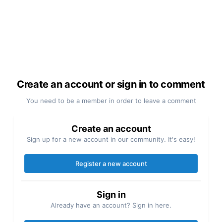
Create an account or sign in to comment
You need to be a member in order to leave a comment
Create an account
Sign up for a new account in our community. It's easy!
Register a new account
Sign in
Already have an account? Sign in here.