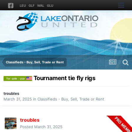
LEU
GLF
WAL
GLU
Classifieds - Buy, Sell, Trade or Rent
Tournament tie fly rigs
for sale : usa
troubles
March 31, 2025
in
Classifieds - Buy, Sell, Trade or Rent
troubles
Posted
March 31, 2025