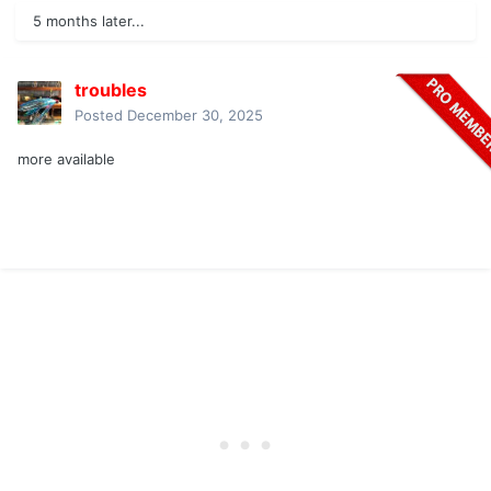
5 months later...
troubles
Posted
December 30, 2025
more available