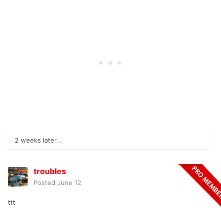
2 weeks later...
troubles
Posted
June 12
ttt