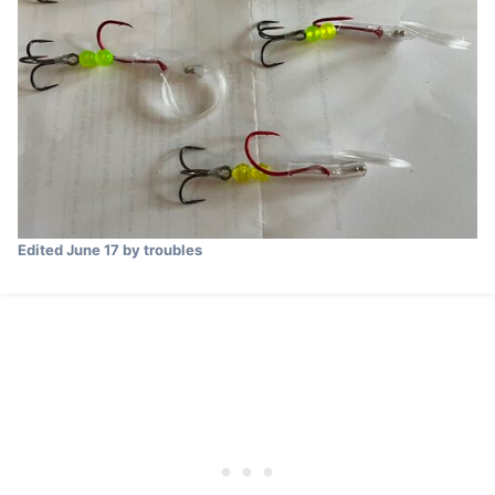
Edited
June 17
by troubles