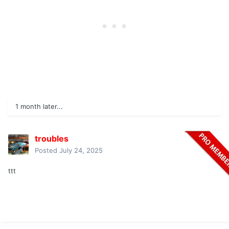
1 month later...
troubles
Posted
July 24, 2025
ttt