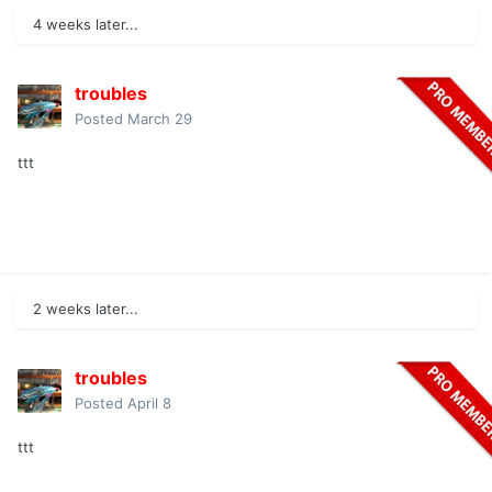
4 weeks later...
troubles
Posted
March 29
ttt
2 weeks later...
troubles
Posted
April 8
ttt