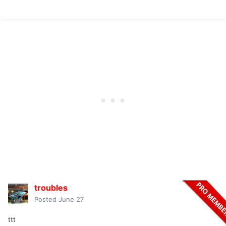
troubles
Posted
June 27
ttt