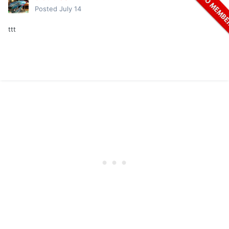
Posted
July 14
ttt