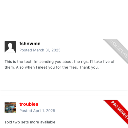
fshnwmn
Posted
March 31, 2025
This is the text. I’m sending you about the rigs. I’ll take five of
them. Also when I meet you for the flies. Thank you.
troubles
Posted
April 1, 2025
sold two sets more available