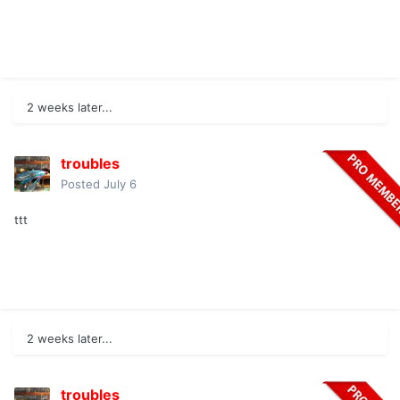
2 weeks later...
troubles
Posted
July 6
ttt
2 weeks later...
troubles