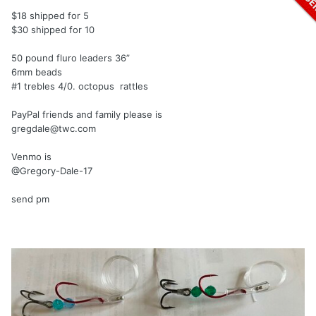
$18 shipped for 5
$30 shipped for 10
50 pound fluro leaders 36”
6mm beads
#1 trebles 4/0. octopus rattles
PayPal friends and family please is
gregdale@twc.com
Venmo is
@Gregory-Dale-17
send pm