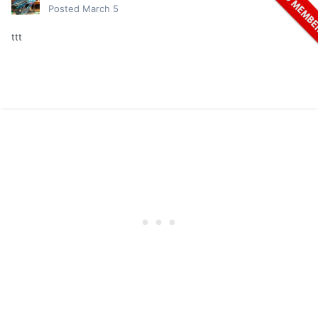
Posted
March 5
ttt