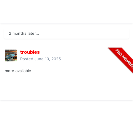
2 months later...
troubles
Posted
June 10, 2025
more available