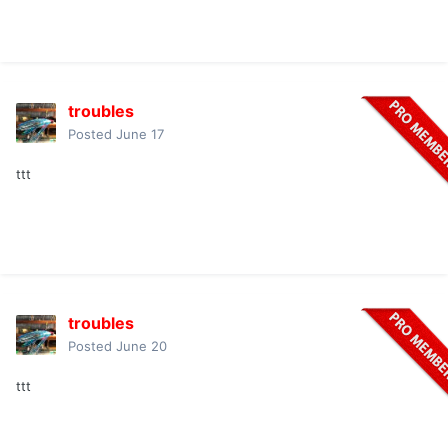
troubles
Posted
June 17
ttt
troubles
Posted
June 20
ttt