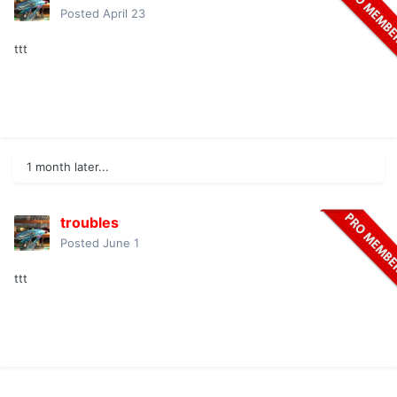
Posted
April 23
ttt
1 month later...
troubles
Posted
June 1
ttt