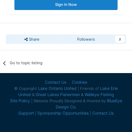
Sign In Now
Share
Followers
2
Go to topic listing
Contact Us
Cookies
Lake Ontario United
Lake Erie
© Copyright
| Friends of
United
Great Lakes Fisherman
Walleye Fishing
&
&
Site Policy
BlueEye
| Website Proudly Designed & Hosted by
Design Co.
Support
Sponsorship Opportunities
Contact Us
|
|