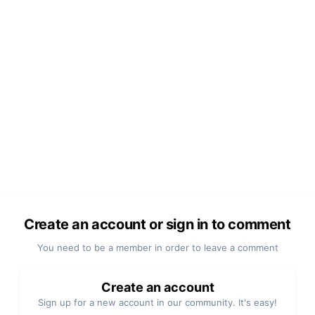
Create an account or sign in to comment
You need to be a member in order to leave a comment
Create an account
Sign up for a new account in our community. It's easy!