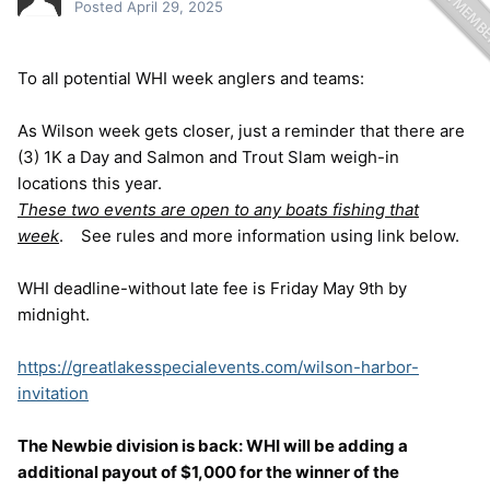
Posted
April 29, 2025
To all potential WHI week anglers and teams:
As Wilson week gets closer, just a reminder that there are
(3) 1K a Day and Salmon and Trout Slam weigh-in
locations this year.
These two events are open to any boats fishing that
week
. See rules and more information using link below.
WHI deadline-without late fee is Friday May 9th by
midnight.
https://greatlakesspecialevents.com/wilson-harbor-
invitation
The Newbie division is back: WHI will be adding a
additional payout of $1,000
for the winner of the