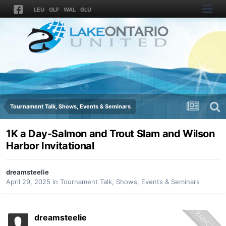
LEU
GLF
WAL
GLU
Tournament Talk, Shows, Events & Seminars
1K a Day-Salmon and Trout Slam and Wilson
Harbor Invitational
dreamsteelie
April 29, 2025
in
Tournament Talk, Shows, Events & Seminars
dreamsteelie