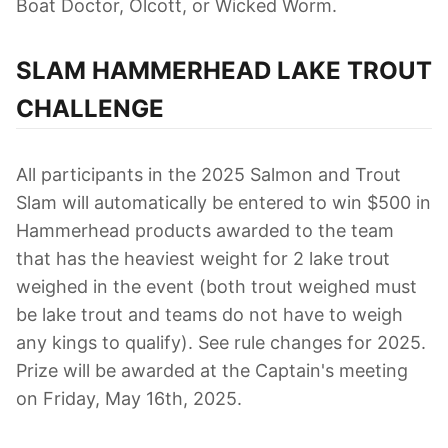
Boat Doctor, Olcott, or Wicked Worm.
SLAM HAMMERHEAD LAKE TROUT
CHALLENGE
All participants in the 2025 Salmon and Trout
Slam will automatically be entered to win $500 in
Hammerhead products awarded to the team
that has the heaviest weight for 2 lake trout
weighed in the event (both trout weighed must
be lake trout and teams do not have to weigh
any kings to qualify). See rule changes for 2025.
Prize will be awarded at the Captain's meeting
on Friday, May 16th, 2025.