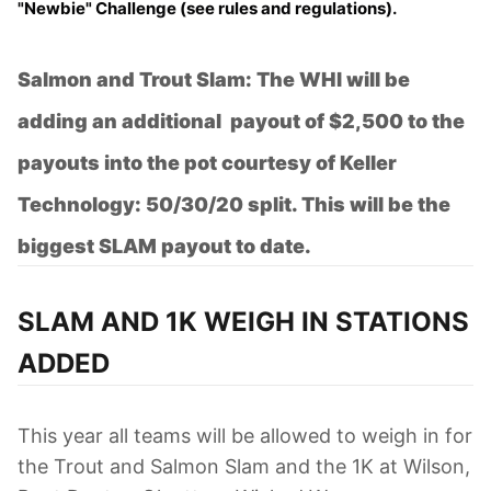
"Newbie" Challenge
(see rules and regulations).
Salmon and Trout Slam: The WHI will be
adding an additional payout of $2,500 to the
payouts into the pot courtesy of Keller
Technology: 50/30/20 split. This will be the
biggest SLAM payout to date.
SLAM AND 1K WEIGH IN STATIONS
ADDED
This year all teams will be allowed to weigh in for
the Trout and Salmon Slam and the 1K at Wilson,