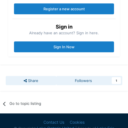
Register a new account
Sign in
Already have an account? Sign in here.
Sign In Now
Share
Followers
1
Go to topic listing
Contact Us
Cookies