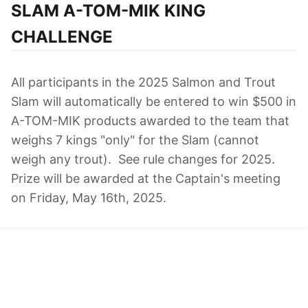
SLAM A-TOM-MIK KING
CHALLENGE
All participants in the 2025 Salmon and Trout
Slam will automatically be entered to win $500 in
A-TOM-MIK products awarded to the team that
weighs 7 kings "only" for the Slam (cannot
weigh any trout). See rule changes for 2025.
Prize will be awarded at the Captain's meeting
on Friday, May 16th, 2025.