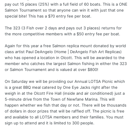
pay out 15 places (25%) with a full field of 60 boats. This is a ONE
Salmon Tournament so that anyone can win it with just that one
special bite! This has a $70 entry fee per boat.
The 323 (3 Fish over 2 days and pays out 3 places) returns for
the more competitive members with a $50 entry fee per boat.
Again for this year a free Salmon replica mount donated by world
class artist Paul DeAngelo (Home | DeAngelo Fish Art Replicas)
who has opened a location in Olcott. This will be awarded to the
member who catches the largest Salmon fishing in either the 323
or Salmon Tournament and is valued at over $800!
On Saturday we will be providing our Annual LOTSA Picnic which
is a great BBQ meal catered by One Eye Jacks right after the
weigh in at the Olcott Fire Hall (inside and air conditioned) just a
5-minute drive from the Town of Newfane Marina. This will
happen whether we fish that day or not. There will be thousands
of dollars in door prizes that will be raffled off. The picnic is free
and available to all LOTSA members and their families. You must
sign up to attend and it is limited to 300 people.