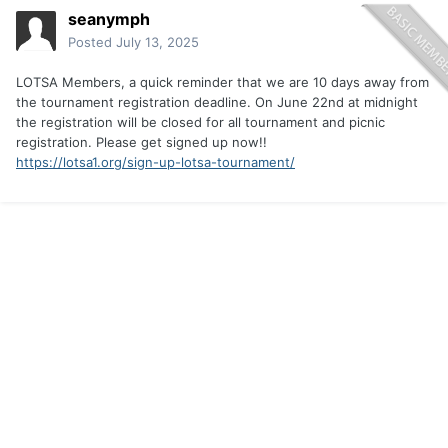
seanymph
Posted
July 13, 2025
LOTSA Members, a quick reminder that we are 10 days away from
the tournament registration deadline. On June 22nd at midnight
the registration will be closed for all tournament and picnic
registration. Please get signed up now!!
https://lotsa1.org/sign-up-lotsa-tournament/