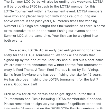
The Summer LOC Derby will also be ending this weekend. LOTSA
will be providing $750 in cash to the LOTSA member for this
LOTSA Tournament within a Tournament event. LOTSA members
have won and placed very high with Kings caught during are
above events in the past years, Numerous times the winning
Summer LOC Kings are caught the final weekend so there is some
extra incentive to be on the water fishing our events and the
Summer LOC at the same time. Your fish can be weighed into
both events.
Once again, LOTSA did an early bird entry/drawing for a free
entry for the LOTSA Tournament. We took all the boats that
signed up by the end of the February and pulled out a boat name.
We are excited to announce the winner for the free tournament
entry is Reel Therapy! Team Reel Therapy is led by Earl Vining.
Earl is from Newfane and has been fishing the lake for 12 years.
He has also been fishing the LOTSA tournament for the last 7
years. Good luck Earl!
Click below for all the details and to get signed up for the 3
Tournaments and Picnic including LOTSA membership if needed.
Please remember to sign up your spouse / significant other and
kids under 16 years old on the 2025LOTSA Family membership list