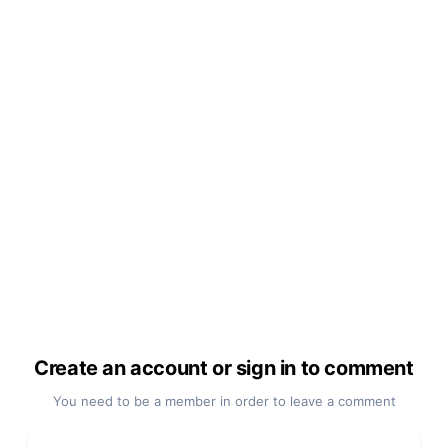
Create an account or sign in to comment
You need to be a member in order to leave a comment