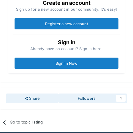
Create an account
Sign up for a new account in our community. It's easy!
Register a new account
Sign in
Already have an account? Sign in here.
Sign In Now
Share
Followers
1
Go to topic listing