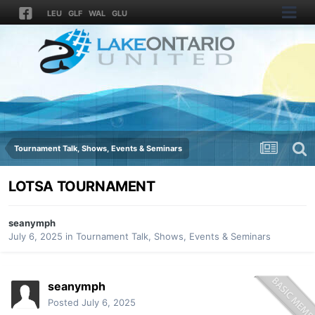
LEU
GLF
WAL
GLU
Tournament Talk, Shows, Events & Seminars
LOTSA TOURNAMENT
seanymph
July 6, 2025
in
Tournament Talk, Shows, Events & Seminars
seanymph
Posted
July 6, 2025