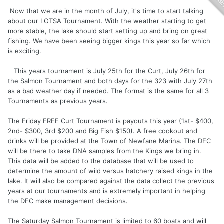
Now that we are in the month of July, it's time to start talking
about our LOTSA Tournament. With the weather starting to get
more stable, the lake should start setting up and bring on great
fishing. We have been seeing bigger kings this year so far which
is exciting.
This years tournament is July 25th for the Curt, July 26th for
the Salmon Tournament and both days for the 323 with July 27th
as a bad weather day if needed. The format is the same for all 3
Tournaments as previous years.
The Friday FREE Curt Tournament is payouts this year (1st- $400,
2nd- $300, 3rd $200 and Big Fish $150). A free cookout and
drinks will be provided at the Town of Newfane Marina. The DEC
will be there to take DNA samples from the Kings we bring in.
This data will be added to the database that will be used to
determine the amount of wild versus hatchery raised kings in the
lake. It will also be compared against the data collect the previous
years at our tournaments and is extremely important in helping
the DEC make management decisions.
The Saturday Salmon Tournament is limited to 60 boats and will