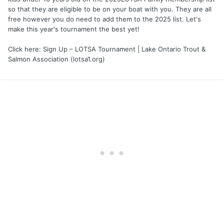
so that they are eligible to be on your boat with you. They are all
free however you do need to add them to the 2025 list. Let's
make this year's tournament the best yet!
Click here: Sign Up – LOTSA Tournament | Lake Ontario Trout &
Salmon Association (lotsa1.org)