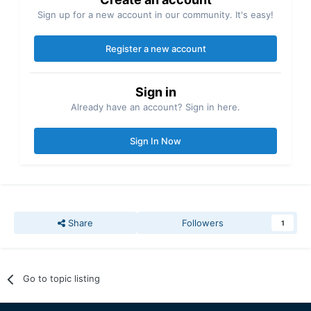
Sign up for a new account in our community. It's easy!
Register a new account
Sign in
Already have an account? Sign in here.
Sign In Now
Share
Followers
1
Go to topic listing