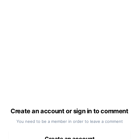
Create an account or sign in to comment
You need to be a member in order to leave a comment
Create an account