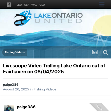
LEU
GLF
WAL
GLU
Fishing Videos
Livescope Video Trolling Lake Ontario out of
Fairhaven on 08/04/2025
paige386
August 20, 2025
in
Fishing Videos
paige386