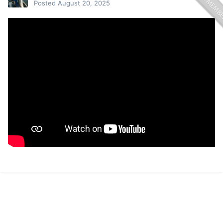
Posted
August 20, 2025