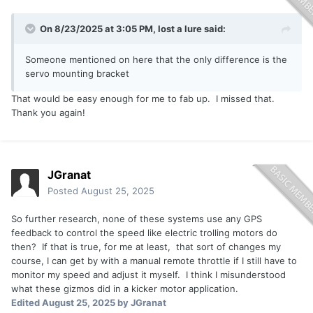
On 8/23/2025 at 3:05 PM,
lost a lure
said:
Someone mentioned on here that the only difference is the
servo mounting bracket
That would be easy enough for me to fab up. I missed that.
Thank you again!
JGranat
Posted
August 25, 2025
So further research, none of these systems use any GPS
feedback to control the speed like electric trolling motors do
then? If that is true, for me at least, that sort of changes my
course, I can get by with a manual remote throttle if I still have to
monitor my speed and adjust it myself. I think I misunderstood
what these gizmos did in a kicker motor application.
Edited
August 25, 2025
by JGranat