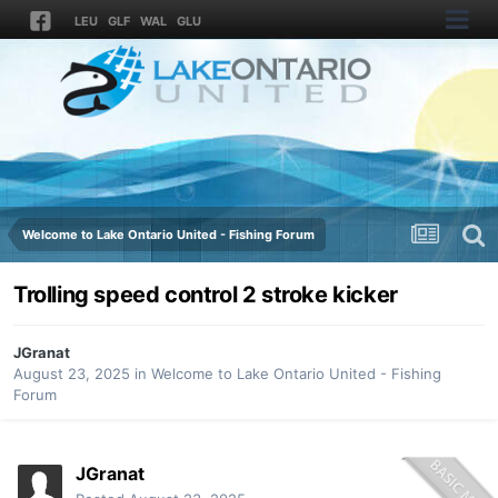
LEU
GLF
WAL
GLU
Welcome to Lake Ontario United - Fishing Forum
Trolling speed control 2 stroke kicker
JGranat
August 23, 2025
in
Welcome to Lake Ontario United - Fishing
Forum
JGranat