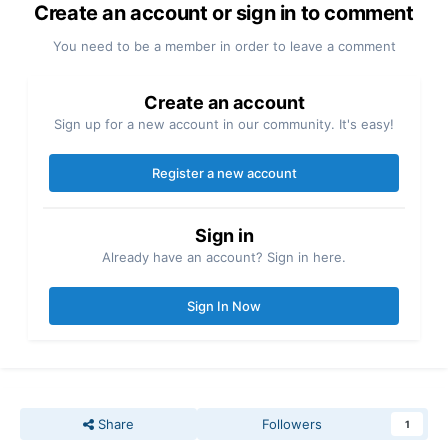
Create an account or sign in to comment
You need to be a member in order to leave a comment
Create an account
Sign up for a new account in our community. It's easy!
Register a new account
Sign in
Already have an account? Sign in here.
Sign In Now
Share
Followers
1