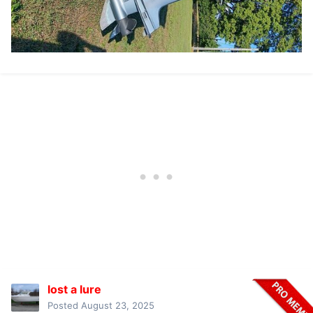
lost a lure
Posted
August 23, 2025