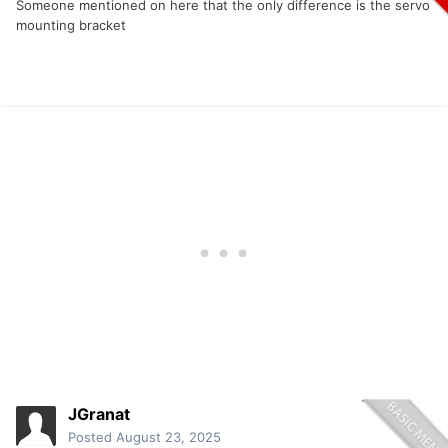
Someone mentioned on here that the only difference is the servo
mounting bracket
JGranat
Posted
August 23, 2025