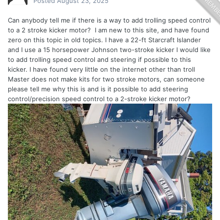
Posted
August 23, 2025
Can anybody tell me if there is a way to add trolling speed control
to a 2 stroke kicker motor? I am new to this site, and have found
zero on this topic in old topics. I have a 22-ft Starcraft Islander
and I use a 15 horsepower Johnson two-stroke kicker I would like
to add trolling speed control and steering if possible to this
kicker. I have found very little on the internet other than troll
Master does not make kits for two stroke motors, can someone
please tell me why this is and is it possible to add steering
control/precision speed control to a 2-stroke kicker motor?