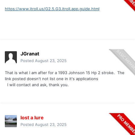
https://www.itroll.us/G2.5.G3.itroll.app.guide.html
JGranat
Posted
August 23, 2025
That is what I am after for a 1993 Johnson 15 Hp 2 stroke. The
link posted doesn't not list one in it's applications
I will contact and ask, thank you.
lost a lure
Posted
August 23, 2025