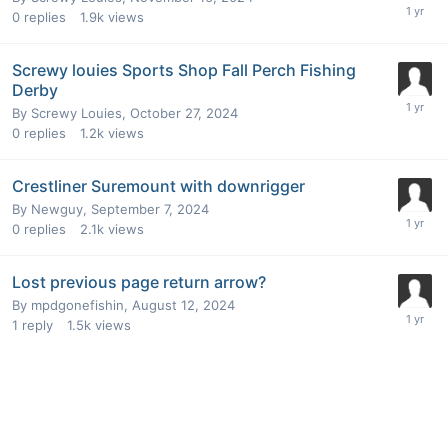
0
replies
1.9k
views
Screwy louies Sports Shop Fall Perch Fishing
Derby
By
Screwy Louies
,
October 27, 2024
0
replies
1.2k
views
Crestliner Suremount with downrigger
By
Newguy
,
September 7, 2024
0
replies
2.1k
views
Lost previous page return arrow?
By
mpdgonefishin
,
August 12, 2024
1
reply
1.5k
views