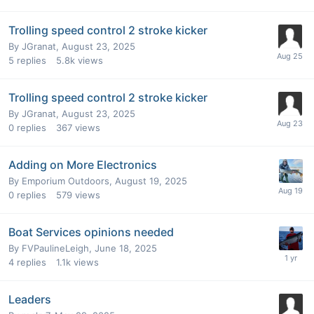
Trolling speed control 2 stroke kicker
By
JGranat
,
August 23, 2025
5
replies
5.8k
views
Trolling speed control 2 stroke kicker
By
JGranat
,
August 23, 2025
0
replies
367
views
Adding on More Electronics
By
Emporium Outdoors
,
August 19, 2025
0
replies
579
views
Boat Services opinions needed
By
FVPaulineLeigh
,
June 18, 2025
4
replies
1.1k
views
Leaders