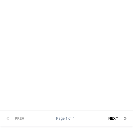
PREV
Page 1 of 4
NEXT