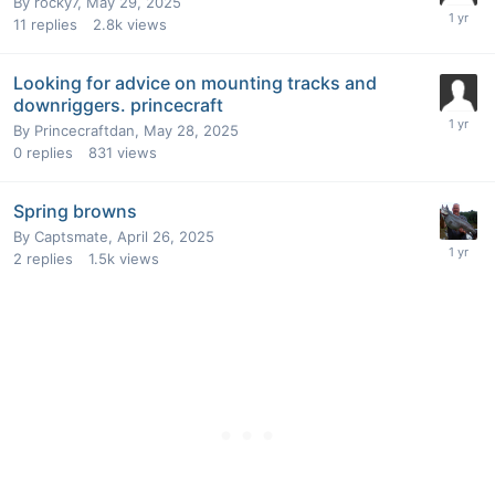
By
rocky7
,
May 29, 2025
11
replies
2.8k
views
Looking for advice on mounting tracks and
downriggers. princecraft
By
Princecraftdan
,
May 28, 2025
0
replies
831
views
Spring browns
By
Captsmate
,
April 26, 2025
2
replies
1.5k
views