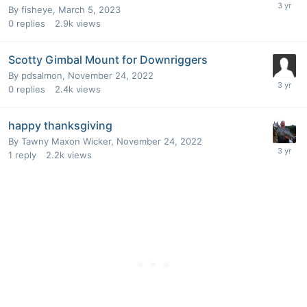
By
fisheye
,
March 5, 2023
0
replies
2.9k
views
Scotty Gimbal Mount for Downriggers
By
pdsalmon
,
November 24, 2022
0
replies
2.4k
views
happy thanksgiving
By
Tawny Maxon Wicker
,
November 24, 2022
1
reply
2.2k
views