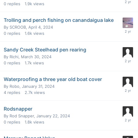
0
replies
1.9k
views
Trolling and perch fishing on canandaigua lake
By
SCROOB
,
April 4, 2024
0
replies
1.6k
views
Sandy Creek Steelhead pen rearing
By
Richi
,
March 30, 2024
0
replies
1.7k
views
Waterproofing a three year old boat cover
By
Robo
,
January 31, 2024
4
replies
2.7k
views
Rodsnapper
By
Rod Snapper
,
January 22, 2024
0
replies
1.8k
views