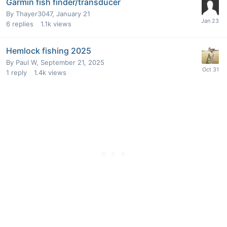
Garmin fish finder/transducer
By
Thayer3047
,
January 21
6
replies
1.1k
views
Hemlock fishing 2025
By
Paul W
,
September 21, 2025
1
reply
1.4k
views