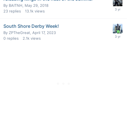
By
BAITNH
,
May 29, 2018
23
replies
13.1k
views
South Shore Derby Week!
By
ZPTheGreat
,
April 17, 2023
0
replies
2.1k
views