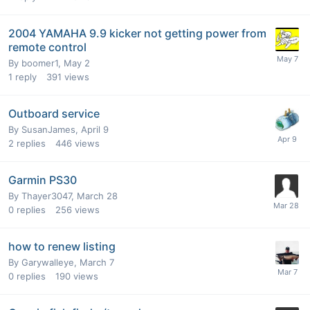
2004 YAMAHA 9.9 kicker not getting power from
remote control
By
boomer1
,
May 2
1
reply
391
views
Outboard service
By
SusanJames
,
April 9
2
replies
446
views
Garmin PS30
By
Thayer3047
,
March 28
0
replies
256
views
how to renew listing
By
Garywalleye
,
March 7
0
replies
190
views