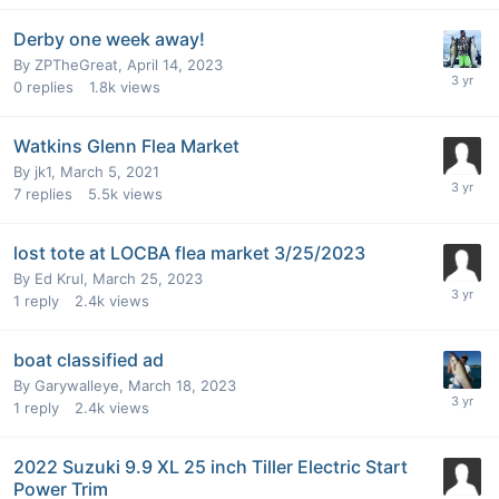
Derby one week away!
By
ZPTheGreat
,
April 14, 2023
0
replies
1.8k
views
Watkins Glenn Flea Market
By
jk1
,
March 5, 2021
7
replies
5.5k
views
lost tote at LOCBA flea market 3/25/2023
By
Ed Krul
,
March 25, 2023
1
reply
2.4k
views
boat classified ad
By
Garywalleye
,
March 18, 2023
1
reply
2.4k
views
2022 Suzuki 9.9 XL 25 inch Tiller Electric Start
Power Trim