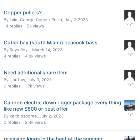
Copper pullers?
By
Lake George Copper Puller
,
July 7, 2023
14
replies
5k
views
Cutler bay (south Miami) peacock bass
By
Roys Boys
,
March 14, 2023
4
replies
4.8k
views
Need additional share item
By
jilou1ow
,
July 3, 2023
0
replies
1.7k
views
Cannon electric down rigger package every thing
like new $800 or best offer
By
keith osborne
,
July 2, 2023
0
replies
2.4k
views
releasing kings in the heat of the summer