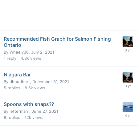
Recommended Fish Graph for Salmon Fishing
Ontario
By
Wheely36
,
July 2, 2021
1
reply
4.8k
views
Niagara Bar
By
dhhurlburt
,
December 31, 2021
5
replies
8.5k
views
Spoons with snaps??
By
letterman1
,
June 27, 2021
8
replies
12k
views