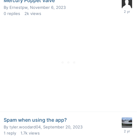
Mercury Poppet Valve
By
Ernestpw
,
November 6, 2023
0
replies
2k
views
Spam when using the app?
By
tyler.woodard04
,
September 20, 2023
1
reply
1.7k
views