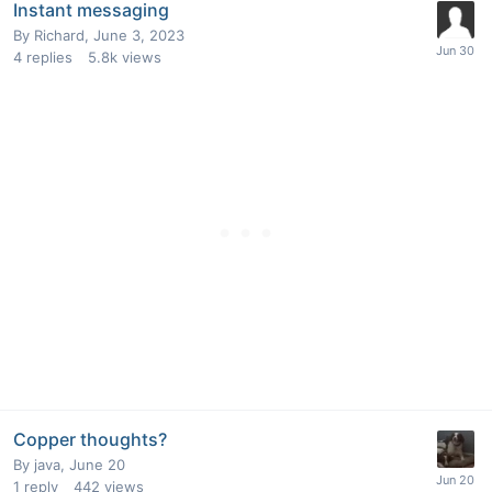
Instant messaging
By
Richard
,
June 3, 2023
4
replies
5.8k
views
Copper thoughts?
By
java
,
June 20
1
reply
442
views