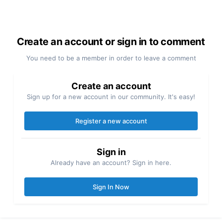
Create an account or sign in to comment
You need to be a member in order to leave a comment
Create an account
Sign up for a new account in our community. It's easy!
Register a new account
Sign in
Already have an account? Sign in here.
Sign In Now