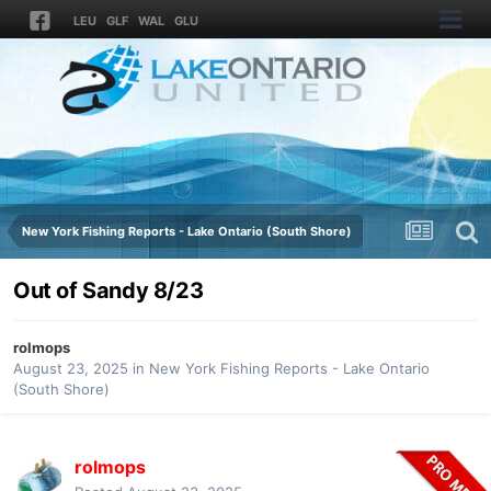
LEU
GLF
WAL
GLU
New York Fishing Reports - Lake Ontario (South Shore)
Out of Sandy 8/23
rolmops
August 23, 2025
in
New York Fishing Reports - Lake Ontario
(South Shore)
rolmops