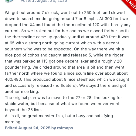
Posted
August 23, 2025
We got out around 7 o'clock, went out to 250 feet and slowed
down to search mode, going around 7 or 8 mph . At 300 feet we
dropped the X4 and found the thermocline at 120 with hardly any
current. So we trolled out farther and as we moved farther north
the thermocline came up gradually until at around 430 feet it was
at 65 with a strong north going current which with a decent
southern wind was to be expected. On the way there we hit a
nice pod of cohos and caught and released 5, while the rigger
that was parked at 115 got one decent laker and a roughly 20
pounder king. We circled around that area a bit and then went
farther north where we found a nice scum line over about about
460/480. This produced about 8 nice steelhead which we caught
and succesfully released (no floaters). We stayed there and got
another nice king.
The original plan was to move to the 27 or 28 line looking for
stable water, but because of what we found we never went
beyond the 25 line.
All in all, no great monster fish, but a busy and satisfying
morning.
Edited
August 24, 2025
by rolmops