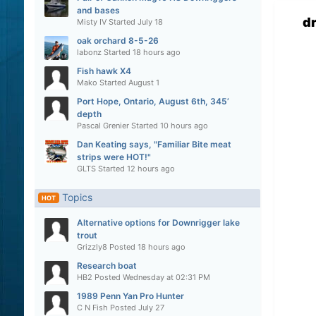
and bases
d
Misty IV
Started
July 18
oak orchard 8-5-26
labonz
Started
18 hours ago
Fish hawk X4
Mako
Started
August 1
Port Hope, Ontario, August 6th, 345’
depth
Pascal Grenier
Started
10 hours ago
Dan Keating says, "Familiar Bite meat
strips were HOT!"
GLTS
Started
12 hours ago
Topics
HOT
Alternative options for Downrigger lake
trout
Grizzly8
Posted
18 hours ago
Research boat
HB2
Posted
Wednesday at 02:31 PM
1989 Penn Yan Pro Hunter
C N Fish
Posted
July 27