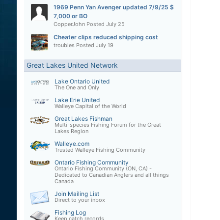
1969 Penn Yan Avenger updated 7/9/25 $
7,000 or BO
CopperJohn
Posted
July 25
Cheater clips reduced shipping cost
troubles
Posted
July 19
Great Lakes United Network
Lake Ontario United
The One and Only
Lake Erie United
Walleye Capital of the World
Great Lakes Fishman
Multi-species Fishing Forum for the Great
Lakes Region
Walleye.com
Trusted Walleye Fishing Community
Ontario Fishing Community
Ontario Fishing Community (ON, CA) -
Dedicated to Canadian Anglers and all things
Canada
Join Mailing List
Direct to your inbox
Fishing Log
Keep catch records