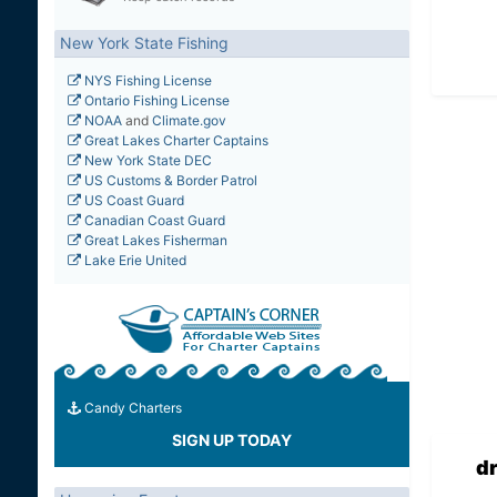
New York State Fishing
NYS Fishing License
Ontario Fishing License
NOAA
and
Climate.gov
Great Lakes Charter Captains
New York State DEC
US Customs & Border Patrol
US Coast Guard
Canadian Coast Guard
Great Lakes Fisherman
Lake Erie United
Candy Charters
SIGN UP TODAY
d