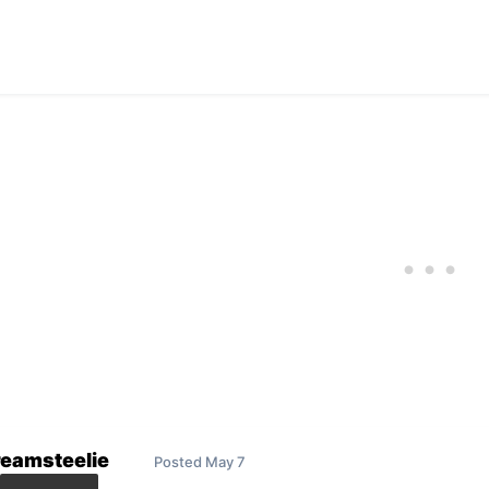
reamsteelie
Posted
May 7