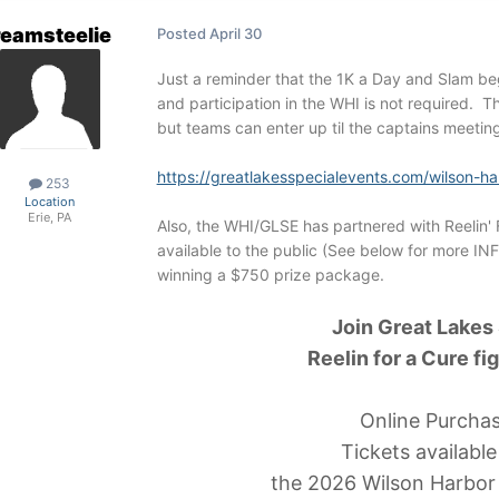
reamsteelie
Posted
April 30
Just a reminder that the 1K a Day and Slam b
and participation in the WHI is not required. T
but teams can enter up til the captains meeting
https://greatlakesspecialevents.com/wilson-har
253
Location
Erie, PA
Also, the WHI/GLSE has partnered with Reelin' F
available to the public (See below for more IN
winning a $750 prize package.
Join Great Lakes
Reelin for a Cure fi
Online Purcha
Tickets availabl
the 2026 Wilson Harbor 