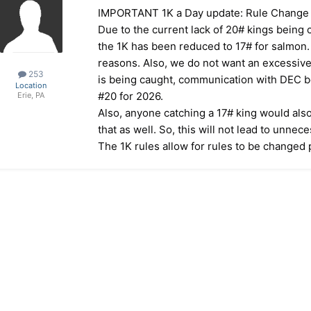
IMPORTANT 1K a Day update: Rule Change
Due to the current lack of 20# kings being
the 1K has been reduced to 17# for salmon. 
reasons. Also, we do not want an excessive 
253
is being caught, communication with DEC b
Location
#20 for 2026.
Erie, PA
Also, anyone catching a 17# king would also
that as well. So, this will not lead to unnece
The 1K rules allow for rules to be changed p