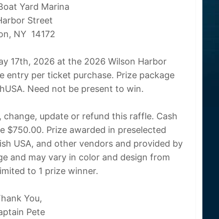
Boat Yard Marina
Harbor Street
on, NY 14172
ay 17th, 2026 at the 2026 Wilson Harbor
 entry per ticket purchase. Prize package
hUSA. Need not be present to win.
 change, update or refund this raffle. Cash
lue $750.00. Prize awarded in preselected
sh USA, and other vendors and provided by
ge and may vary in color and design from
limited to 1 prize winner.
hank You,
aptain Pete