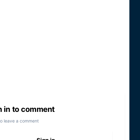
n in to comment
to leave a comment