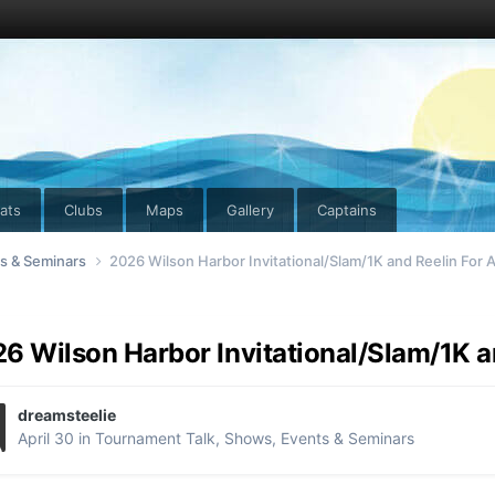
ats
Clubs
Maps
Gallery
Captains
ts & Seminars
2026 Wilson Harbor Invitational/Slam/1K and Reelin For 
6 Wilson Harbor Invitational/Slam/1K a
dreamsteelie
April 30
in
Tournament Talk, Shows, Events & Seminars