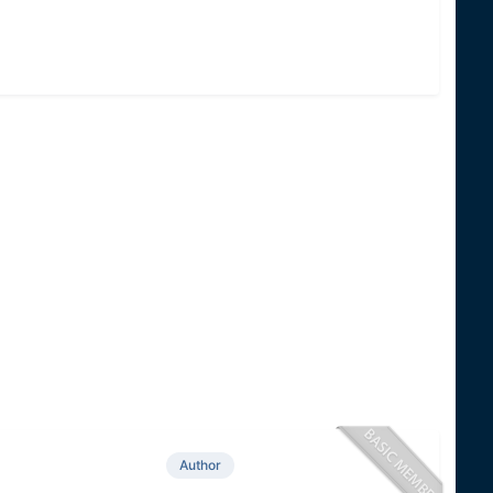
Author