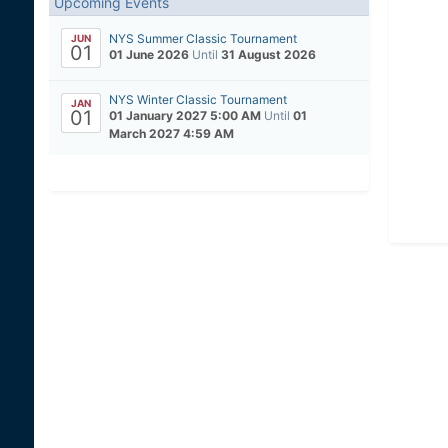
Upcoming Events
NYS Summer Classic Tournament
JUN
01
01 June 2026
Until
31 August 2026
NYS Winter Classic Tournament
JAN
01
01 January 2027 5:00 AM
Until
01
March 2027 4:59 AM