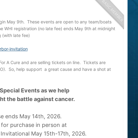
egin May 9th. These events are open to any team/boats
he WHI registration (no late fee) ends May 9th at midnight
 (with late fee)
bor-invitation
or A Cure and are selling tickets on line. Tickets are
FO). So, help support a great cause and have a shot at
 Special Events as we help
ght the battle against cancer.
se ends May 14th, 2026.
e for purchase in person at
Invitational May 15th-17th, 2026.