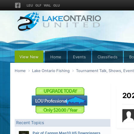
LEU
GLF
WAL
GLU
View New
Home
Events
Classifieds
Bo
Home
Lake Ontario Fishing
Tournament Talk, Shows, Even
202
Recent Topics
Pair of Cannon Mag10 HS Downriggers