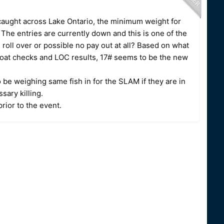
 caught across Lake Ontario, the minimum weight for
The entries are currently down and this is one of the
roll over or possible no pay out at all? Based on what
oat checks and LOC results, 17# seems to be the new
 be weighing same fish in for the SLAM if they are in
ssary killing.
rior to the event.