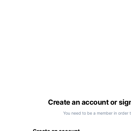
Create an account or sig
You need to be a member in order 