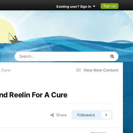
Sign Up
Existing user? Sign In
A Cure
View New Content
nd Reelin For A Cure
Share
Followers
1