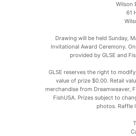
Wilson 
61 
Wils
Drawing will be held Sunday, M
Invitational Award Ceremony. One
provided by GLSE and Fis
GLSE reserves the right to modify,
value of prize $0.00. Retail va
merchandise from Dreamweaver, Fi
FishUSA. Prizes subject to chan
photos. Raffle 
T
C