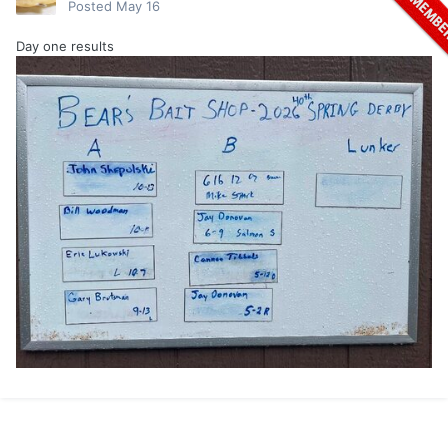
Posted
May 16
Day one results