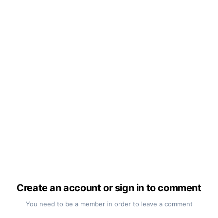
Create an account or sign in to comment
You need to be a member in order to leave a comment