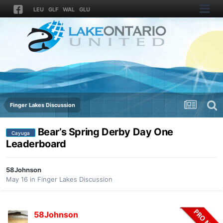
LEU
GLF
WAL
GLU
Finger Lakes Discussion
Bear’s Spring Derby Day One
Cayuga
Leaderboard
58Johnson
May 16
in
Finger Lakes Discussion
58Johnson