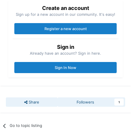
Create an account
Sign up for a new account in our community. It's easy!
Register a new account
Sign in
Already have an account? Sign in here.
Sign In Now
Share
Followers
1
Go to topic listing