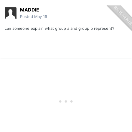
MADDIE
Posted
May 19
can someone explain what group a and group b represent?