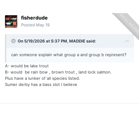
fisherdude
Posted
May 19
On 5/19/2026 at 5:37 PM,
MADDIE
said:
can someone explain what group a and group b represent?
A- would be lake trout
B- would be rain bow , brown trout , land lock salmon.
Plus have a lunker of all species listed.
Sumer derby has a bass slot I believe