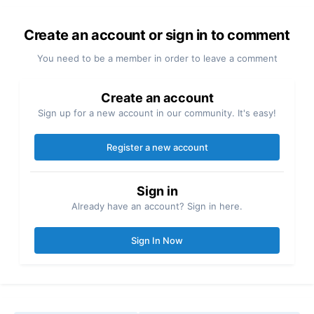
Create an account or sign in to comment
You need to be a member in order to leave a comment
Create an account
Sign up for a new account in our community. It's easy!
Register a new account
Sign in
Already have an account? Sign in here.
Sign In Now