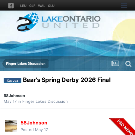
LEU
GLF
WAL
GLU
Finger Lakes Discussion
Bear’s Spring Derby 2026 Final
Cayuga
58Johnson
May 17
in
Finger Lakes Discussion
58Johnson
Posted
May 17