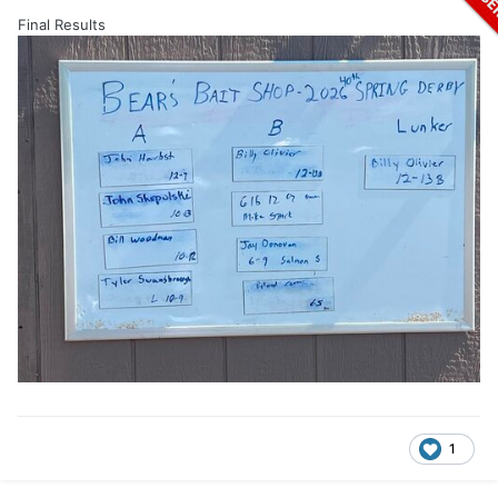
Final Results
1