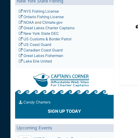
New York State Fishing
NYS Fishing License
Ontario Fishing License
NOAA
and
Climate.gov
Great Lakes Charter Captains
New York State DEC
US Customs & Border Patrol
US Coast Guard
Canadian Coast Guard
Great Lakes Fisherman
Lake Erie United
Candy Charters
SIGN UP TODAY
Upcoming Events