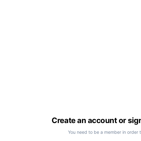
Create an account or sig
You need to be a member in order 