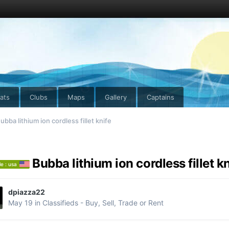
ats
Clubs
Maps
Gallery
Captains
ubba lithium ion cordless fillet knife
Bubba lithium ion cordless fillet k
le : usa
dpiazza22
May 19
in
Classifieds - Buy, Sell, Trade or Rent