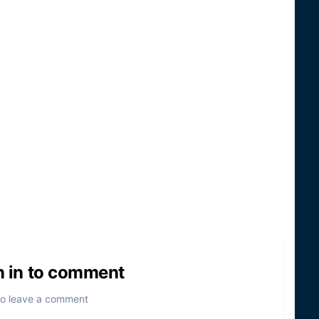
n in to comment
to leave a comment