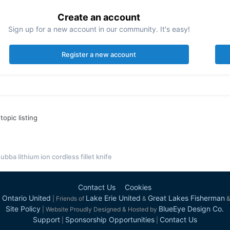
Create an account
Sign up for a new account in our community. It's easy!
Register a new account
topic listing
ubba lithium ion cordless fillet knife
Contact Us
Cookies
 Ontario United
Lake Erie United
Great Lakes Fisherman
| Friends of
&
Site Policy
BlueEye Design Co.
| Website Proudly Designed & Hosted by
Support
Sponsorship Opportunities
Contact Us
|
|