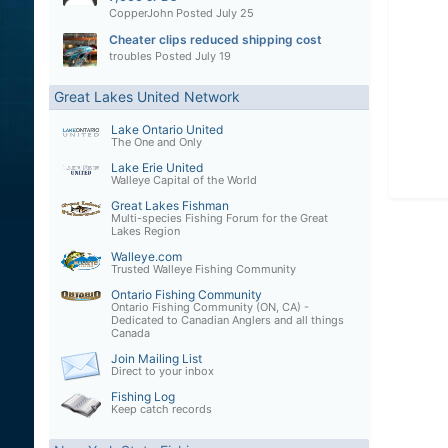
CopperJohn
Posted
July 25
Cheater clips reduced shipping cost
troubles
Posted
July 19
Great Lakes United Network
Lake Ontario United
The One and Only
Lake Erie United
Walleye Capital of the World
Great Lakes Fishman
Multi-species Fishing Forum for the Great
Lakes Region
Walleye.com
Trusted Walleye Fishing Community
Ontario Fishing Community
Ontario Fishing Community (ON, CA) -
Dedicated to Canadian Anglers and all things
Canada
Join Mailing List
Direct to your inbox
Fishing Log
Keep catch records