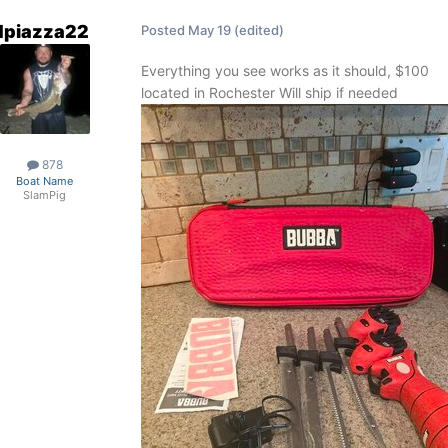
dpiazza22
Posted
May 19
(edited)
Everything you see works as it should, $100
located in Rochester Will ship if needed
878
Boat Name
SlamPig