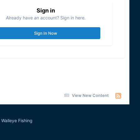
Sign in
Already have an account? Sign in here.
Sign In Now
View New Content
Walleye Fishing
&