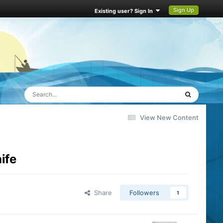
Sign Up
Existing user? Sign In
View New Content
nife
Share
Followers
1