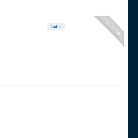
Author