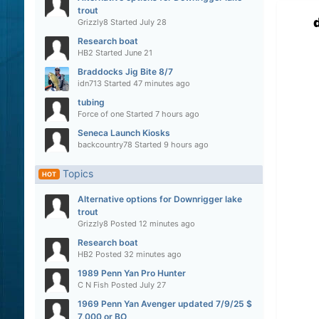
trout
Grizzly8
Started
July 28
Research boat
HB2
Started
June 21
Braddocks Jig Bite 8/7
idn713
Started
47 minutes ago
tubing
Force of one
Started
7 hours ago
Seneca Launch Kiosks
backcountry78
Started
9 hours ago
Topics
HOT
Alternative options for Downrigger lake
trout
Grizzly8
Posted
12 minutes ago
Research boat
HB2
Posted
32 minutes ago
1989 Penn Yan Pro Hunter
C N Fish
Posted
July 27
1969 Penn Yan Avenger updated 7/9/25 $
7,000 or BO