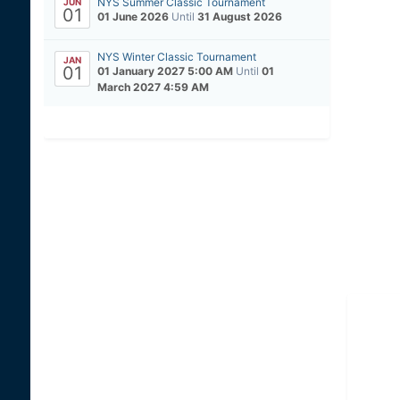
NYS Summer Classic Tournament
JUN
01
01 June 2026
Until
31 August 2026
NYS Winter Classic Tournament
JAN
01
01 January 2027 5:00 AM
Until
01
March 2027 4:59 AM