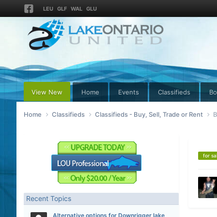
LEU
GLF
WAL
GLU
View New
Home
Events
Classifieds
Bo
Home
Classifieds
Classifieds - Buy, Sell, Trade or Rent
B
for sa
Recent Topics
Alternative options for Downrigger lake