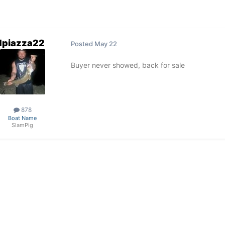
dpiazza22
Posted
May 22
Buyer never showed, back for sale
878
Boat Name
SlamPig