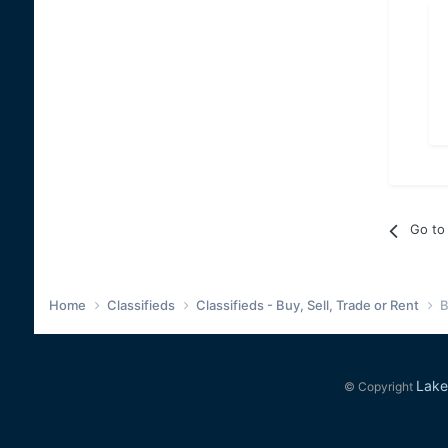
Go to 
Home
Classifieds
Classifieds - Buy, Sell, Trade or Rent
B
Lake
© Copyright