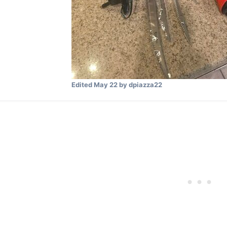
Edited
May 22
by dpiazza22