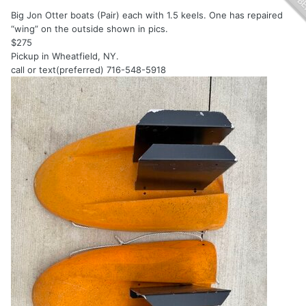
Big Jon Otter boats (Pair) each with 1.5 keels. One has repaired
“wing” on the outside shown in pics.
$275
Pickup in Wheatfield, NY.
call or text(preferred) 716-548-5918