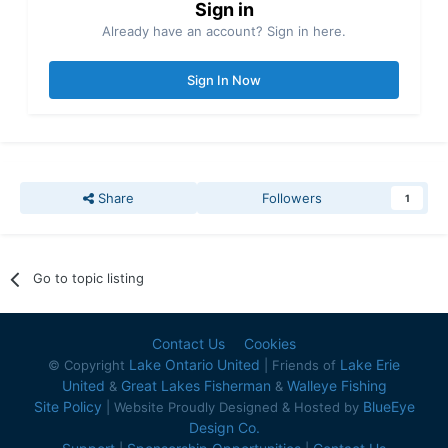
Sign in
Already have an account? Sign in here.
Sign In Now
Share
Followers
1
Go to topic listing
Contact Us
Cookies
Lake Ontario United
Lake Erie
© Copyright
| Friends of
United
Great Lakes Fisherman
Walleye Fishing
&
&
Site Policy
BlueEye
| Website Proudly Designed & Hosted by
Design Co.