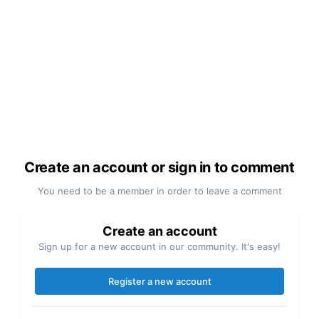
Create an account or sign in to comment
You need to be a member in order to leave a comment
Create an account
Sign up for a new account in our community. It's easy!
Register a new account