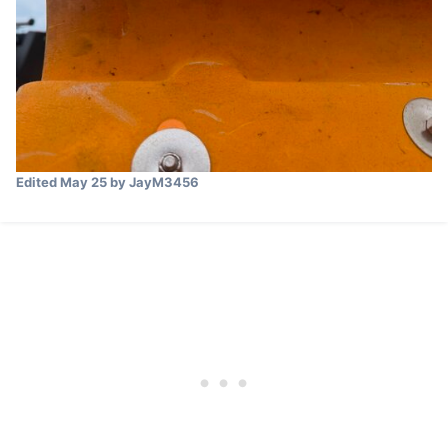
Edited
May 25
by JayM3456