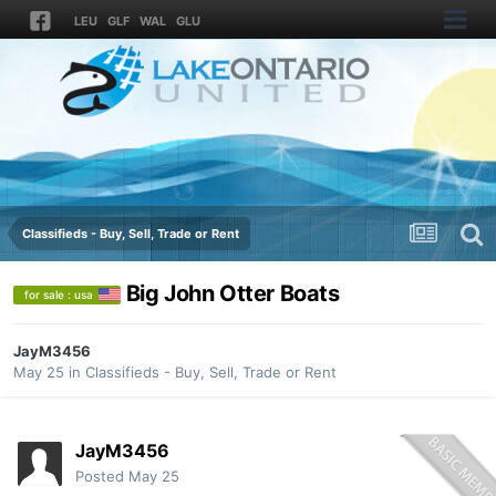
LEU
GLF
WAL
GLU
Classifieds - Buy, Sell, Trade or Rent
Big John Otter Boats
for sale : usa
JayM3456
May 25
in
Classifieds - Buy, Sell, Trade or Rent
JayM3456
Posted
May 25