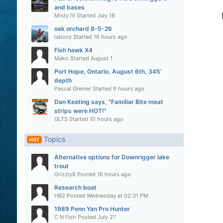
and bases
Misty IV
Started
July 18
oak orchard 8-5-26
labonz
Started
16 hours ago
Fish hawk X4
Mako
Started
August 1
Port Hope, Ontario, August 6th, 345’
depth
Pascal Grenier
Started
9 hours ago
Dan Keating says, "Familiar Bite meat
strips were HOT!"
GLTS
Started
10 hours ago
Topics
HOT
Alternative options for Downrigger lake
trout
Grizzly8
Posted
16 hours ago
Research boat
HB2
Posted
Wednesday at 02:31 PM
1989 Penn Yan Pro Hunter
C N Fish
Posted
July 27