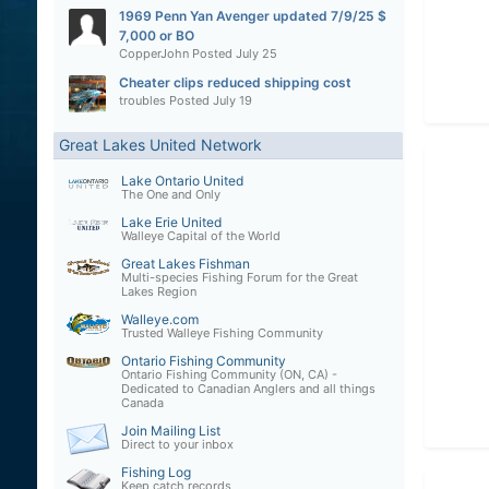
1969 Penn Yan Avenger updated 7/9/25 $
7,000 or BO
CopperJohn
Posted
July 25
Cheater clips reduced shipping cost
troubles
Posted
July 19
Great Lakes United Network
Lake Ontario United
The One and Only
Lake Erie United
Walleye Capital of the World
Great Lakes Fishman
Multi-species Fishing Forum for the Great
Lakes Region
Walleye.com
Trusted Walleye Fishing Community
Ontario Fishing Community
Ontario Fishing Community (ON, CA) -
Dedicated to Canadian Anglers and all things
Canada
Join Mailing List
Direct to your inbox
Fishing Log
Keep catch records