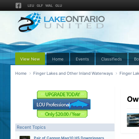
LEU
GLF
WAL
GLU
View New
Home
Events
Classifieds
Bo
Home
Finger Lakes and Other Inland Waterways
Finger La
Owa
Recent Topics
Pair of Cannon Mag10 HS Downriggers