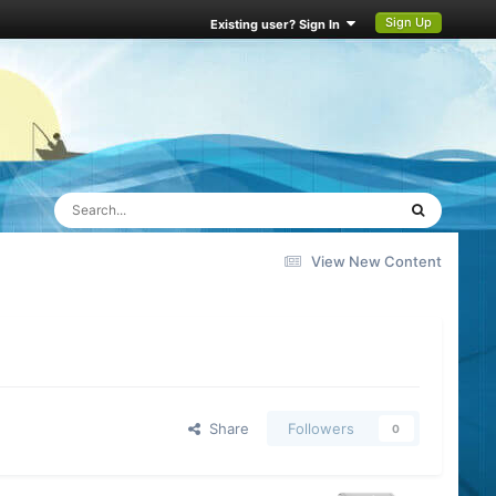
Sign Up
Existing user? Sign In
View New Content
Share
Followers
0