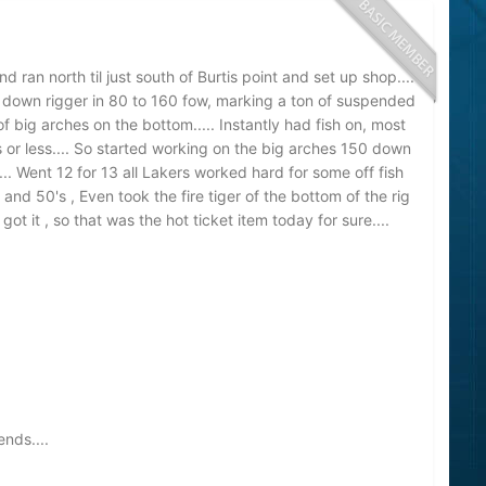
ran north til just south of Burtis point and set up shop....
 down rigger in 80 to 160 fow, marking a ton of suspended
f big arches on the bottom..... Instantly had fish on, most
 or less.... So started working on the big arches 150 down
.... Went 12 for 13 all Lakers worked hard for some off fish
 and 50's , Even took the fire tiger of the bottom of the rig
t it , so that was the hot ticket item today for sure....
nds....