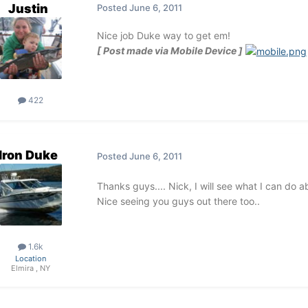
Justin
Posted
June 6, 2011
Nice job Duke way to get em!
[ Post made via Mobile Device ]
422
Iron Duke
Posted
June 6, 2011
Thanks guys.... Nick, I will see what I can do 
Nice seeing you guys out there too..
1.6k
Location
Elmira , NY