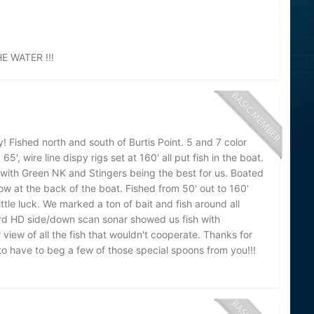
 WATER !!!
 Fished north and south of Burtis Point. 5 and 7 color
', wire line dispy rigs set at 160' all put fish in the boat.
 with Green NK and Stingers being the best for us. Boated
bow at the back of the boat. Fished from 50' out to 160'
ittle luck. We marked a ton of bait and fish around all
rd HD side/down scan sonar showed us fish with
 view of all the fish that wouldn't cooperate. Thanks for
 to have to beg a few of those special spoons from you!!!