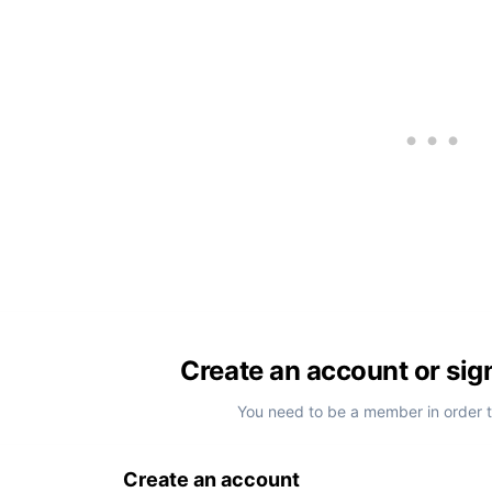
Create an account or sig
You need to be a member in order 
Create an account