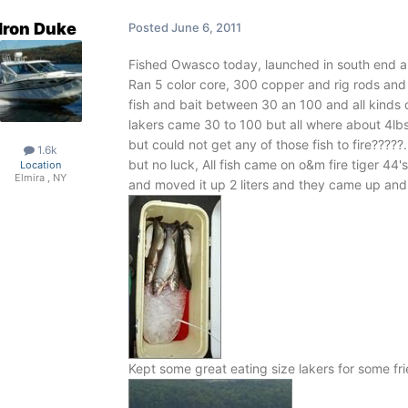
Iron Duke
Posted
June 6, 2011
Fished Owasco today, launched in south end and 
Ran 5 color core, 300 copper and rig rods and
fish and bait between 30 an 100 and all kinds o
lakers came 30 to 100 but all where about 4lbs
but could not get any of those fish to fire?????
1.6k
but no luck, All fish came on o&m fire tiger 44's
Location
Elmira , NY
and moved it up 2 liters and they came up and go
Kept some great eating size lakers for some frie