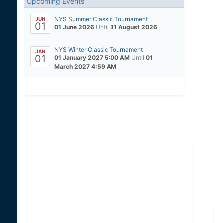
Upcoming Events
NYS Summer Classic Tournament
JUN
01
01 June 2026
Until
31 August 2026
NYS Winter Classic Tournament
JAN
01
01 January 2027 5:00 AM
Until
01
March 2027 4:59 AM