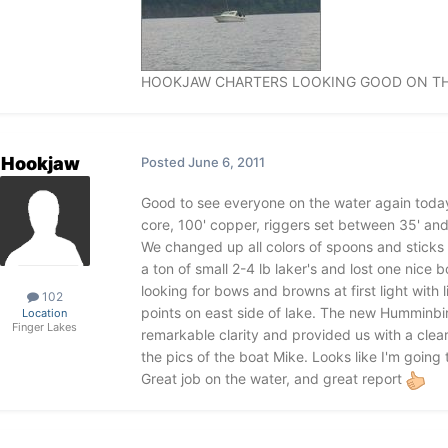
HOOKJAW CHARTERS LOOKING GOOD ON THE
Hookjaw
Posted
June 6, 2011
Good to see everyone on the water again today!
core, 100' copper, riggers set between 35' and 65
We changed up all colors of spoons and sticks
a ton of small 2-4 lb laker's and lost one nice 
looking for bows and browns at first light with l
102
points on east side of lake. The new Humminbi
Location
Finger Lakes
remarkable clarity and provided us with a clear
the pics of the boat Mike. Looks like I'm going
Great job on the water, and great report