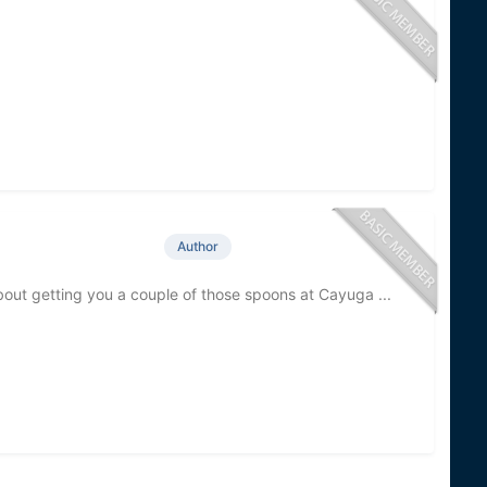
Author
about getting you a couple of those spoons at Cayuga ...