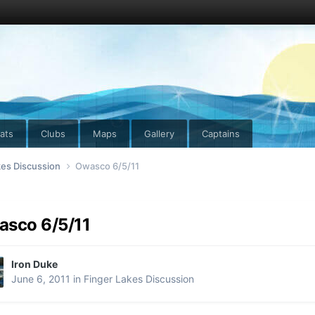
ats
Clubs
Maps
Gallery
Captains
kes Discussion
Owasco 6/5/11
sco 6/5/11
Iron Duke
June 6, 2011
in
Finger Lakes Discussion