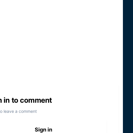
n in to comment
to leave a comment
Sign in