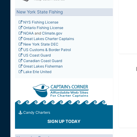
New York State Fishing
NYS Fishing License
Ontario Fishing License
NOAA
and
Climate.gov
Great Lakes Charter Captains
New York State DEC
US Customs & Border Patrol
US Coast Guard
Canadian Coast Guard
Great Lakes Fisherman
Lake Erie United
Candy Charters
SIGN UP TODAY