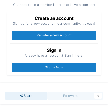
You need to be a member in order to leave a comment
Create an account
Sign up for a new account in our community. It's easy!
Register a new account
Sign in
Already have an account? Sign in here.
Sign In Now
Share
Followers
0