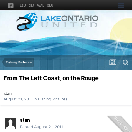
LEU
GLF
WAL
GLU
Fishing Pictures
From The Left Coast, on the Rouge
stan
August 21, 2011
in
Fishing Pictures
stan
Posted
August 21, 2011