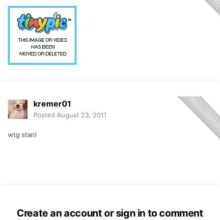
kremer01
Posted
August 23, 2011
wtg stan!
Create an account or sign in to comment