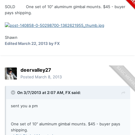
SOLD One set of 10" aluminum gimbal mounts. $45 - buyer
pays shipping.
Shawn
Edited
March 22, 2013
by FX
deervalley27
Posted
March 8, 2013
On 3/7/2013 at 2:07 AM, FX said:
sent you a pm
One set of 10" aluminum gimbal mounts. $45 - buyer pays
shipping.