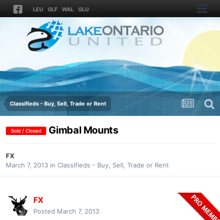
LEU
GLF
WAL
GLU
Classifieds - Buy, Sell, Trade or Rent
Gimbal Mounts
Sold / Closed
FX
March 7, 2013
in
Classifieds - Buy, Sell, Trade or Rent
FX
Posted
March 7, 2013