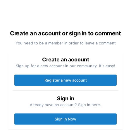
Create an account or sign in to comment
You need to be a member in order to leave a comment
Create an account
Sign up for a new account in our community. It's easy!
Register a new account
Sign in
Already have an account? Sign in here.
Sign In Now