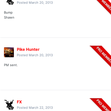
Posted
March 20, 2013
Bump
Shawn
Pike Hunter
Posted
March 20, 2013
PM sent.
FX
Posted
March 22, 2013