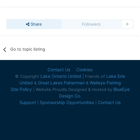
Share
Followers
0
Go to topic listing
Contact Us
Cookies
Lake Ontario United
Lake Erie
© Copyright
| Friends of
United
Great Lakes Fisherman
Walleye Fishing
&
&
Site Policy
BlueEye
| Website Proudly Designed & Hosted by
Design Co.
Support
Sponsorship Opportunities
Contact Us
|
|