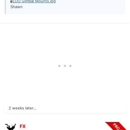
LOU Gimbal Mounts.jpg
Shawn
2 weeks later...
FX