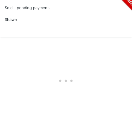
Sold - pending payment.
Shawn