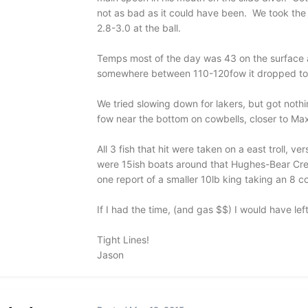
not as bad as it could have been. We took the
2.8-3.0 at the ball.
Temps most of the day was 43 on the surface a
somewhere between 110-120fow it dropped to
We tried slowing down for lakers, but got nothi
fow near the bottom on cowbells, closer to Max
All 3 fish that hit were taken on a east troll, 
were 15ish boats around that Hughes-Bear Cree
one report of a smaller 10lb king taking an 8 co
If I had the time, (and gas $$) I would have left 
Tight Lines!
Jason