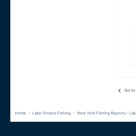
Go to 
Home
Lake Ontario Fishing
New York Fishing Reports - Lak