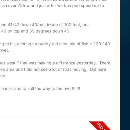
 fish over 75fow and just after we bumped speed up to
nd 41-42 down 40foot, inside of 100 foot, but
 40 on top and 39 degrees down 40.
ng to hit, although a buddy did a couple of fish in 130-140
well.
versus west if that was making a difference yesterday. There
k area and I did not see a lot of rods moving. Did here
lor.
earlier and ran all the way to the river!!!!!!!