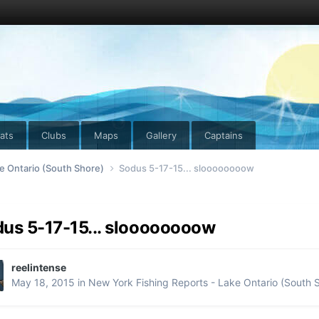
ats
Clubs
Maps
Gallery
Captains
e Ontario (South Shore)
Sodus 5-17-15... sloooooooow
us 5-17-15... sloooooooow
reelintense
May 18, 2015
in
New York Fishing Reports - Lake Ontario (South 