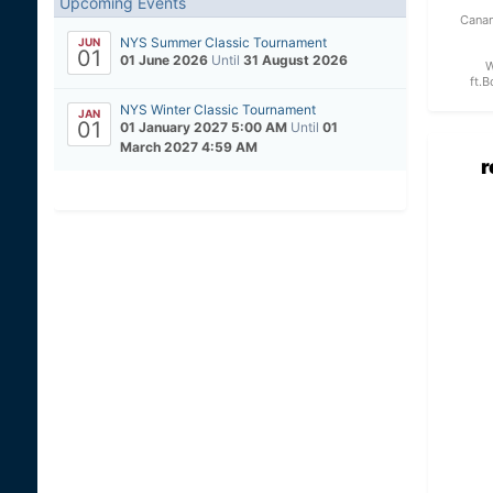
Upcoming Events
Canan
NYS Summer Classic Tournament
JUN
01
01 June 2026
Until
31 August 2026
W
ft.B
NYS Winter Classic Tournament
JAN
01
01 January 2027 5:00 AM
Until
01
March 2027 4:59 AM
r