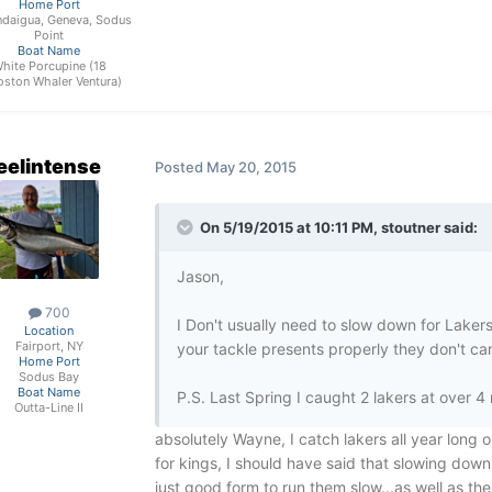
Home Port
daigua, Geneva, Sodus
Point
Boat Name
hite Porcupine (18
oston Whaler Ventura)
eelintense
Posted
May 20, 2015
On 5/19/2015 at 10:11 PM, stoutner said:
Jason,
700
I Don't usually need to slow down for Lakers
Location
Fairport, NY
your tackle presents properly they don't ca
Home Port
Sodus Bay
Boat Name
P.S. Last Spring I caught 2 lakers at over 4
Outta-Line II
absolutely Wayne, I catch lakers all year long 
for kings, I should have said that slowing down
just good form to run them slow...as well as th