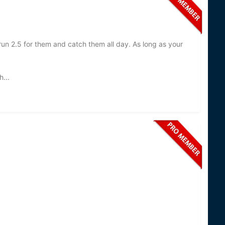
 run 2.5 for them and catch them all day. As long as your
...