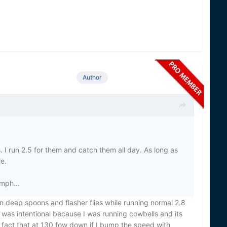
Author
. I run 2.5 for them and catch them all day. As long as
re.
 mph...
on deep spoons and flasher flies while running normal 2.8
 was intentional because I was running cowbells and its
e fact that at 130 fow down if I bump the speed with