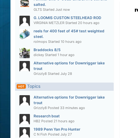
salted.
r
GLTS
Started
Just now
G. LOOMIS CUSTON STEELHEAD ROD
VIRGINIA METZLER
Started
20 hours ago
reels for 400 feet of 45# test weighted
steel.
rolmops
Started
10 hours ago
Braddocks 8/5
dickey
Started
1 hour ago
Alternative options for Downrigger lake
trout
Grizzly8
Started
July 28
Topics
HOT
Alternative options for Downrigger lake
trout
Grizzly8
Posted
33 minutes ago
Research boat
HB2
Posted
21 hours ago
1989 Penn Yan Pro Hunter
C N Fish
Posted
July 27