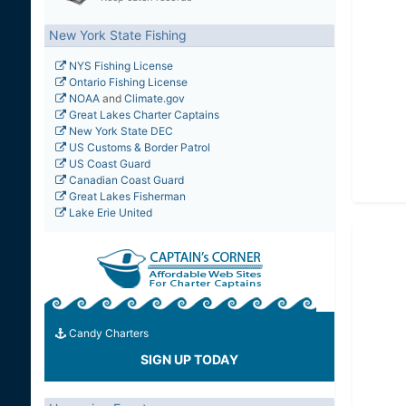
New York State Fishing
NYS Fishing License
Ontario Fishing License
NOAA
and
Climate.gov
Great Lakes Charter Captains
New York State DEC
US Customs & Border Patrol
US Coast Guard
Canadian Coast Guard
Great Lakes Fisherman
Lake Erie United
Candy Charters
SIGN UP TODAY