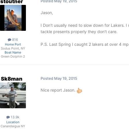
stoutner
Posted
May 19, 2015
Jason,
I Don't usually need to slow down for Lakers. I
tackle presents properly they don't care.
816
P.S. Last Spring I caught 2 lakers at over 4 mph
Home Port
Sodus Point, NY
Boat Name
Green Dolphin 2
Sk8man
Posted
May 19, 2015
Nice report Jason.
13.9k
Location
Canandaigua NY