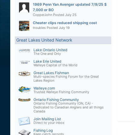
1969 Penn Yan Avenger updated 7/9/25 $
7,000 or BO
CopperJohn
Posted
July 25
Cheater clips reduced shipping cost
troubles
Posted
July 19
Great Lakes United Network
Lake Ontario United
The One and Only
Lake Erie United
Walleye Capital of the World
Great Lakes Fishman
Multi-species Fishing Forum for the Great
Lakes Region
Walleye.com
Trusted Walleye Fishing Community
Ontario Fishing Community
Ontario Fishing Community (ON, CA) -
Dedicated to Canadian Anglers and all things
Canada
Join Mailing List
Direct to your inbox
Fishing Log
Keep catch records