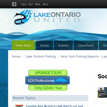
LEU
GLF
WAL
GLU
View New
Home
Events
Classifieds
Bo
Home
Lake Ontario Fishing
New York Fishing Reports - Lak
Sod
Recent Topics
Familiar Bite 🪙 GOLD LINE BAITS cut and