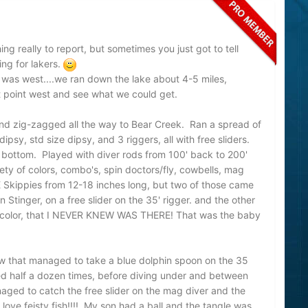
ng really to report, but sometimes you just got to tell
ing for lakers.
was west....we ran down the lake about 4-5 miles,
t point west and see what we could get.
nd zig-zagged all the way to Bear Creek. Ran a spread of
dipsy, std size dipsy, and 3 riggers, all with free sliders.
o bottom. Played with diver rods from 100' back to 200'
ty of colors, combo's, spin doctors/fly, cowbells, mag
 Skippies from 12-18 inches long, but two of those came
tinger, on a free slider on the 35' rigger. and the other
4 color, that I NEVER KNEW WAS THERE! That was the baby
ow that managed to take a blue dolphin spoon on the 35
ped half a dozen times, before diving under and between
aged to catch the free slider on the mag diver and the
 love feisty fish!!!! My son had a ball and the tangle was