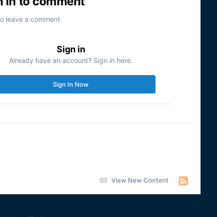
n in to comment
to leave a comment
Sign in
Already have an account? Sign in here.
Sign In Now
View New Content