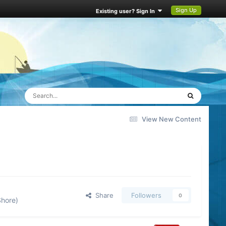
Sign Up
Existing user? Sign In
View New Content
Share
Followers
0
Shore)