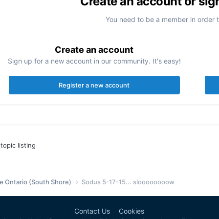
Create an account or sig
You need to be a member in order 
Create an account
Sign up for a new account in our community. It's easy!
Register a new account
topic listing
e Ontario (South Shore)
Sodus 5-17-15... sloooooooow
Contact Us
Cookies