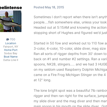
eelintense
Posted
May 18, 2015
Sometimes I don't report when there isn't anythi
people....fish somewhere else, unless your look
Headed out at 5:15AM and knowing the action 
stopping short of Hughes and figured we'd jus
700
Started in 50 fow and worked out to 110 fow a
Location
Fairport, NY
3-color, 4-color, 10-color, slide diver, mag size 
Home Port
Ran all sorts of rigger depths from 30' down t
Sodus Bay
Boat Name
back on #1 and number #2 settings. Ran a varie
Outta-Line II
spoons, NK28, stingers..... and we had 3 HUGE
on my seldom used Raspberry Dolphin Michigan S
came on a Fire Frog Michigan Stinger on the 
at 12" long.
The lone bright spot was a beautiful 7lb rainb
rigger and then ran right for the surface, jum
my slide diver and the mag diver and then man
main spoon in his mouth on the slide diver. Got