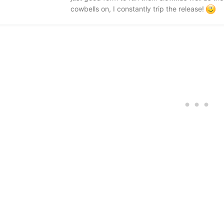
cowbells on, I constantly trip the release!