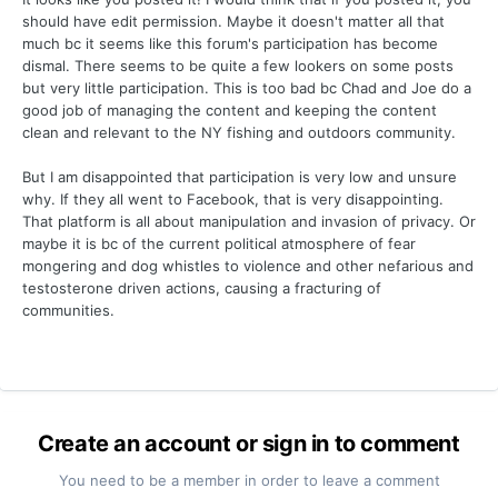
should have edit permission. Maybe it doesn't matter all that
much bc it seems like this forum's participation has become
dismal. There seems to be quite a few lookers on some posts
but very little participation. This is too bad bc Chad and Joe do a
good job of managing the content and keeping the content
clean and relevant to the NY fishing and outdoors community.
But I am disappointed that participation is very low and unsure
why. If they all went to Facebook, that is very disappointing.
That platform is all about manipulation and invasion of privacy. Or
maybe it is bc of the current political atmosphere of fear
mongering and dog whistles to violence and other nefarious and
testosterone driven actions, causing a fracturing of
communities.
Create an account or sign in to comment
You need to be a member in order to leave a comment