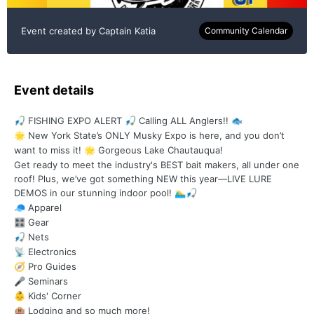
Event created by
Captain Katia
Community Calendar
Event details
FISHING EXPO ALERT
Calling ALL Anglers!!
🎣
🎣
🐟
New York State’s ONLY Musky Expo is here, and you don’t
🌟
want to miss it!
Gorgeous Lake Chautauqua!
🌟
Get ready to meet the industry's BEST bait makers, all under one
roof! Plus, we’ve got something NEW this year—LIVE LURE
DEMOS in our stunning indoor pool!
🏊‍♂️
🎣
Apparel
🧢
Gear
🎛️
Nets
🎣
Electronics
📡
Pro Guides
🧭
Seminars
🎤
Kids' Corner
👶
Lodging and so much more!
🏨