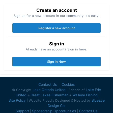
Create an account
Sign up for a new account in our community. It's easy!
Register a new account
Sign in
Already have an account? Sign in here.
Sign In Now
Contact Us
Cookies
Lake Ontario United
Lake Erie
© Copyright
| Friends of
United
Great Lakes Fisherman
Walleye Fishing
&
&
Site Policy
BlueEye
| Website Proudly Designed & Hosted by
Design Co.
Support
Sponsorship Opportunities
Contact Us
|
|