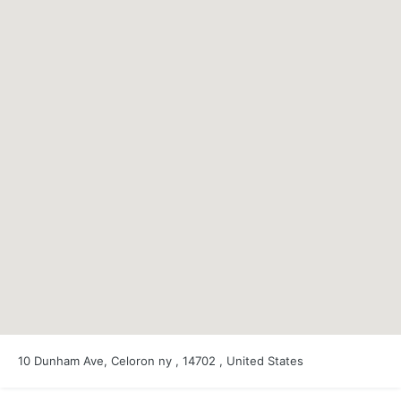
10 Dunham Ave, Celoron ny , 14702 , United States