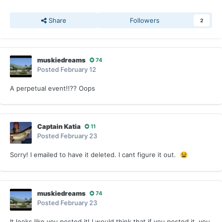
Share
Followers
2
muskiedreams
74
Posted
February 12
A perpetual event!!?? Oops
Captain Katia
11
Posted
February 23
Sorry! I emailed to have it deleted. I cant figure it out.
😫
muskiedreams
74
Posted
February 23
It looks like you posted it! I would think that if you posted it, you