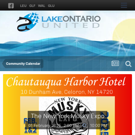
LEU
GLF
WAL
GLU
Community Calendar
The New York Musky Expo
01 February 2025, 2:00 PM
10:00 PM