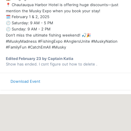
Chautauqua Harbor Hotel is offering huge discounts—just
📍
mention the Musky Expo when you book your stay!
February 1 & 2, 2025
🗓️
Saturday: 9 AM - 5 PM
🕘
Sunday: 9 AM - 2 PM
🕘
Don’t miss the ultimate fishing weekend!
🎣
🎉
#MuskyMadness #FishingExpo #AnglersUnite #MuskyNation
#FamilyFun #CatchEmAll #Musky
Edited
February 23
by Captain Katia
Show has ended. I csnt figure out how to delete .
Download Event