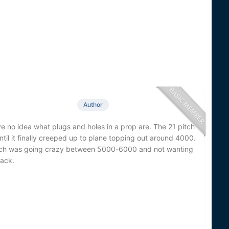
Author
ve no idea what plugs and holes in a prop are. The 21 pitch
il it finally creeped up to plane topping out around 4000.
tach was going crazy between 5000-6000 and not wanting
back.