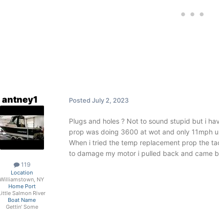
antney1
Posted
July 2, 2023
Plugs and holes ? Not to sound stupid but i ha
prop was doing 3600 at wot and only 11mph unt
When i tried the temp replacement prop the 
to damage my motor i pulled back and came 
119
Location
Williamstown, NY
Home Port
Little Salmon River
Boat Name
Gettin' Some