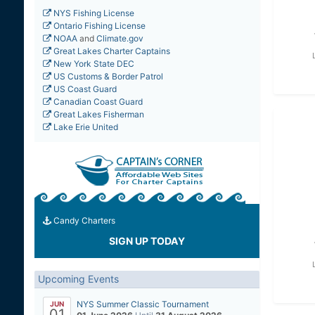
NYS Fishing License
Ontario Fishing License
NOAA
and
Climate.gov
Great Lakes Charter Captains
New York State DEC
US Customs & Border Patrol
US Coast Guard
Canadian Coast Guard
Great Lakes Fisherman
Lake Erie United
Candy Charters
SIGN UP TODAY
Upcoming Events
NYS Summer Classic Tournament
JUN
01