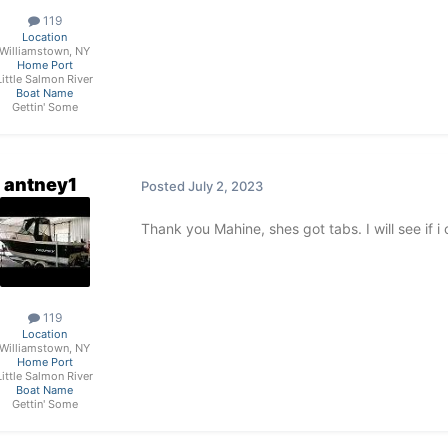
119
Location
Williamstown, NY
Home Port
Little Salmon River
Boat Name
Gettin' Some
antney1
Posted
July 2, 2023
Thank you Mahine, shes got tabs. I will see if i 
119
Location
Williamstown, NY
Home Port
Little Salmon River
Boat Name
Gettin' Some