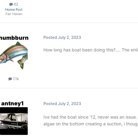
62
Home Port
Fair Haven
thumbburn
Posted
July 2, 2023
How long has boat been doing this?…. The ent
1.1k
antney1
Posted
July 2, 2023
Ive had the boat since ‘12, never was an issue.
algae on the bottom creating a suction, i tho