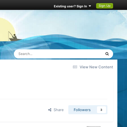
Sign Up
Existing user? Sign In
View New Content
Share
Followers
3