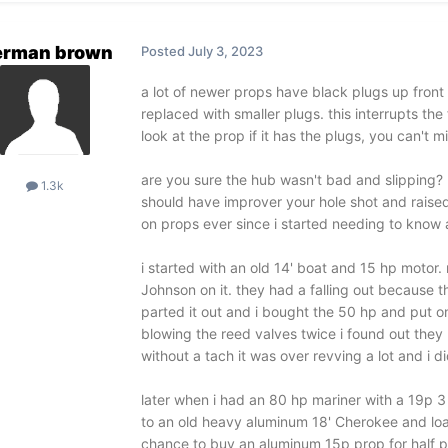
erman brown
Posted
July 3, 2023
a lot of newer props have black plugs up fron
replaced with smaller plugs. this interrupts the 
look at the prop if it has the plugs, you can't m
are you sure the hub wasn't bad and slipping? 
1.3k
should have improver your hole shot and raise
on props ever since i started needing to know 
i started with an old 14' boat and 15 hp motor.
Johnson on it. they had a falling out because t
parted it out and i bought the 50 hp and put on 
blowing the reed valves twice i found out they
without a tach it was over revving a lot and i di
later when i had an 80 hp mariner with a 19p 3
to an old heavy aluminum 18' Cherokee and loaded
chance to buy an aluminum 15p prop for half pri