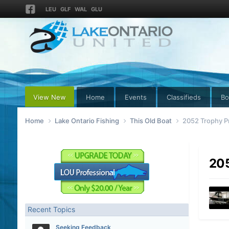
LEU
GLF
WAL
GLU
View New
Home
Events
Classifieds
Bo
Home
Lake Ontario Fishing
This Old Boat
2052 Trophy P
205
Recent Topics
Seeking Feedback