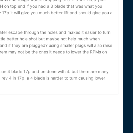
PH on top end if you had a 3 blade that was what you
17p it will give you much better lift and should give you a
ater escape through the holes and makes it easier to turn
ittle better hole shot but maybe not help much when
and if they are plugged? using smaller plugs will also raise
them may not be the ones it needs to lower the RPMs on
lution 4 blade 17p and be done with it. but there are many
ev 4 in 17p. a 4 blade is harder to turn causing lower