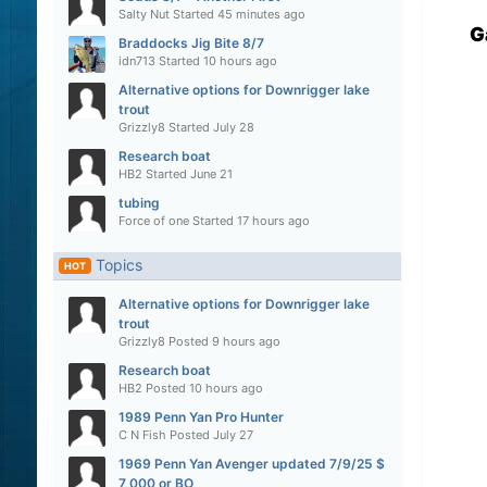
Salty Nut
Started
45 minutes ago
G
Braddocks Jig Bite 8/7
idn713
Started
10 hours ago
Alternative options for Downrigger lake
trout
Grizzly8
Started
July 28
Research boat
HB2
Started
June 21
tubing
Force of one
Started
17 hours ago
Topics
HOT
Alternative options for Downrigger lake
trout
Grizzly8
Posted
9 hours ago
Research boat
HB2
Posted
10 hours ago
1989 Penn Yan Pro Hunter
C N Fish
Posted
July 27
1969 Penn Yan Avenger updated 7/9/25 $
7,000 or BO