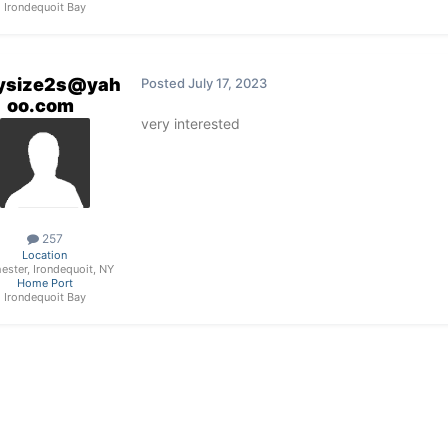
Irondequoit Bay
ysize2s@yah
Posted
July 17, 2023
oo.com
very interested
257
Location
ester, Irondequoit, NY
Home Port
Irondequoit Bay