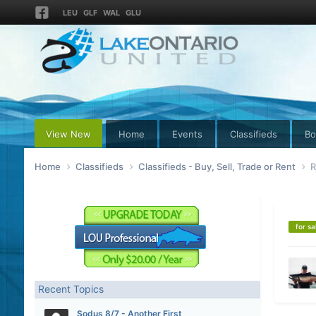
LEU
GLF
WAL
GLU
View New
Home
Events
Classifieds
Bo
Home
Classifieds
Classifieds - Buy, Sell, Trade or Rent
R
for sa
Recent Topics
Sodus 8/7 - Another First