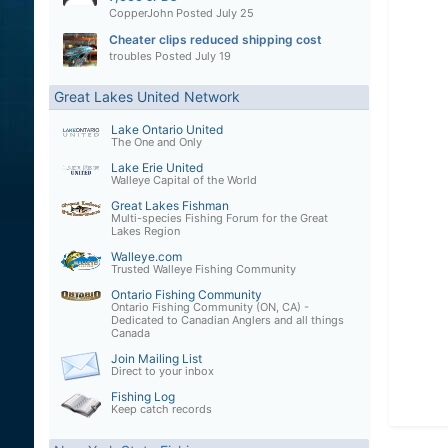
CopperJohn
Posted
July 25
Cheater clips reduced shipping cost
troubles
Posted
July 19
Great Lakes United Network
Lake Ontario United
The One and Only
Lake Erie United
Walleye Capital of the World
Great Lakes Fishman
Multi-species Fishing Forum for the Great
Lakes Region
Walleye.com
Trusted Walleye Fishing Community
Ontario Fishing Community
Ontario Fishing Community (ON, CA) -
Dedicated to Canadian Anglers and all things
Canada
Join Mailing List
Direct to your inbox
Fishing Log
Keep catch records