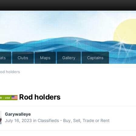
ats
Clubs
Maps
Gallery
Captains
od holders
Rod holders
le : usa
Garywalleye
July 16, 2023
in
Classifieds - Buy, Sell, Trade or Rent