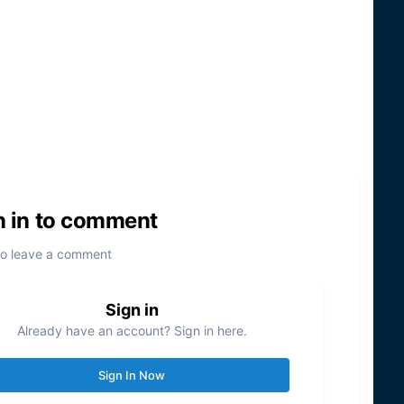
n in to comment
to leave a comment
Sign in
Already have an account? Sign in here.
Sign In Now