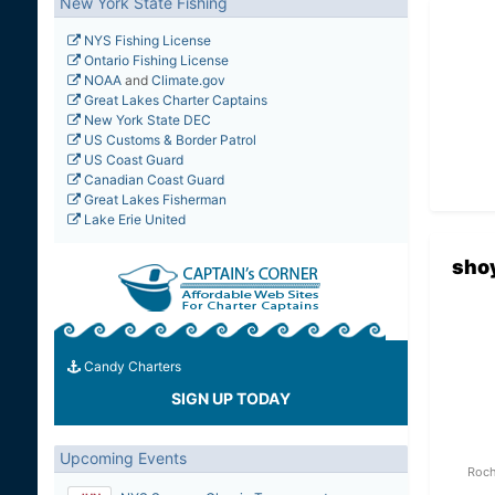
New York State Fishing
NYS Fishing License
Ontario Fishing License
NOAA
and
Climate.gov
Great Lakes Charter Captains
New York State DEC
US Customs & Border Patrol
US Coast Guard
Canadian Coast Guard
Great Lakes Fisherman
Lake Erie United
sho
Candy Charters
SIGN UP TODAY
Upcoming Events
Roch