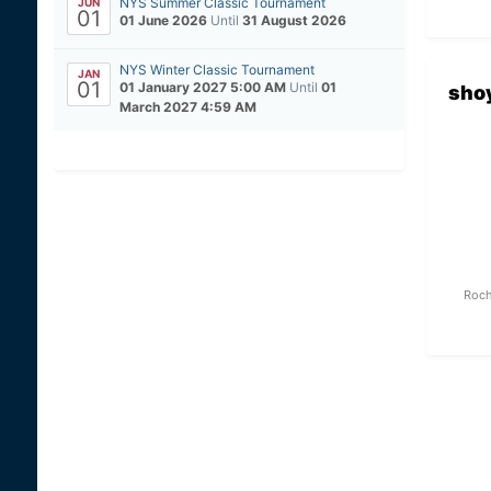
NYS Summer Classic Tournament
JUN
01
01 June 2026
Until
31 August 2026
NYS Winter Classic Tournament
JAN
01
01 January 2027 5:00 AM
Until
01
sho
March 2027 4:59 AM
Roch