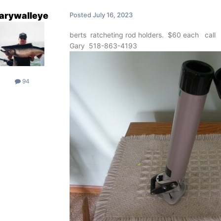
arywalleye
Posted
July 16, 2023
berts ratcheting rod holders. $60 each call
Gary 518-863-4193
94