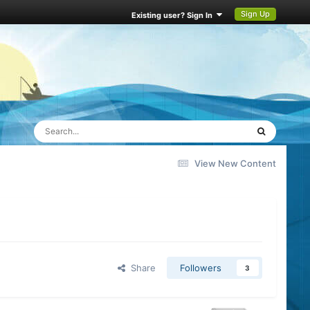
Sign Up
Existing user? Sign In
View New Content
Share
Followers
3