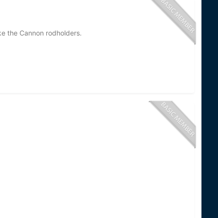
e the Cannon rodholders.