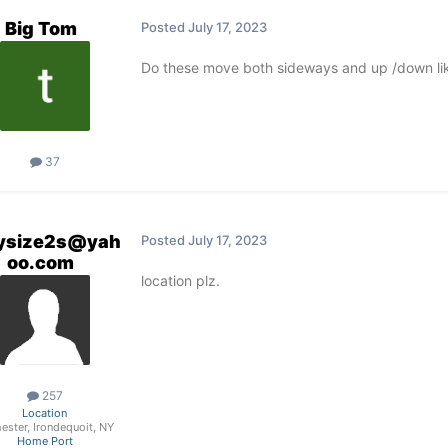
Big Tom
Posted
July 17, 2023
Do these move both sideways and up /down lik
37
ysize2s@yah
Posted
July 17, 2023
oo.com
location plz.
257
Location
ester, Irondequoit, NY
Home Port