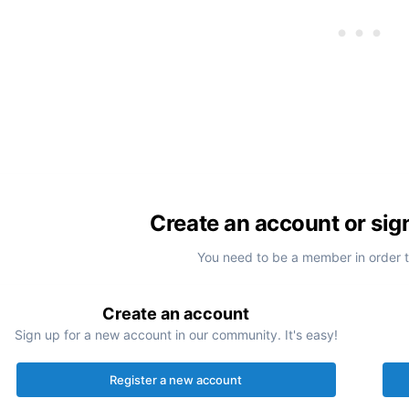
Create an account or sig
You need to be a member in order 
Create an account
Sign up for a new account in our community. It's easy!
Register a new account