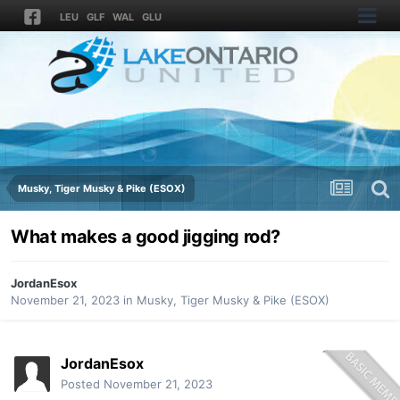
LEU
GLF
WAL
GLU
Musky, Tiger Musky & Pike (ESOX)
What makes a good jigging rod?
JordanEsox
November 21, 2023
in
Musky, Tiger Musky & Pike (ESOX)
JordanEsox
Posted
November 21, 2023