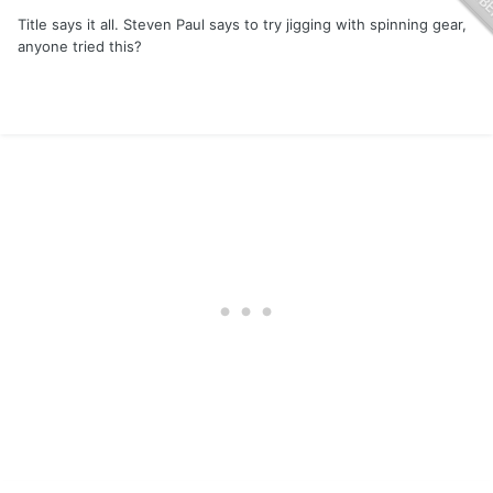
Title says it all. Steven Paul says to try jigging with spinning gear,
anyone tried this?