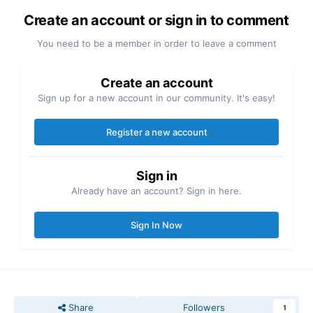
Create an account or sign in to comment
You need to be a member in order to leave a comment
Create an account
Sign up for a new account in our community. It's easy!
Register a new account
Sign in
Already have an account? Sign in here.
Sign In Now
Share
Followers
1