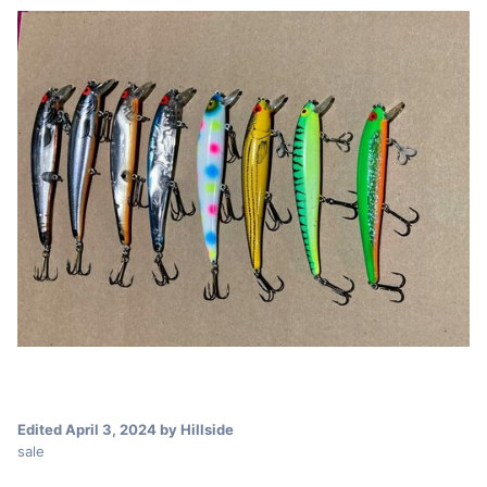
Edited
April 3, 2024
by Hillside
sale