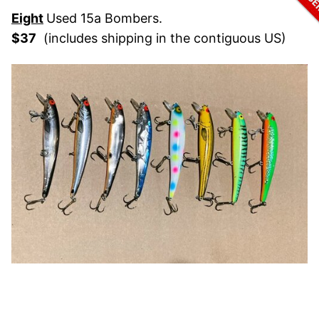
Eight
Used 15a Bombers.
$37
(includes shipping in the contiguous US)