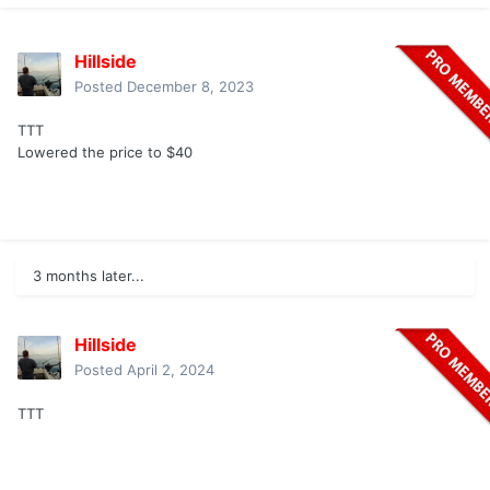
Hillside
Posted
December 8, 2023
TTT
Lowered the price to $40
3 months later...
Hillside
Posted
April 2, 2024
TTT