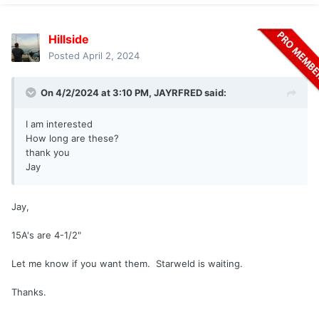
Hillside
Posted
April 2, 2024
On 4/2/2024 at 3:10 PM,
JAYRFRED
said:
I am interested
How long are these?
thank you
Jay
Jay,
15A's are 4-1/2"
Let me know if you want them. Starweld is waiting.
Thanks.