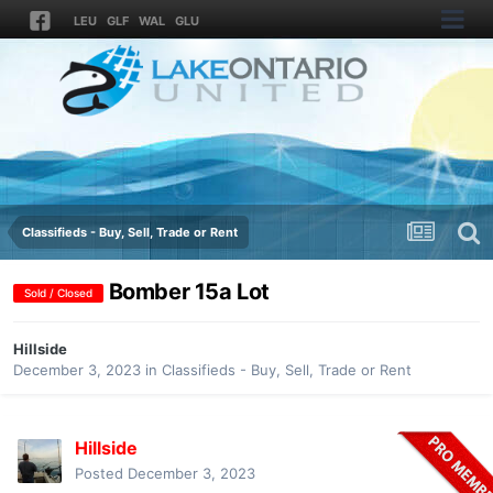
LEU
GLF
WAL
GLU
Classifieds - Buy, Sell, Trade or Rent
Bomber 15a Lot
Sold / Closed
Hillside
December 3, 2023
in
Classifieds - Buy, Sell, Trade or Rent
Hillside
Posted
December 3, 2023