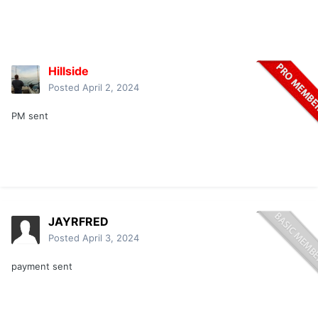
Hillside
Posted
April 2, 2024
PM sent
JAYRFRED
Posted
April 3, 2024
payment sent