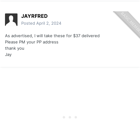
JAYRFRED
Posted
April 2, 2024
As advertised, I will take these for $37 delivered
Please PM your PP address
thank you
Jay