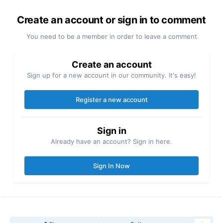
Create an account or sign in to comment
You need to be a member in order to leave a comment
Create an account
Sign up for a new account in our community. It's easy!
Register a new account
Sign in
Already have an account? Sign in here.
Sign In Now