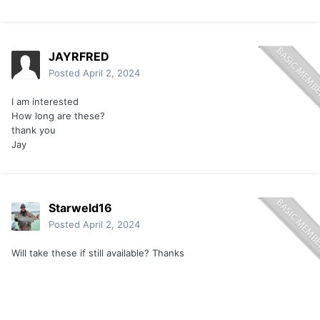
JAYRFRED
Posted
April 2, 2024
I am interested
How long are these?
thank you
Jay
Starweld16
Posted
April 2, 2024
Will take these if still available? Thanks