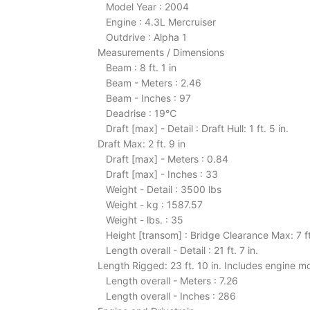
Model Year : 2004
Engine : 4.3L Mercruiser
Outdrive : Alpha 1
Measurements / Dimensions
Beam : 8 ft. 1 in
Beam - Meters : 2.46
Beam - Inches : 97
Deadrise : 19℃
Draft [max] - Detail : Draft Hull: 1 ft. 5 in.
Draft Max: 2 ft. 9 in
Draft [max] - Meters : 0.84
Draft [max] - Inches : 33
Weight - Detail : 3500 lbs
Weight - kg : 1587.57
Weight - lbs. : 35
Height [transom] : Bridge Clearance Max: 7 ft
Length overall - Detail : 21 ft. 7 in.
Length Rigged: 23 ft. 10 in. Includes engine 
Length overall - Meters : 7.26
Length overall - Inches : 286