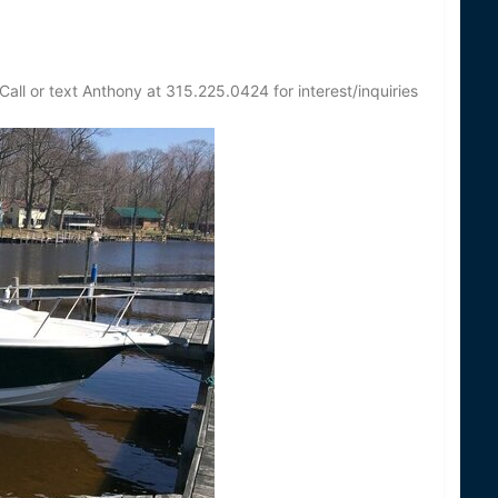
all or text Anthony at 315.225.0424 for interest/inquiries