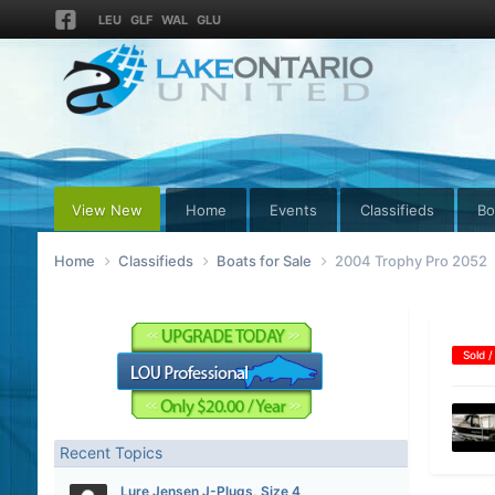
LEU
GLF
WAL
GLU
View New
Home
Events
Classifieds
Bo
Home
Classifieds
Boats for Sale
2004 Trophy Pro 2052
Sold /
Recent Topics
Lure Jensen J-Plugs, Size 4