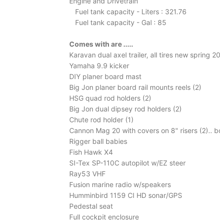
Engine and Drivetrain
Fuel tank capacity - Liters : 321.76
Fuel tank capacity - Gal : 85
Comes with are .....
Karavan dual axel trailer, all tires new spring 2
Yamaha 9.9 kicker
DIY planer board mast
Big Jon planer board rail mounts reels (2)
HSG quad rod holders (2)
Big Jon dual dipsey rod holders (2)
Chute rod holder (1)
Cannon Mag 20 with covers on 8" risers (2).. b
Rigger ball babies
Fish Hawk X4
SI-Tex SP-110C autopilot w/EZ steer
Ray53 VHF
Fusion marine radio w/speakers
Humminbird 1159 CI HD sonar/GPS
Pedestal seat
Full cockpit enclosure