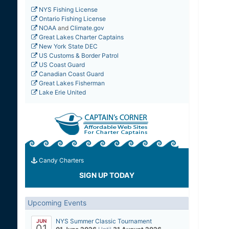
NYS Fishing License
Ontario Fishing License
NOAA
and
Climate.gov
Great Lakes Charter Captains
New York State DEC
US Customs & Border Patrol
US Coast Guard
Canadian Coast Guard
Great Lakes Fisherman
Lake Erie United
Candy Charters
SIGN UP TODAY
Upcoming Events
NYS Summer Classic Tournament
JUN
01