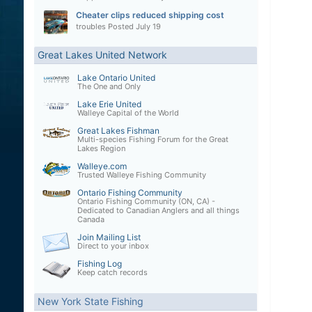
Cheater clips reduced shipping cost
troubles
Posted
July 19
Great Lakes United Network
Lake Ontario United
The One and Only
Lake Erie United
Walleye Capital of the World
Great Lakes Fishman
Multi-species Fishing Forum for the Great
Lakes Region
Walleye.com
Trusted Walleye Fishing Community
Ontario Fishing Community
Ontario Fishing Community (ON, CA) -
Dedicated to Canadian Anglers and all things
Canada
Join Mailing List
Direct to your inbox
Fishing Log
Keep catch records
New York State Fishing