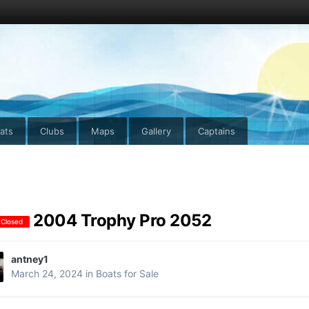
ats
Clubs
Maps
Gallery
Captains
2004 Trophy Pro 2052
 Closed
antney1
March 24, 2024
in
Boats for Sale