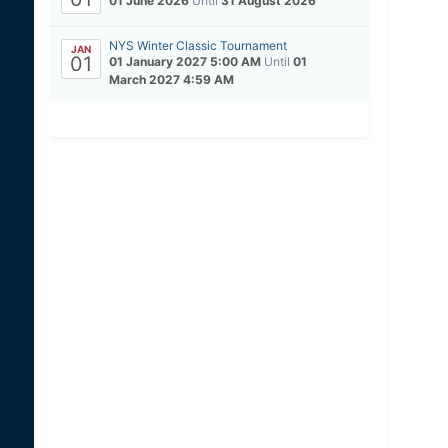
01 June 2026
Until
31 August 2026
NYS Winter Classic Tournament
JAN
01
01 January 2027 5:00 AM
Until
01
March 2027 4:59 AM