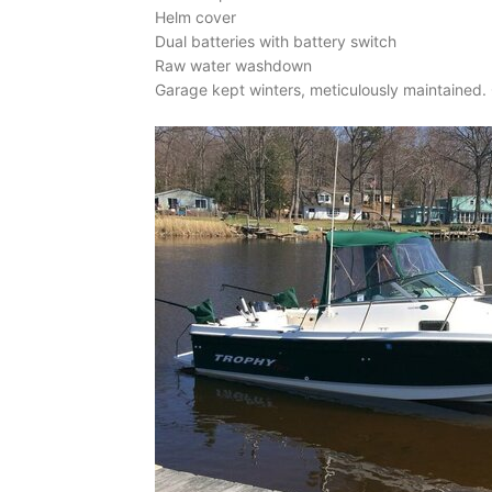
Helm cover
Dual batteries with battery switch
Raw water washdown
Garage kept winters, meticulously maintained. C