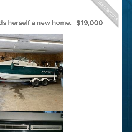
inds herself a new home. $19,000