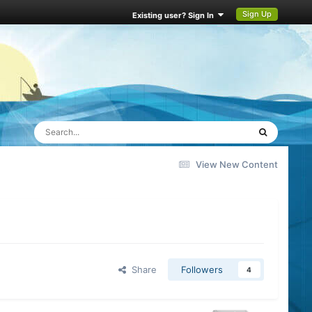
Sign Up
Existing user? Sign In
View New Content
Share
Followers
4