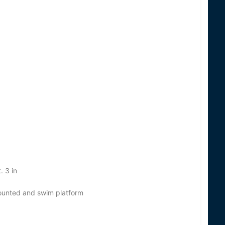
. 3 in
mounted and swim platform