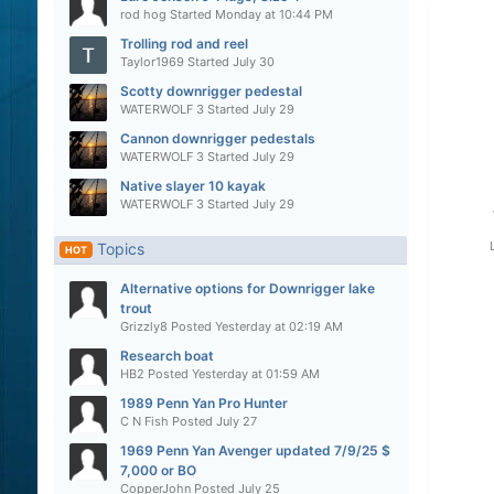
rod hog
Started
Monday at 10:44 PM
Trolling rod and reel
Taylor1969
Started
July 30
Scotty downrigger pedestal
WATERWOLF 3
Started
July 29
Cannon downrigger pedestals
WATERWOLF 3
Started
July 29
Native slayer 10 kayak
WATERWOLF 3
Started
July 29
Topics
HOT
Alternative options for Downrigger lake
trout
Grizzly8
Posted
Yesterday at 02:19 AM
Research boat
HB2
Posted
Yesterday at 01:59 AM
1989 Penn Yan Pro Hunter
C N Fish
Posted
July 27
1969 Penn Yan Avenger updated 7/9/25 $
7,000 or BO
CopperJohn
Posted
July 25