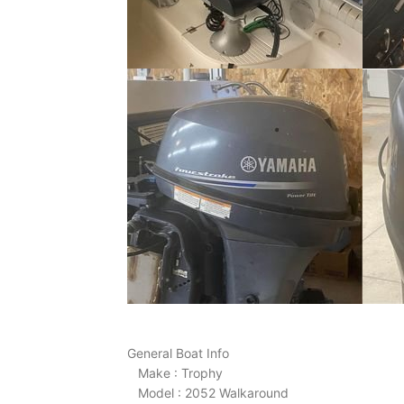
General Boat Info
Make : Trophy
Model : 2052 Walkaround