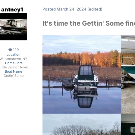
antney1
Posted
March 24, 2024
(edited)
It's time the Gettin' Some f
119
Location
Williamstown, NY
Home Port
Little Salmon River
Boat Name
Gettin' Some