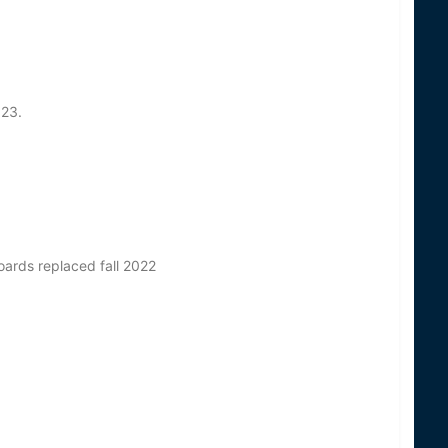
023.
oards replaced fall 2022