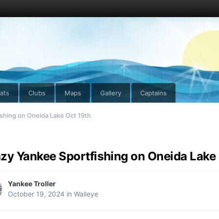
ats
Clubs
Maps
Gallery
Captains
shing on Oneida Lake Oct 19th
zy Yankee Sportfishing on Oneida Lake 
Yankee Troller
October 19, 2024
in
Walleye