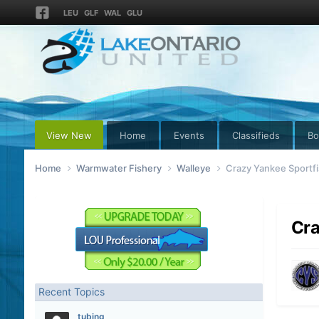
LEU
GLF
WAL
GLU
View New
Home
Events
Classifieds
Bo
Home
Warmwater Fishery
Walleye
Crazy Yankee Sportfi
Cra
Recent Topics
tubing