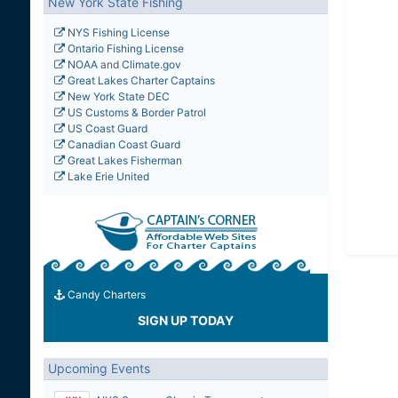
New York State Fishing
NYS Fishing License
Ontario Fishing License
NOAA
and
Climate.gov
Great Lakes Charter Captains
New York State DEC
US Customs & Border Patrol
US Coast Guard
Canadian Coast Guard
Great Lakes Fisherman
Lake Erie United
Candy Charters
SIGN UP TODAY
Upcoming Events