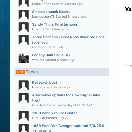
Force of one
Started
4 hours ago
Ya
Seneca Launch Kiosks
backcountry78
Started
6 hours ago
Sandy Thurs Fri afternoon
HB2
Started
1 hour ago
Three Shimano Talora Rods diver rods one
roller rod
rod hog
Started
July 30
Legacy Bald Eagle 8/7
whaler1
Started
6 hours ago
Roch
Topics
HOT
Research boat
HB2
Posted
6 hours ago
Alternative options for Downrigger lake
trout
Grizzly8
Posted
Yesterday at 06:20 PM
1989 Penn Yan Pro Hunter
C N Fish
Posted
July 27
1969 Penn Yan Avenger updated 7/9/25 $
7,000 or BO