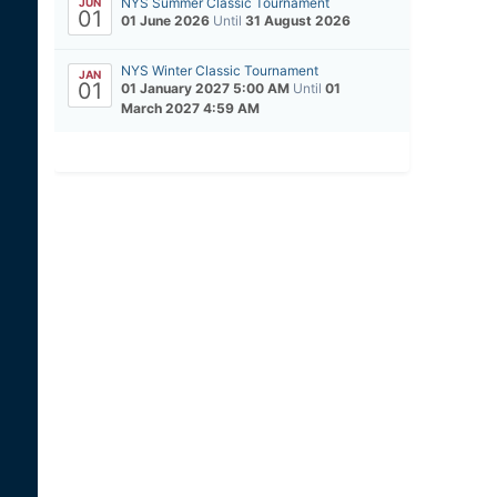
NYS Summer Classic Tournament
JUN
01
01 June 2026
Until
31 August 2026
NYS Winter Classic Tournament
JAN
01
01 January 2027 5:00 AM
Until
01
March 2027 4:59 AM