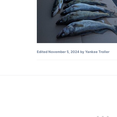
Edited
November 5, 2024
by Yankee Troller