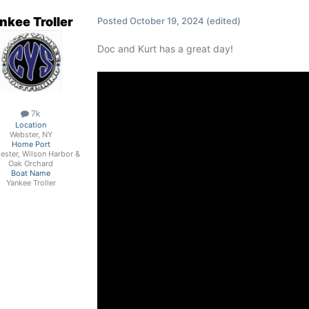
nkee Troller
Posted
October 19, 2024
(edited)
Doc and Kurt has a great day!
7k
Location
Webster, NY
Home Port
ester, Wilson Harbor &
Oak Orchard
Boat Name
Yankee Troller