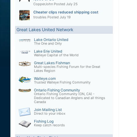
CopperJohn
Posted
July 25
Cheater clips reduced shipping cost
troubles
Posted
July 19
Great Lakes United Network
Lake Ontario United
The One and Only
Lake Erie United
Walleye Capital of the World
Great Lakes Fishman
Multi-species Fishing Forum for the Great
Lakes Region
Walleye.com
Trusted Walleye Fishing Community
Ontario Fishing Community
Ontario Fishing Community (ON, CA) -
Dedicated to Canadian Anglers and all things
Canada
Join Mailing List
Direct to your inbox
Fishing Log
Keep catch records