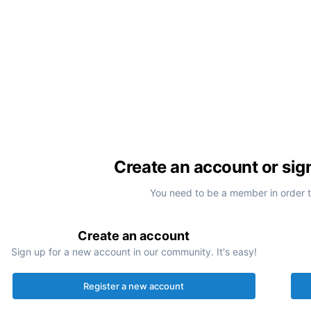
Create an account or sig
You need to be a member in order 
Create an account
Sign up for a new account in our community. It's easy!
Register a new account