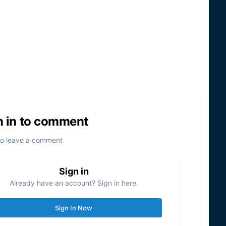
n in to comment
to leave a comment
Sign in
Already have an account? Sign in here.
Sign In Now