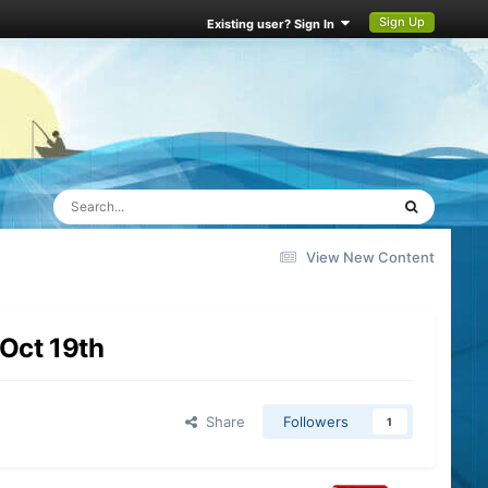
Sign Up
Existing user? Sign In
View New Content
Oct 19th
Share
Followers
1