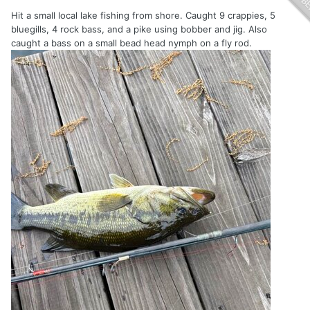
Hit a small local lake fishing from shore. Caught 9 crappies, 5
bluegills, 4 rock bass, and a pike using bobber and jig. Also
caught a bass on a small bead head nymph on a fly rod.