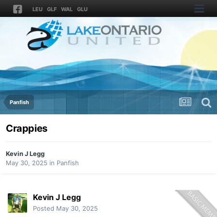
LEU
GLF
WAL
GLU
Panfish
Crappies
Kevin J Legg
May 30, 2025
in
Panfish
Kevin J Legg
Posted
May 30, 2025