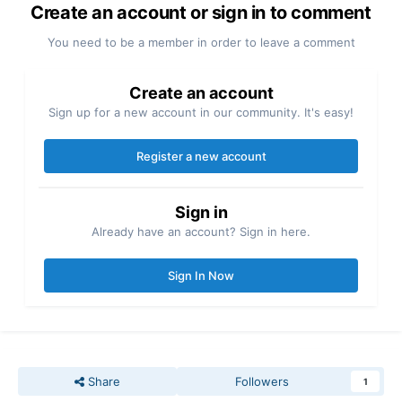
Create an account or sign in to comment
You need to be a member in order to leave a comment
Create an account
Sign up for a new account in our community. It's easy!
Register a new account
Sign in
Already have an account? Sign in here.
Sign In Now
Share
Followers
1