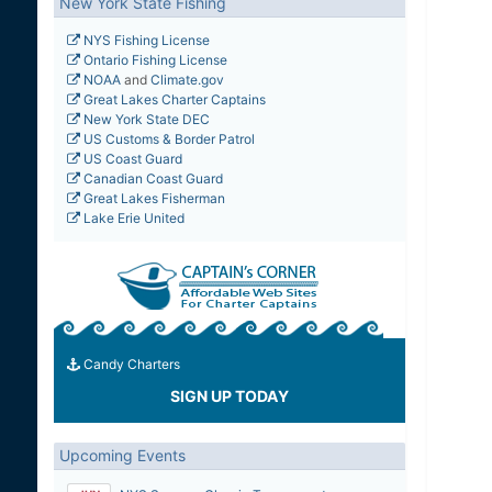
New York State Fishing
NYS Fishing License
Ontario Fishing License
NOAA
and
Climate.gov
Great Lakes Charter Captains
New York State DEC
US Customs & Border Patrol
US Coast Guard
Canadian Coast Guard
Great Lakes Fisherman
Lake Erie United
Candy Charters
SIGN UP TODAY
Upcoming Events