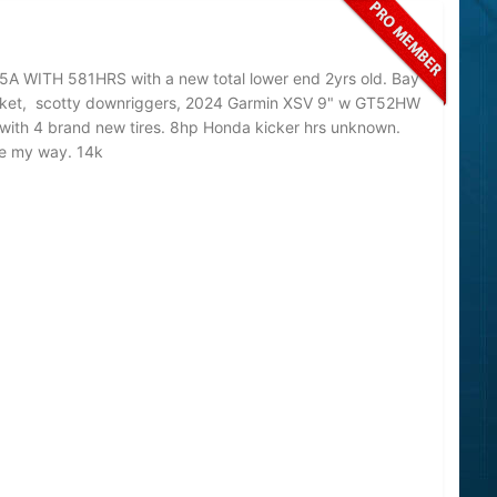
A WITH 581HRS with a new total lower end 2yrs old. Bay
bracket, scotty downriggers, 2024 Garmin XSV 9" w GT52HW
 with 4 brand new tires. 8hp Honda kicker hrs unknown.
me my way. 14k