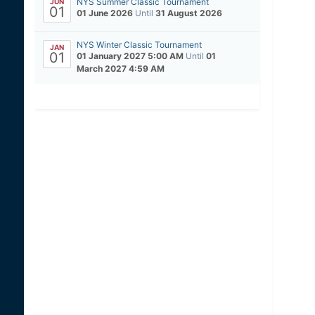
NYS Summer Classic Tournament
JUN
01
01 June 2026
Until
31 August 2026
NYS Winter Classic Tournament
JAN
01
01 January 2027 5:00 AM
Until
01
March 2027 4:59 AM