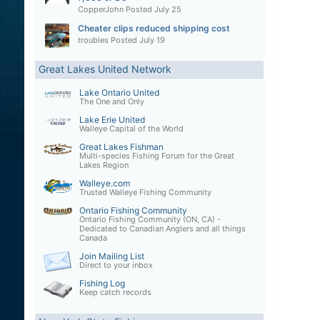
CopperJohn
Posted
July 25
Cheater clips reduced shipping cost
troubles
Posted
July 19
Great Lakes United Network
Lake Ontario United
The One and Only
Lake Erie United
Walleye Capital of the World
Great Lakes Fishman
Multi-species Fishing Forum for the Great
Lakes Region
Walleye.com
Trusted Walleye Fishing Community
Ontario Fishing Community
Ontario Fishing Community (ON, CA) -
Dedicated to Canadian Anglers and all things
Canada
Join Mailing List
Direct to your inbox
Fishing Log
Keep catch records