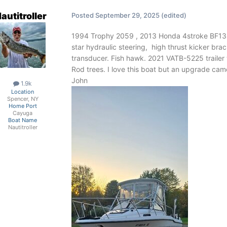
autitroller
Posted
September 29, 2025
(edited)
1994 Trophy 2059 , 2013 Honda 4stroke BF135
star hydraulic steering, high thrust kicker 
transducer. Fish hawk. 2021 VATB-5225 trailer
Rod trees. I love this boat but an upgrade ca
John
1.9k
Location
Spencer, NY
Home Port
Cayuga
Boat Name
Nautitroller