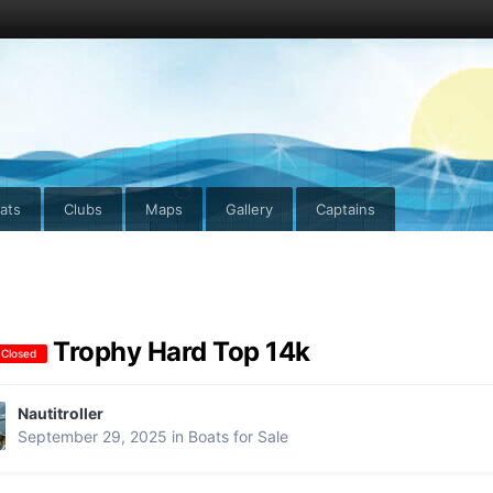
ats
Clubs
Maps
Gallery
Captains
Trophy Hard Top 14k
 Closed
Nautitroller
September 29, 2025
in
Boats for Sale