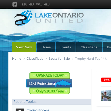
LEU
GLF
WAL
GLU
View New
Home
Events
Classifieds
Bo
Home
Classifieds
Boats for Sale
Trophy Hard Top 14k
Sold /
Recent Topics
Trolling Spoons