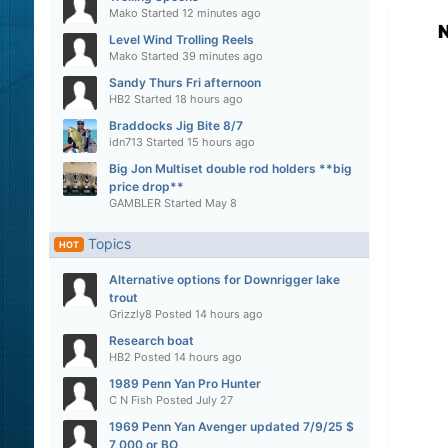
Mako
Started
12 minutes ago
N
Level Wind Trolling Reels
Mako
Started
39 minutes ago
Sandy Thurs Fri afternoon
HB2
Started
18 hours ago
Braddocks Jig Bite 8/7
idn713
Started
15 hours ago
Big Jon Multiset double rod holders **big
price drop**
GAMBLER
Started
May 8
Topics
HOT
Alternative options for Downrigger lake
trout
Grizzly8
Posted
14 hours ago
Research boat
HB2
Posted
14 hours ago
1989 Penn Yan Pro Hunter
C N Fish
Posted
July 27
1969 Penn Yan Avenger updated 7/9/25 $
7,000 or BO