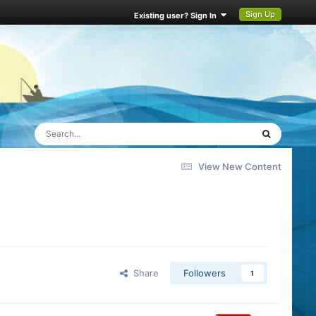
Sign Up
Existing user? Sign In
View New Content
Share
Followers
1