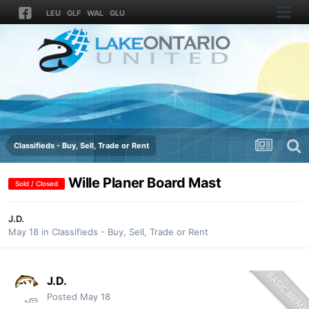
LEU
GLF
WAL
GLU
Classifieds - Buy, Sell, Trade or Rent
Wille Planer Board Mast
Sold / Closed
J.D.
May 18
in
Classifieds - Buy, Sell, Trade or Rent
J.D.
Posted
May 18