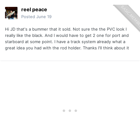
reel peace
Posted
June 19
Hi JD that's a bummer that it sold. Not sure the the PVC look I
really like the black. And I would have to get 2 one for port and
starboard at some point. I have a track system already what a
great idea you had with the rod holder. Thanks I'll think about it