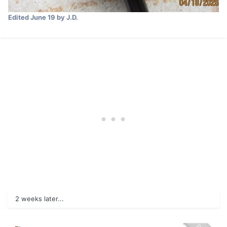
Edited
June 19
by J.D.
2 weeks later...