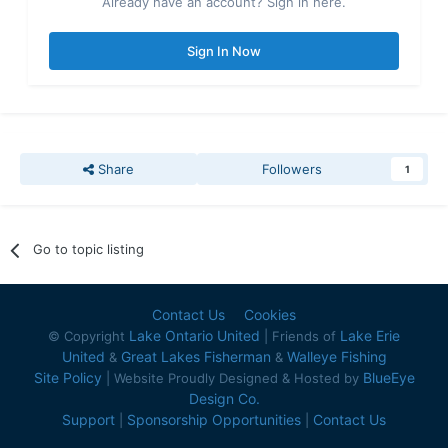
Already have an account? Sign in here.
Sign In Now
Share
Followers
1
Go to topic listing
Contact Us
Cookies
Lake Ontario United
Lake Erie
© Copyright
| Friends of
United
Great Lakes Fisherman
Walleye Fishing
&
&
Site Policy
BlueEye
| Website Proudly Designed & Hosted by
Design Co.
Support
Sponsorship Opportunities
Contact Us
|
|