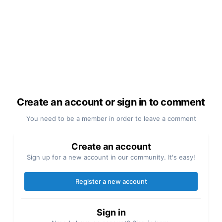
Create an account or sign in to comment
You need to be a member in order to leave a comment
Create an account
Sign up for a new account in our community. It's easy!
Register a new account
Sign in