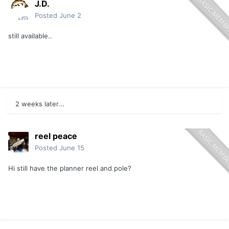
J.D.
Posted
June 2
still available..
2 weeks later...
reel peace
Posted
June 15
Hi still have the planner reel and pole?