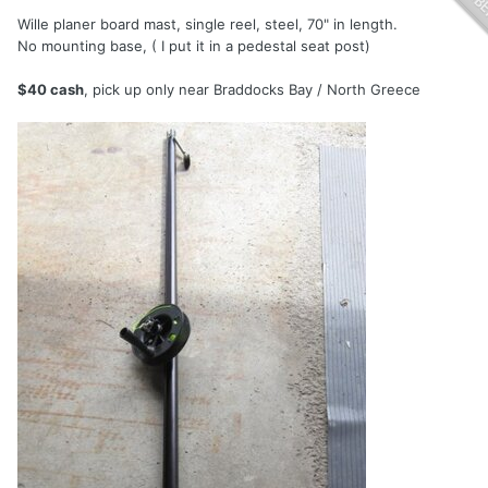
Wille planer board mast, single reel, steel, 70" in length.
No mounting base, ( I put it in a pedestal seat post)
$40 cash
, pick up only near Braddocks Bay / North Greece