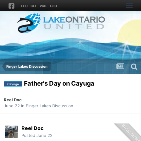
LEU
GLF
WAL
GLU
Finger Lakes Discussion
Father's Day on Cayuga
Cayuga
Reel Doc
June 22
in
Finger Lakes Discussion
Reel Doc
Posted
June 22