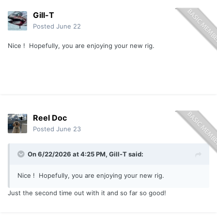
Gill-T
Posted
June 22
Nice ! Hopefully, you are enjoying your new rig.
Reel Doc
Posted
June 23
On 6/22/2026 at 4:25 PM,
Gill-T
said:
Nice ! Hopefully, you are enjoying your new rig.
Just the second time out with it and so far so good!