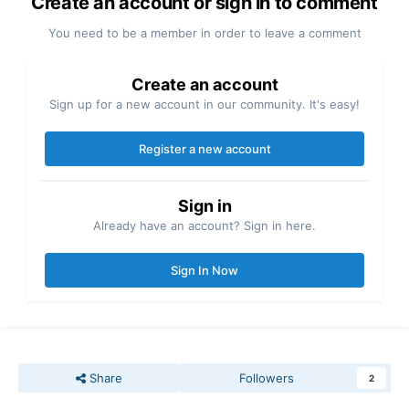
Create an account or sign in to comment
You need to be a member in order to leave a comment
Create an account
Sign up for a new account in our community. It's easy!
Register a new account
Sign in
Already have an account? Sign in here.
Sign In Now
Share
Followers
2