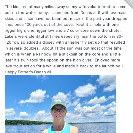
The kids are all many miles away so my wife volunteered to come
out on the water today. Launched from Deans at 9 with overcast
skies and since have not been out much in the past year dropped
lines once 100 yards out of the cove. Kept it simple with one
rigger high, one rigger low and a 7 color core down the chute.
Lakers were plentiful at times especially near the bottom in 80-
120 fow so added a dipsey with a flasher fly set up that resulted
in several doubles. About 11 the sun was out most of the time
which is when a Rainbow hit a stickbait on the core and a little
later it's twin took the spoon on the high diver. Enjoyed more
lake trout action for a while and made it back to the launch by 1.
Happy Father's Day to all.