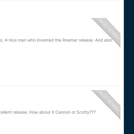
, A nice man who invented the Roemar release. And also
ellent release. How about it Cannon or Scotty???