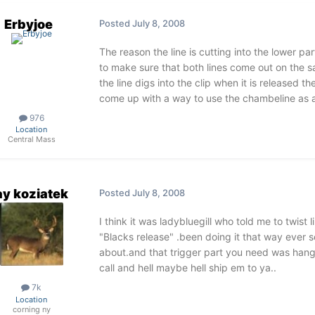
Erbyjoe
Posted
July 8, 2008
The reason the line is cutting into the lower par
to make sure that both lines come out on the sa
the line digs into the clip when it is released the
come up with a way to use the chambeline as a 
976
Location
Central Mass
ay koziatek
Posted
July 8, 2008
I think it was ladybluegill who told me to twist l
"Blacks release" .been doing it that way ever 
about.and that trigger part you need was hang
call and hell maybe hell ship em to ya..
7k
Location
corning ny