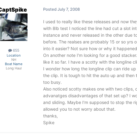
CaptSpike
Posted
July 7, 2008
I used to really like these releases and now the
with 8lb test I noticed the line had cut a slot i
instance and never released in the other due to
before. The realses are probably 15 or so yrs 
into it easier? Not sure how or why it happened
655
On another note I'm looking for a good stacker
Location
NH
like it so far. I have a scotty with the longline 
Boat Name
I wonder how long the longline clip can ride up
Long Haul
the clip. It is tough to hit the auto up and then
too busy.
Also noticed scotty makes one with two clips, o
advanatges disadvantages of that set up? I wou
and sliding. Maybe I'm supposed to stop the ri
allowed you to not worry about that.
thanks,
Spike