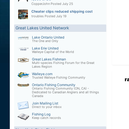
CopperJohn
Posted
July 25
Cheater clips reduced shipping cost
troubles
Posted
July 19
Great Lakes United Network
Lake Ontario United
The One and Only
Lake Erie United
Walleye Capital of the World
Great Lakes Fishman
Multi-species Fishing Forum for the Great
Lakes Region
Walleye.com
Trusted Walleye Fishing Community
r
Ontario Fishing Community
Ontario Fishing Community (ON, CA) -
Dedicated to Canadian Anglers and all things
Canada
Join Mailing List
Direct to your inbox
Fishing Log
Keep catch records