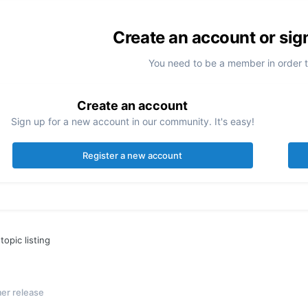
Create an account or sig
You need to be a member in order 
Create an account
Sign up for a new account in our community. It's easy!
Register a new account
topic listing
er release