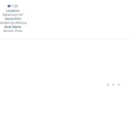
1.3k
Location
Watertown NY
Home Port
Henderson/Mexico
Boat Name
Bonum Vitae