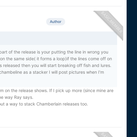
Author
part of the release is your putting the line in wrong you
n the same side( it forms a loop)if the lines come off on
is released then you will start breaking off fish and lures.
chambeline as a stacker I will post pictures when I'm
am on the release shows. If I pick up more (since mine are
the way Ray says.
out a way to stack Chamberlain releases too.