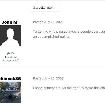
3 weeks later...
John M
Posted
July 26, 2008
To Lenny, who passed away a couple years ago
an accomplished painter
10
Location
Rochester,NY
chinook35
Posted
July 26, 2008
I hope someone buys the right to make this exc