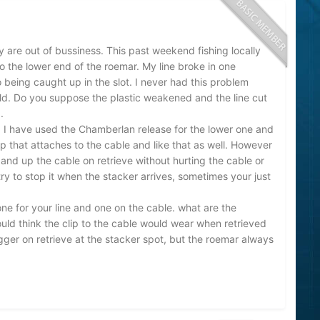
y are out of bussiness. This past weekend fishing locally
nto the lower end of the roemar. My line broke in one
 being caught up in the slot. I never had this problem
old. Do you suppose the plastic weakened and the line cut
.
. I have used the Chamberlan release for the lower one and
clip that attaches to the cable and like that as well. However
 and up the cable on retrieve without hurting the cable or
 try to stop it when the stacker arrives, sometimes your just
ne for your line and one on the cable. what are the
ld think the clip to the cable would wear when retrieved
gger on retrieve at the stacker spot, but the roemar always