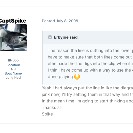
CaptSpike
Posted
July 8, 2008
Erbyjoe said:
The reason the line is cutting into the lower 
have to make sure that both lines come out o
655
ether side the line digs into the clip when it 
Location
NH
I thin I have come up with a way to use the 
Boat Name
done playing
Long Haul
Yeah I had always put the line in like the diagr
junk now) I'll try setting them in that way and 
In the mean time I'm going to start thinking ab
Thanks all
Spike