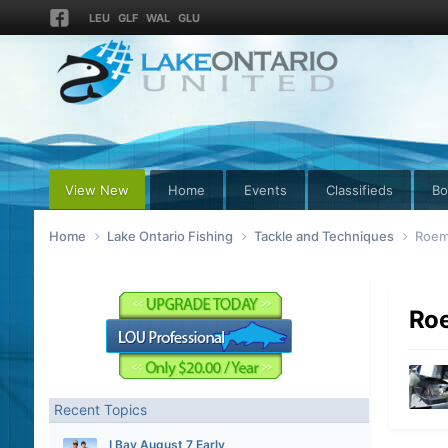
LEU
GLF
WAL
GLU
View New
Home
Events
Classifieds
Bo
Home
Lake Ontario Fishing
Tackle and Techniques
Roem
Roe
Recent Topics
I Bay August 7 Early