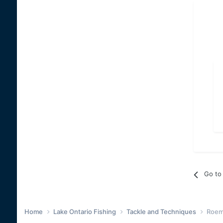
Go to 
Home
Lake Ontario Fishing
Tackle and Techniques
Roem