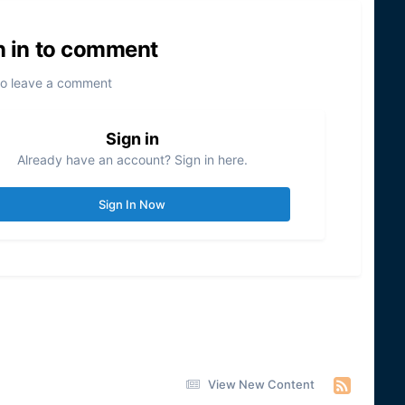
n in to comment
to leave a comment
Sign in
Already have an account? Sign in here.
Sign In Now
View New Content