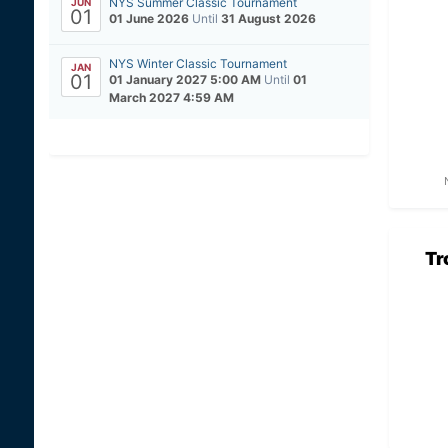
NYS Summer Classic Tournament
JUN
01
01 June 2026
Until
31 August 2026
NYS Winter Classic Tournament
JAN
01
01 January 2027 5:00 AM
Until
01
March 2027 4:59 AM
Tr