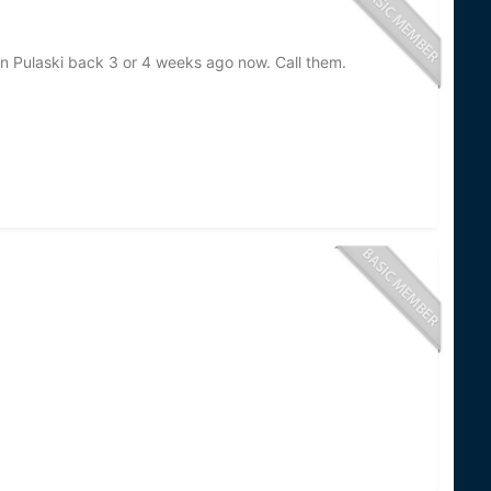
in Pulaski back 3 or 4 weeks ago now. Call them.