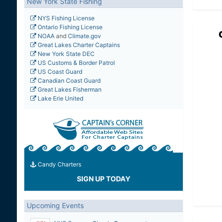
New York State Fishing
NYS Fishing License
Ontario Fishing License
NOAA
and
Climate.gov
Great Lakes Charter Captains
New York State DEC
US Customs & Border Patrol
US Coast Guard
Canadian Coast Guard
Great Lakes Fisherman
Lake Erie United
Candy Charters
SIGN UP TODAY
Upcoming Events