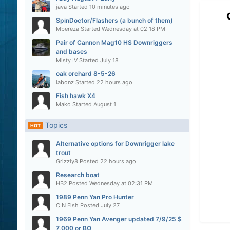
java
Started
10 minutes ago
SpinDoctor/Flashers (a bunch of them)
Mbereza
Started
Wednesday at 02:18 PM
Pair of Cannon Mag10 HS Downriggers
and bases
Misty IV
Started
July 18
oak orchard 8-5-26
labonz
Started
22 hours ago
Fish hawk X4
Mako
Started
August 1
Topics
HOT
Alternative options for Downrigger lake
trout
Grizzly8
Posted
22 hours ago
Research boat
HB2
Posted
Wednesday at 02:31 PM
1989 Penn Yan Pro Hunter
C N Fish
Posted
July 27
1969 Penn Yan Avenger updated 7/9/25 $
7,000 or BO