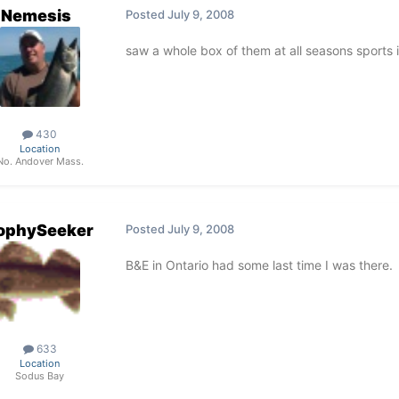
Nemesis
Posted
July 9, 2008
saw a whole box of them at all seasons sports 
430
Location
No. Andover Mass.
ophySeeker
Posted
July 9, 2008
B&E in Ontario had some last time I was there.
633
Location
Sodus Bay