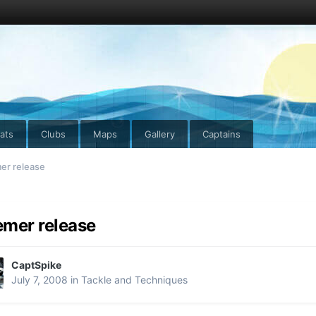
ats
Clubs
Maps
Gallery
Captains
er release
mer release
CaptSpike
July 7, 2008
in
Tackle and Techniques