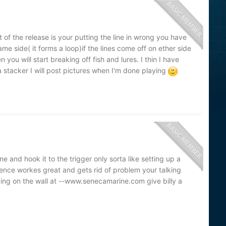
t of the release is your putting the line in wrong you have
me side( it forms a loop)if the lines come off on ether side
n you will start breaking off fish and lures. I thin I have
stacker I will post pictures when I'm done playing
ine and hook it to the trigger only sorta like setting up a
sence workes great and gets rid of problem your talking
ing on the wall at --www.senecamarine.com give billy a