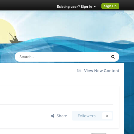
Sign Up
Existing user? Sign In
View New Content
Share
Followers
0