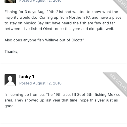
Posted
August 12, 2016
Fishing for 3 days Aug. 19th-21st and wanted to know what the
majority would do. Coming up from Northern PA and have a place
to stay on Mexico Bay but have heard the fish are few and far
between. I've fished Olcott once this year and did quite well.
Also does anyone fish Walleye out of Olcott?
Thanks,
lucky 1
Posted
August 12, 2016
I'm coming up from pa. The 19th also, till Sept 5th, fishing Mexico
area. They showed up last year that time, hope this year just as
good.