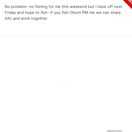
No problem- no fishing for me this weekend but I have off next
Friday and hope to fish- if you fish Olcott PM me we can share
info and work together