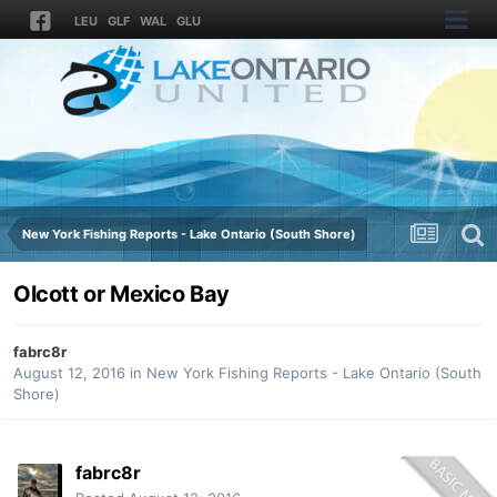
LEU
GLF
WAL
GLU
New York Fishing Reports - Lake Ontario (South Shore)
Olcott or Mexico Bay
fabrc8r
August 12, 2016
in
New York Fishing Reports - Lake Ontario (South
Shore)
fabrc8r