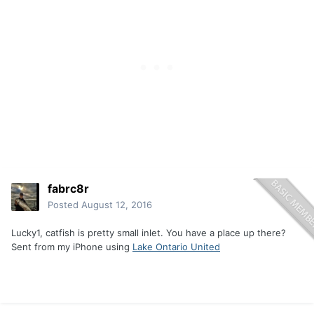
fabrc8r
Posted
August 12, 2016
Lucky1, catfish is pretty small inlet. You have a place up there?
Sent from my iPhone using
Lake Ontario United