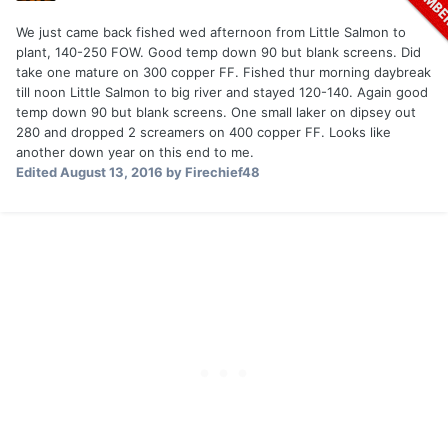
We just came back fished wed afternoon from Little Salmon to
plant, 140-250 FOW. Good temp down 90 but blank screens. Did
take one mature on 300 copper FF. Fished thur morning daybreak
till noon Little Salmon to big river and stayed 120-140. Again good
temp down 90 but blank screens. One small laker on dipsey out
280 and dropped 2 screamers on 400 copper FF. Looks like
another down year on this end to me.
Edited
August 13, 2016
by Firechief48