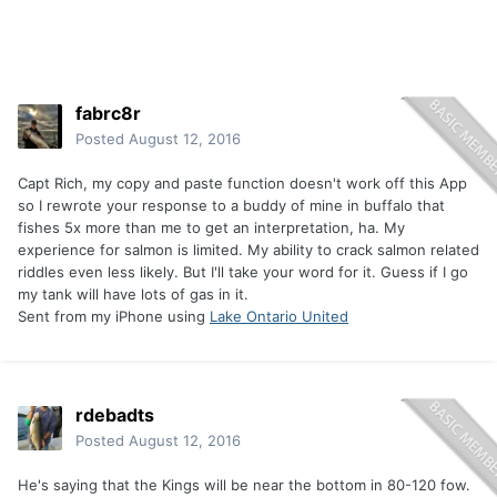
fabrc8r
Posted
August 12, 2016
Capt Rich, my copy and paste function doesn't work off this App
so I rewrote your response to a buddy of mine in buffalo that
fishes 5x more than me to get an interpretation, ha. My
experience for salmon is limited. My ability to crack salmon related
riddles even less likely. But I'll take your word for it. Guess if I go
my tank will have lots of gas in it.
Sent from my iPhone using
Lake Ontario United
rdebadts
Posted
August 12, 2016
He's saying that the Kings will be near the bottom in 80-120 fow.