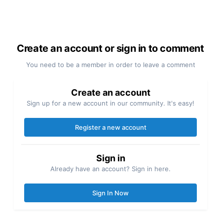
Create an account or sign in to comment
You need to be a member in order to leave a comment
Create an account
Sign up for a new account in our community. It's easy!
Register a new account
Sign in
Already have an account? Sign in here.
Sign In Now