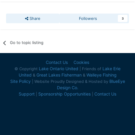
Share
Followers
3
Go to topic listing
Contact Us
Cookies
Lake Ontario United
Lake Erie
© Copyright
| Friends of
United
Great Lakes Fisherman
Walleye Fishing
&
&
Site Policy
BlueEye
| Website Proudly Designed & Hosted by
Design Co.
Support
Sponsorship Opportunities
Contact Us
|
|