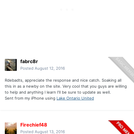
fabrc8r
Posted
August 12, 2016
Rdebadts, appreciate the response and nice catch. Soaking all
this in as a newby on the site. Very cool that you guys are willing
to help and anything I learn I'll be sure to update as well.
Sent from my iPhone using
Lake Ontario United
Firechief48
Posted
August 13, 2016