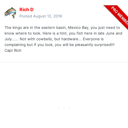
Rich D
Posted
August 12, 2016
The kings are in the eastern basin, Mexico Bay, you just need to
know where to look. Here is a hint, you fish here in late June and
July...... Not with cowbells, but hardware... Everyone is
complaining but if you look, you will be pleasantly surprised!!!
Capt Rich