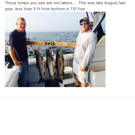
Those lumps you see are not lakers.... This was late August last
year, less than 5 ft from bottom in 110 fow