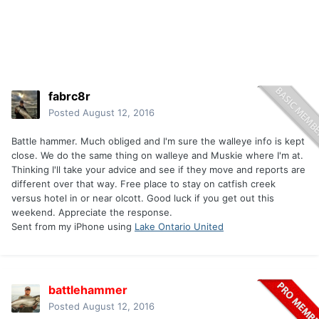
fabrc8r
Posted
August 12, 2016
Battle hammer. Much obliged and I'm sure the walleye info is kept
close. We do the same thing on walleye and Muskie where I'm at.
Thinking I'll take your advice and see if they move and reports are
different over that way. Free place to stay on catfish creek
versus hotel in or near olcott. Good luck if you get out this
weekend. Appreciate the response.
Sent from my iPhone using
Lake Ontario United
battlehammer
Posted
August 12, 2016