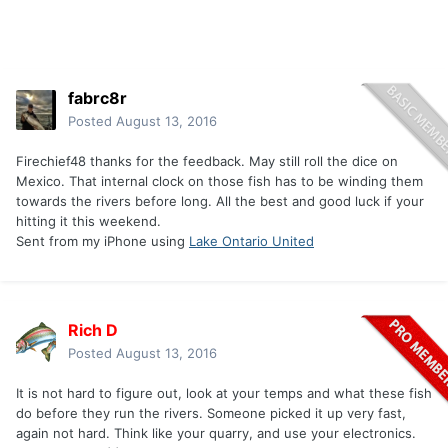
fabrc8r
Posted
August 13, 2016
Firechief48 thanks for the feedback. May still roll the dice on
Mexico. That internal clock on those fish has to be winding them
towards the rivers before long. All the best and good luck if your
hitting it this weekend.
Sent from my iPhone using
Lake Ontario United
Rich D
Posted
August 13, 2016
It is not hard to figure out, look at your temps and what these fish
do before they run the rivers. Someone picked it up very fast,
again not hard. Think like your quarry, and use your electronics.