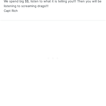
We spend big $$, listen to what it is telling you!!! Then you will be
listening to screaming drags!!!
Capt Rich