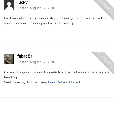
lucky 1
Posted
August 12, 2016
I will be out of catfish creek also , if I see you on the site I will fill
you in on how I'm doing and what I'm using.
fabrc8r
Posted
August 12, 2016
Ok sounds good. I should hopefully know mid week where we are
heading.
Sent from my iPhone using
Lake Ontario United