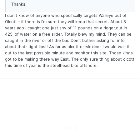
Thanks,
I don't know of anyone who specifically targets Walleye out of
Olcott - if there is I'm sure they will keep that secret. About 8
years ago I caught one just shy of 11 pounds on a rigger,out in
425' of water on a free slider. Totally blew my mind. They can be
caught in the river or off the bar. Don't bother asking for info
about that- tight lips!! As far as olcott or Mexico- I would wait it
out to the last possible minute and monitor this site. Those kings
got to be making there way East. The only sure thing about olcott
this time of year is the steelhead bite offshore.