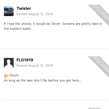
Twister
Posted
August 12, 2016
If I had the choice, it would be Olcott. Screens are pretty bare in
the eastern basin.
FLO1919
Posted
August 12, 2016
Olcott
As long as the lake don't flip before you get here...