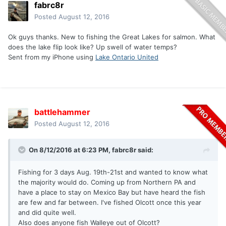
fabrc8r
Posted
August 12, 2016
Ok guys thanks. New to fishing the Great Lakes for salmon. What
does the lake flip look like? Up swell of water temps?
Sent from my iPhone using
Lake Ontario United
battlehammer
Posted
August 12, 2016
On 8/12/2016 at 6:23 PM, fabrc8r said:
Fishing for 3 days Aug. 19th-21st and wanted to know what
the majority would do. Coming up from Northern PA and
have a place to stay on Mexico Bay but have heard the fish
are few and far between. I've fished Olcott once this year
and did quite well.
Also does anyone fish Walleye out of Olcott?