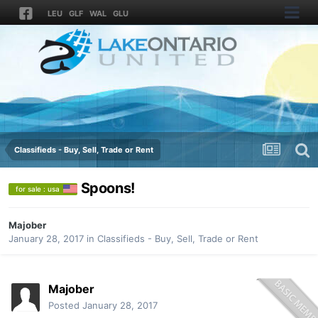
LEU
GLF
WAL
GLU
Classifieds - Buy, Sell, Trade or Rent
Spoons!
for sale : usa
Majober
January 28, 2017
in
Classifieds - Buy, Sell, Trade or Rent
Majober
Posted
January 28, 2017