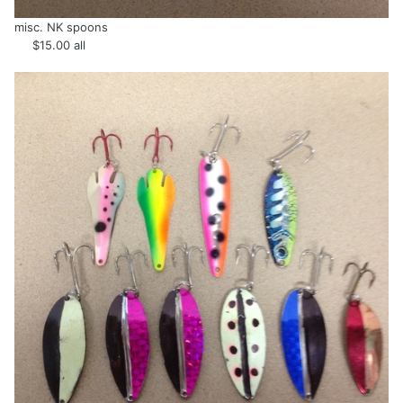
misc. NK spoons
$15.00 all