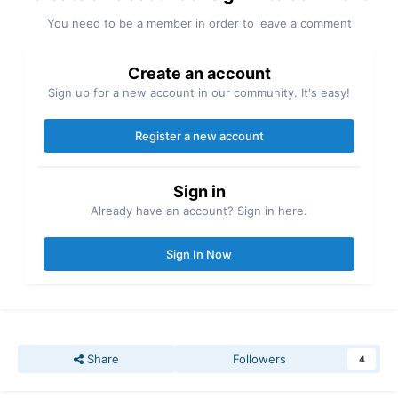
You need to be a member in order to leave a comment
Create an account
Sign up for a new account in our community. It's easy!
Register a new account
Sign in
Already have an account? Sign in here.
Sign In Now
Share
Followers
4