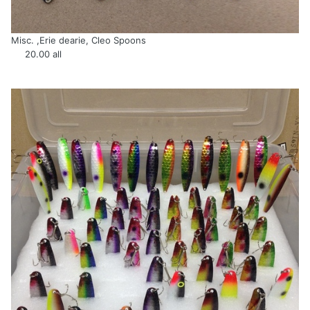
Misc. ,Erie dearie, Cleo Spoons
20.00 all