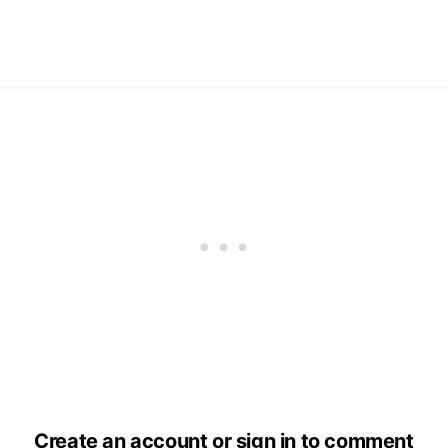
Create an account or sign in to comment