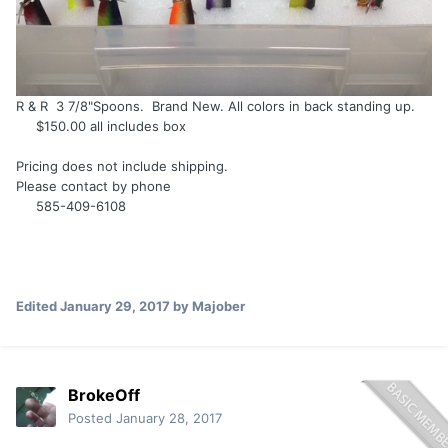
R & R 3 7/8"Spoons. Brand New. All colors in back standing up.
$150.00 all includes box
Pricing does not include shipping.
Please contact by phone
585-409-6108
Edited
January 29, 2017
by Majober
BrokeOff
Posted
January 28, 2017