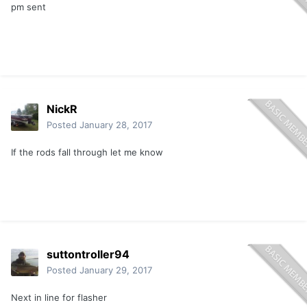
pm sent
NickR
Posted
January 28, 2017
If the rods fall through let me know
suttontroller94
Posted
January 29, 2017
Next in line for flasher