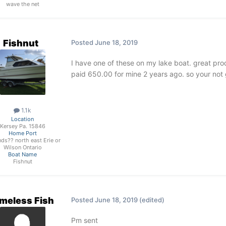
wave the net
Fishnut
Posted
June 18, 2019
I have one of these on my lake boat. great prod
paid 650.00 for mine 2 years ago. so your not 
1.1k
Location
Kersey Pa. 15846
Home Port
ds?? north east Erie or
Wilson Ontario
Boat Name
Fishnut
meless Fish
Posted
June 18, 2019
(edited)
Pm sent