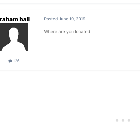
raham hall
Posted
June 19, 2019
Where are you located
126