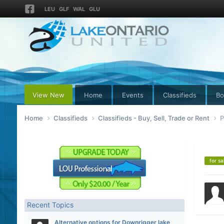
LEU
GLF
WAL
GLU
View New
Home
Events
Classifieds
Bo
Home
Classifieds
Classifieds - Buy, Sell, Trade or Rent
P
for sa
Recent Topics
Alternative options for Downrigger lake