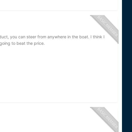
uct, you can steer from anywhere in the boat. I think I
going to beat the price.