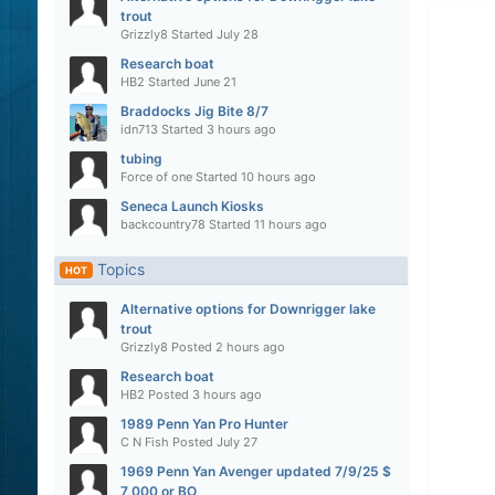
trout
Grizzly8
Started
July 28
Research boat
HB2
Started
June 21
Braddocks Jig Bite 8/7
idn713
Started
3 hours ago
tubing
Force of one
Started
10 hours ago
Seneca Launch Kiosks
backcountry78
Started
11 hours ago
Topics
HOT
Alternative options for Downrigger lake
trout
Grizzly8
Posted
2 hours ago
Research boat
HB2
Posted
3 hours ago
1989 Penn Yan Pro Hunter
C N Fish
Posted
July 27
1969 Penn Yan Avenger updated 7/9/25 $
7,000 or BO