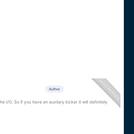
Author
 I/O. So if you have an auxilary kicker it will definitely