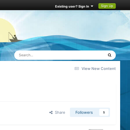
Sign Up
Existing user? Sign In
View New Content
Share
Followers
5