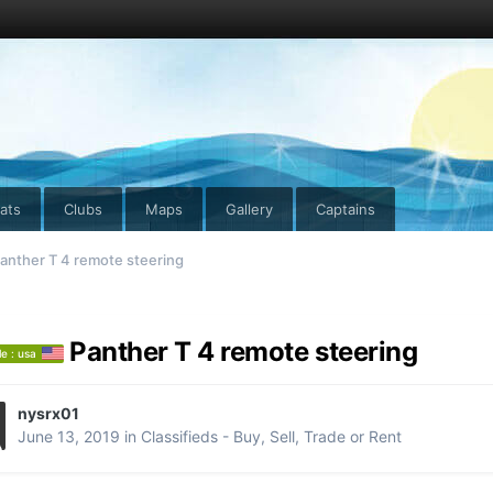
ats
Clubs
Maps
Gallery
Captains
anther T 4 remote steering
Panther T 4 remote steering
le : usa
nysrx01
June 13, 2019
in
Classifieds - Buy, Sell, Trade or Rent