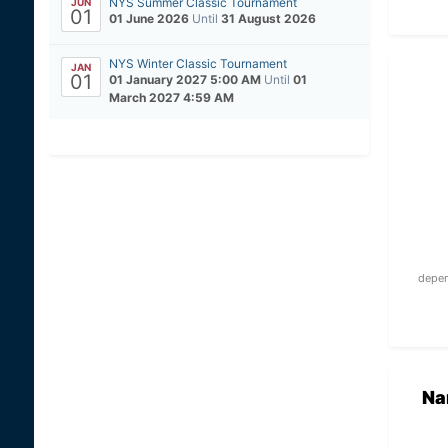
NYS Summer Classic Tournament
JUN
01
01 June 2026
Until
31 August 2026
NYS Winter Classic Tournament
JAN
01
01 January 2027 5:00 AM
Until
01
March 2027 4:59 AM
depen
Na