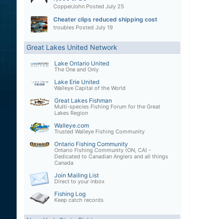
CopperJohn
Posted
July 25
Cheater clips reduced shipping cost
troubles
Posted
July 19
Great Lakes United Network
Lake Ontario United
The One and Only
Lake Erie United
Walleye Capital of the World
Great Lakes Fishman
Multi-species Fishing Forum for the Great
Lakes Region
Walleye.com
Trusted Walleye Fishing Community
Ontario Fishing Community
Ontario Fishing Community (ON, CA) -
Dedicated to Canadian Anglers and all things
Canada
Join Mailing List
Direct to your inbox
Fishing Log
Keep catch records