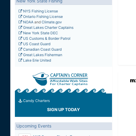
New York State Fishing
NYS Fishing License
Ontario Fishing License
NOAA
and
Climate.gov
Great Lakes Charter Captains
New York State DEC
US Customs & Border Patrol
US Coast Guard
Canadian Coast Guard
Great Lakes Fisherman
Lake Erie United
m
Candy Charters
SIGN UP TODAY
Upcoming Events