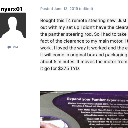
nysrx01
Posted
June 13, 2019
(edited)
Bought this T4 remote steering new. Just i
out with my set up I didn't have the clea
the panther steering rod. So I had to take i
fact of the clearance to my main motor. I 
394
work . I loved the way it worked and the ea
It will come in original box and packaging.
about 5 minutes. It moves the motor from ri
it go for $375 TYD.