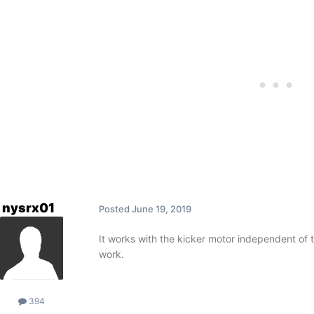
nysrx01
Posted
June 19, 2019
It works with the kicker motor independent of the
work.
394