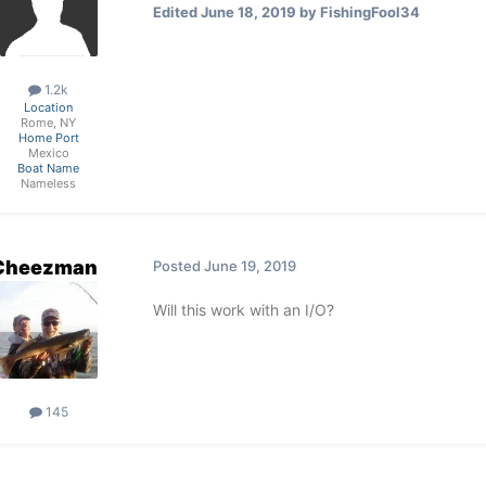
Edited
June 18, 2019
by FishingFool34
1.2k
Location
Rome, NY
Home Port
Mexico
Boat Name
Nameless
Cheezman
Posted
June 19, 2019
Will this work with an I/O?
145