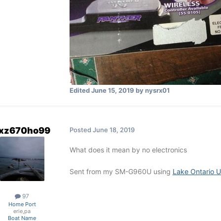
Edited
June 15, 2019
by nysrx01
xz670ho99
Posted
June 18, 2019
What does it mean by no electronics
Sent from my SM-G960U using
Lake Ontario U
97
Home Port
erie,pa
Boat Name