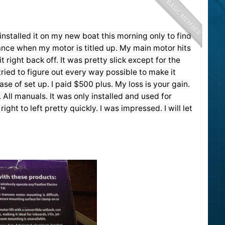
nstalled it on my new boat this morning only to find
rance when my motor is titled up. My main motor hits
t right back off. It was pretty slick except for the
tried to figure out every way possible to make it
se of set up. I paid $500 plus. My loss is your gain.
 All manuals. It was only installed and used for
ght to left pretty quickly. I was impressed. I will let