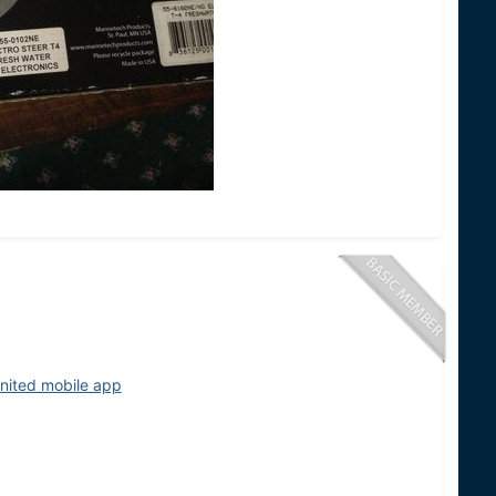
nited mobile app