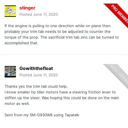
stinger
Posted
June 11, 2020
If the engine is pulling to one direction while on plane then
probably your trim tab needs to be adjusted to counter the
torque of the prop. The sacrificial trim tab zinc can be turned to
accomplished that.
Gowiththefloat
Posted
June 11, 2020
Thanks yes the trim tab could help.
I know smaller hp tiller motors have a steering friction lever to
stiffen up the steer. Was hoping this could be done on the main
motor as well.
Sent from my SM-G930W8 using Tapatalk