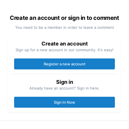
Create an account or sign in to comment
You need to be a member in order to leave a comment
Create an account
Sign up for a new account in our community. It's easy!
Register a new account
Sign in
Already have an account? Sign in here.
Sign In Now