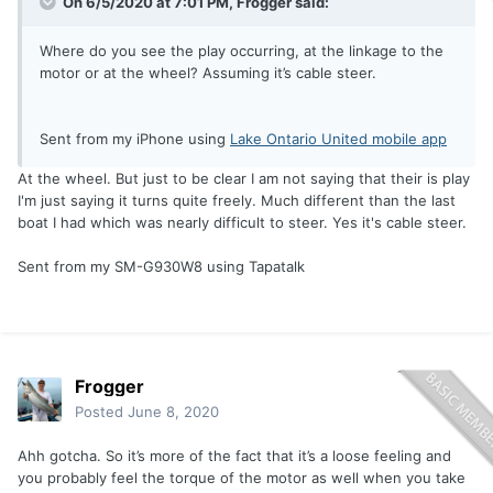
On 6/5/2020 at 7:01 PM,
Frogger
said:
Where do you see the play occurring, at the linkage to the
motor or at the wheel? Assuming it’s cable steer.
Sent from my iPhone using
Lake Ontario United mobile app
At the wheel. But just to be clear I am not saying that their is play
I'm just saying it turns quite freely. Much different than the last
boat I had which was nearly difficult to steer. Yes it's cable steer.
Sent from my SM-G930W8 using Tapatalk
Frogger
Posted
June 8, 2020
Ahh gotcha. So it’s more of the fact that it’s a loose feeling and
you probably feel the torque of the motor as well when you take