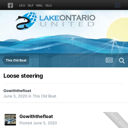
LEU
GLF
WAL
GLU
This Old Boat
Loose steering
Gowiththefloat
June 5, 2020
in
This Old Boat
Gowiththefloat
Posted
June 5, 2020