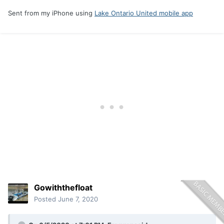
Sent from my iPhone using
Lake Ontario United mobile app
Gowiththefloat
Posted
June 7, 2020