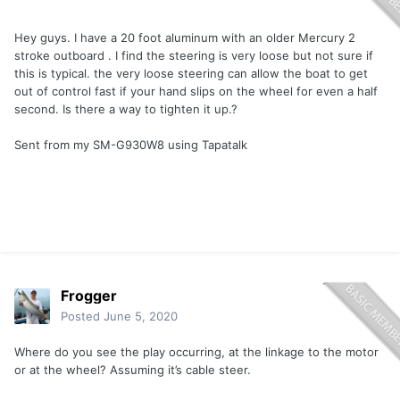
Hey guys. I have a 20 foot aluminum with an older Mercury 2
stroke outboard . I find the steering is very loose but not sure if
this is typical. the very loose steering can allow the boat to get
out of control fast if your hand slips on the wheel for even a half
second. Is there a way to tighten it up.?
Sent from my SM-G930W8 using Tapatalk
Frogger
Posted
June 5, 2020
Where do you see the play occurring, at the linkage to the motor
or at the wheel? Assuming it’s cable steer.