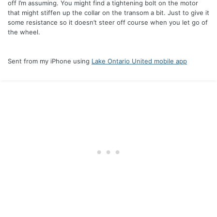
off I’m assuming. You might find a tightening bolt on the motor
that might stiffen up the collar on the transom a bit. Just to give it
some resistance so it doesn’t steer off course when you let go of
the wheel.
Sent from my iPhone using
Lake Ontario United mobile app