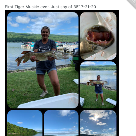
First Tiger Muskie ever. Just shy of 38” 7-21-20