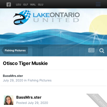
LEU
GLF
WAL
GLU
Fishing Pictures
Otisco Tiger Muskie
BassMrs.ster
July 29, 2020
in
Fishing Pictures
BassMrs.ster
Posted
July 29, 2020