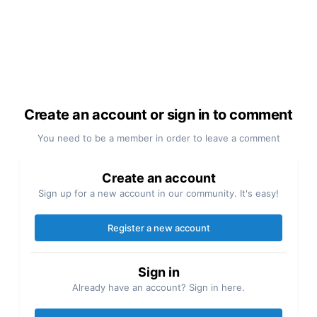
Create an account or sign in to comment
You need to be a member in order to leave a comment
Create an account
Sign up for a new account in our community. It's easy!
Register a new account
Sign in
Already have an account? Sign in here.