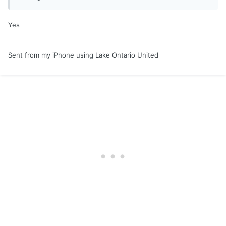
Yes
Sent from my iPhone using Lake Ontario United