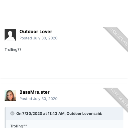
Outdoor Lover
Posted
July 30, 2020
Trolling??
BassMrs.ster
Posted
July 30, 2020
On 7/30/2020 at 11:43 AM,
Outdoor Lover
said:
Trolling??