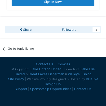
Sign In Now
Share
Followers
2
Go to topic listing
Contact Us
Cookies
Lake Ontario United
Lake Erie
© Copyright
| Friends of
United
Great Lakes Fisherman
Walleye Fishing
&
&
Site Policy
BlueEye
| Website Proudly Designed & Hosted by
Design Co.
Support
Sponsorship Opportunities
Contact Us
|
|