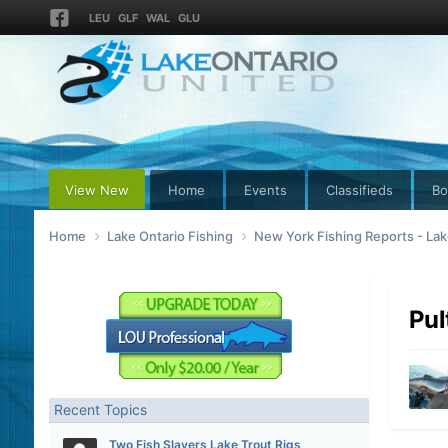
LEU
GLF
WAL
GLU
View New
Home
Events
Classifieds
Bo
Home
Lake Ontario Fishing
New York Fishing Reports - Lak
Pul
Recent Topics
Two Fish Slayers Lake Trout Rigs