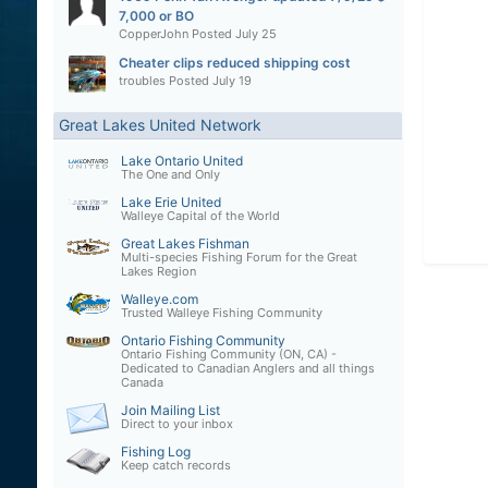
7,000 or BO
CopperJohn
Posted
July 25
Cheater clips reduced shipping cost
troubles
Posted
July 19
Great Lakes United Network
Lake Ontario United
The One and Only
Lake Erie United
Walleye Capital of the World
Great Lakes Fishman
Multi-species Fishing Forum for the Great
Lakes Region
Walleye.com
Trusted Walleye Fishing Community
Ontario Fishing Community
Ontario Fishing Community (ON, CA) -
Dedicated to Canadian Anglers and all things
Canada
Join Mailing List
Direct to your inbox
Fishing Log
Keep catch records