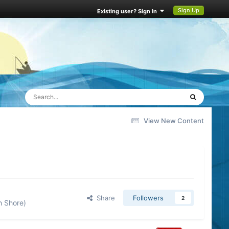
Sign Up
Existing user? Sign In
View New Content
Share
Followers
2
h Shore)