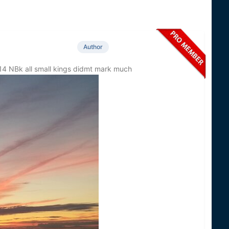
Author
4 NBk all small kings didmt mark much