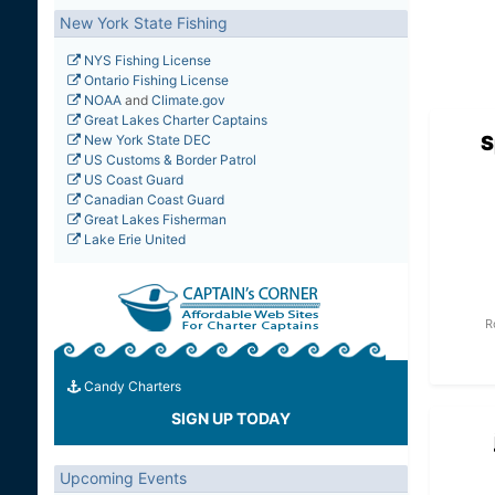
New York State Fishing
NYS Fishing License
Ontario Fishing License
NOAA
and
Climate.gov
Great Lakes Charter Captains
S
New York State DEC
US Customs & Border Patrol
US Coast Guard
Canadian Coast Guard
Great Lakes Fisherman
Lake Erie United
R
Candy Charters
SIGN UP TODAY
Upcoming Events