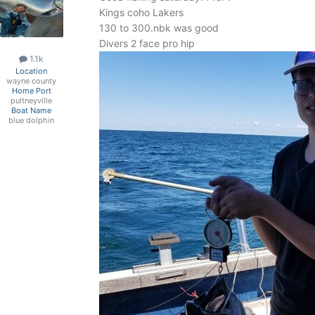
Kings coho Lakers
130 to 300.nbk was good
Divers 2 face pro hip
1.1k
Location
wayne county
Home Port
pultneyville
Boat Name
blue dolphin