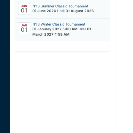
NYS Summer Classic Tournament
JUN
01
01 June 2026
Until
31 August 2026
NYS Winter Classic Tournament
JAN
01
01 January 2027 5:00 AM
Until
01
March 2027 4:59 AM