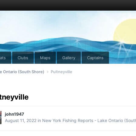
ats
Clubs
Maps
Gallery
Captains
e Ontario (South Shore)
Pultneyville
tneyville
john1947
August 11, 2022
in
New York Fishing Reports - Lake Ontario (Sout