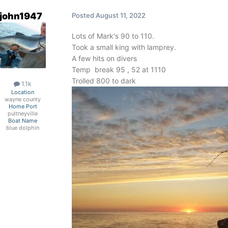
john1947
Posted
August 11, 2022
Lots of Mark's 90 to 110.
Took a small king with lamprey.
A few hits on divers
Temp break 95 , 52 at 1110
Trolled 800 to dark
1.1k
Location
wayne county
Home Port
pultneyville
Boat Name
blue dolphin