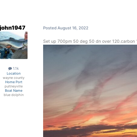
john1947
Posted
August 16, 2022
Set up 700pm 50 deg 50 dn over 120.carbon 1
1.1k
Location
wayne county
Home Port
pultneyville
Boat Name
blue dolphin