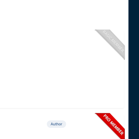
Author