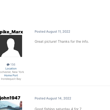
pike_Marx
Posted
August 11, 2022
Great picture! Thanks for the info.
156
Location
ochester, New York
Home Port
Irondequoit Bay
john1947
Posted
August 14, 2022
Good fishing saturday.4 for 7