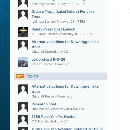
rod hog
Started
Friday at 08:44 PM
Grease Traps (LakerTakers) For Lake
Trout
rod hog
Started
Friday at 08:47 PM
Sandy Creek Boat Launch
MXFisher
Started
Yesterday at 12:29 PM
Alternative options for Downrigger lake
trout
Grizzly8
Started
July 28
oak orchard 8-5-26
labonz
Started
1 hour ago
Topics
HOT
Alternative options for Downrigger lake
trout
Grizzly8
Posted
1 hour ago
Research boat
HB2
Posted
Yesterday at 02:31 PM
1989 Penn Yan Pro Hunter
C N Fish
Posted
July 27
1969 Penn Yan Avenger updated 7/9/25 $