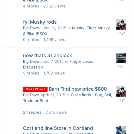
& Pike (ESOX)
4
replies
2,162
views
fyi Musky rods
Big Dave
June 12, 2015
in
Musky, Tiger Musky
& Pike (ESOX)
0
replies
1,498
views
now thats a Landlock
Big Dave
June 7, 2015
in
Finger Lakes
Discussion
5
replies
1,702
views
Barn Find new price $800
Sold / Closed
Big Dave
April 27, 2015
in
Classifieds - Buy, Sell,
Trade or Rent
24
replies
7,615
views
Cortland line Store in Cortland