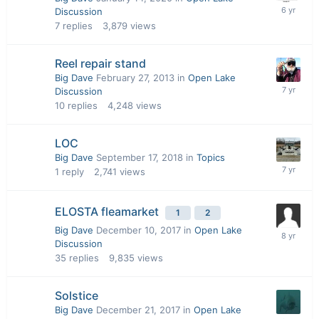
Discussion
7
replies
3,879
views
Reel repair stand
Big Dave
February 27, 2013
in
Open Lake
Discussion
10
replies
4,248
views
LOC
Big Dave
September 17, 2018
in
Topics
1
reply
2,741
views
ELOSTA fleamarket
1
2
Big Dave
December 10, 2017
in
Open Lake
Discussion
35
replies
9,835
views
Solstice
Big Dave
December 21, 2017
in
Open Lake