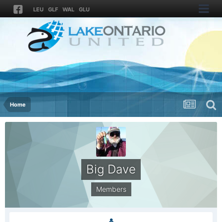
LEU
GLF
WAL
GLU
Home
Big Dave
Members