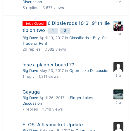
Discussion
5
replies
3,677
views
6 Dipsie rods 10"6' ,9" thillie
Sold / Closed
tip on two
1
2
Big Dave
April 10, 2017
in
Classifieds - Buy, Sell,
Trade or Rent
29
replies
7,382
views
lose a planner board ??
Big Dave
May 23, 2017
in
Open Lake Discussion
1
reply
1,311
views
Cayuga
Big Dave
April 26, 2017
in
Finger Lakes
Discussion
7
replies
1,748
views
ELOSTA fleamarket Update
Big Dave
February 9, 2017
in
Open Lake