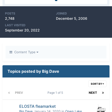
POSTS
JOINED
2,748
December 5, 2006
LAST VISITED
September 20, 2022
Content Type
Topics posted by Big Dave
SORT BY
PREV
Page 1 of 5
NEXT
ELOSTA fleamarket
Big Dave
January 14, 2020
in
Open Lake