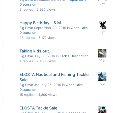
Discussion
9
replies
2,935
views
Happy Birthday L & M
Big Dave
September 20, 2016
in
Open Lake
Discussion
23
replies
5,177
views
Taking kids out.
Big Dave
July 30, 2016
in
Tackle Description
4
replies
2,400
views
ELOSTA Nautical and Fishing Tackle
Sale
Big Dave
January 25, 2016
in
Open Lake
Discussion
15
replies
4,899
views
ELOSTA Tackle Sale