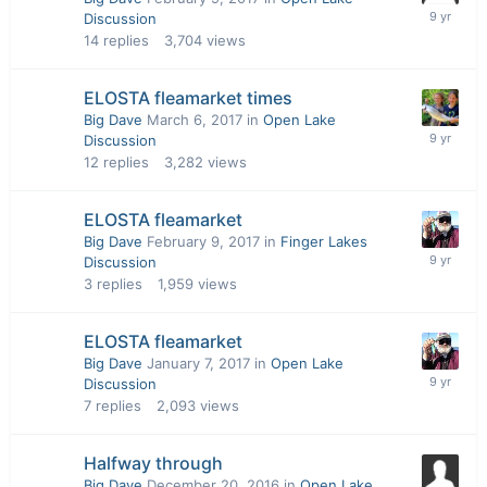
Discussion
14
replies
3,704
views
ELOSTA fleamarket times
Big Dave
March 6, 2017
in
Open Lake
Discussion
12
replies
3,282
views
ELOSTA fleamarket
Big Dave
February 9, 2017
in
Finger Lakes
Discussion
3
replies
1,959
views
ELOSTA fleamarket
Big Dave
January 7, 2017
in
Open Lake
Discussion
7
replies
2,093
views
Halfway through
Big Dave
December 20, 2016
in
Open Lake