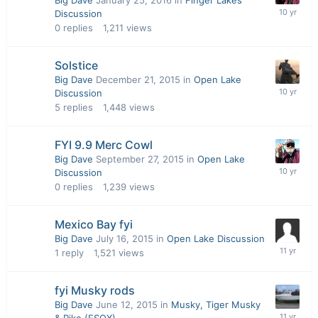
Big Dave
January 25, 2016
in
Finger Lakes
Discussion
0
replies
1,211
views
Solstice
Big Dave
December 21, 2015
in
Open Lake
Discussion
5
replies
1,448
views
FYI 9.9 Merc Cowl
Big Dave
September 27, 2015
in
Open Lake
Discussion
0
replies
1,239
views
Mexico Bay fyi
Big Dave
July 16, 2015
in
Open Lake Discussion
1
reply
1,521
views
fyi Musky rods
Big Dave
June 12, 2015
in
Musky, Tiger Musky