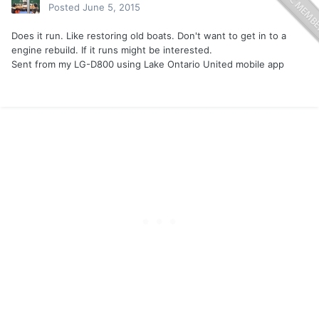
Posted
June 5, 2015
Does it run. Like restoring old boats. Don't want to get in to a
engine rebuild. If it runs might be interested.
Sent from my LG-D800 using Lake Ontario United mobile app