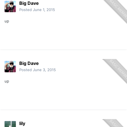
Big Dave
Posted
June 1, 2015
up
Big Dave
Posted
June 3, 2015
up
lily