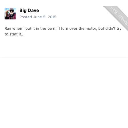
Big Dave
Posted
June 5, 2015
Ran when I put it in the barn, I turn over the motor, but didn't try
to start it.,