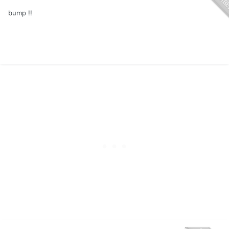
bump !!