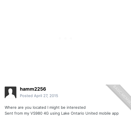
hamm2256
Posted
April 27, 2015
Where are you located I might be interested
Sent from my VS980 4G using Lake Ontario United mobile app