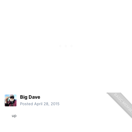
Big Dave
Posted
April 28, 2015
up