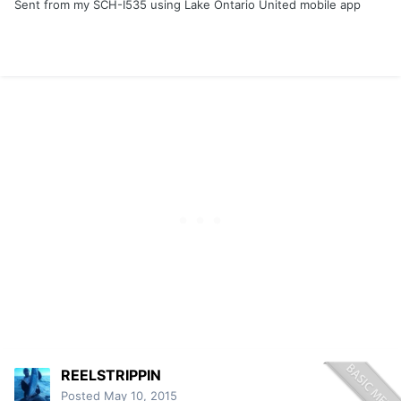
Sent from my SCH-I535 using Lake Ontario United mobile app
REELSTRIPPIN
Posted
May 10, 2015