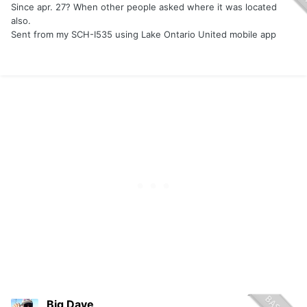
Since apr. 27? When other people asked where it was located
also.
Sent from my SCH-I535 using Lake Ontario United mobile app
Big Dave