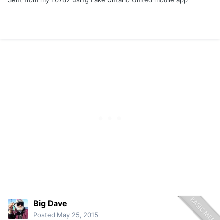
Sent from my E6782 using Lake Ontario United mobile app
Big Dave
Posted
May 25, 2015