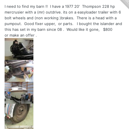
I need to find my barn !! I have a 1977 20' Thompson 228 hp
mercrusier with a (mr) outdrive. its on a easyloader trailer with 6
bolt wheels and (non working )brakes. There is a head with a
pumpout. Good fixer upper, or parts. I bought the islander and
this has set in my barn since 08 . Would like it gone, $800
or make an offer .