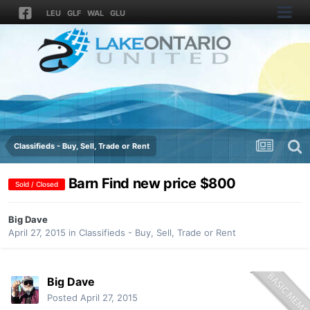
LEU
GLF
WAL
GLU
Classifieds - Buy, Sell, Trade or Rent
Barn Find new price $800
Sold / Closed
Big Dave
April 27, 2015
in
Classifieds - Buy, Sell, Trade or Rent
Big Dave
Posted
April 27, 2015