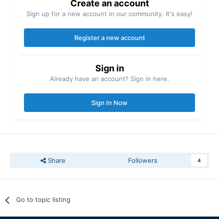
Create an account
Sign up for a new account in our community. It's easy!
Register a new account
Sign in
Already have an account? Sign in here.
Sign In Now
Share
Followers
4
Go to topic listing