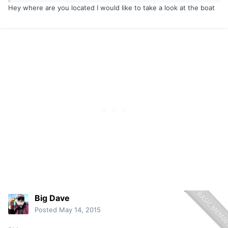
Hey where are you located I would like to take a look at the boat
Big Dave
Posted
May 14, 2015