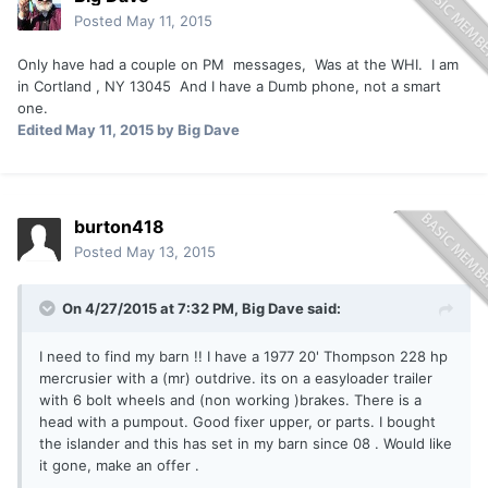
Posted
May 11, 2015
Only have had a couple on PM messages, Was at the WHI. I am
in Cortland , NY 13045 And I have a Dumb phone, not a smart
one.
Edited
May 11, 2015
by Big Dave
burton418
Posted
May 13, 2015
On 4/27/2015 at 7:32 PM, Big Dave said:
I need to find my barn !! I have a 1977 20' Thompson 228 hp
mercrusier with a (mr) outdrive. its on a easyloader trailer
with 6 bolt wheels and (non working )brakes. There is a
head with a pumpout. Good fixer upper, or parts. I bought
the islander and this has set in my barn since 08 . Would like
it gone, make an offer .