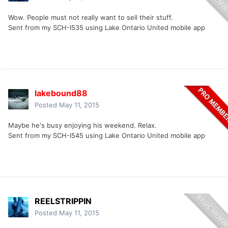
Wow. People must not really want to sell their stuff.
Sent from my SCH-I535 using Lake Ontario United mobile app
lakebound88
Posted
May 11, 2015
Maybe he's busy enjoying his weekend. Relax.
Sent from my SCH-I545 using Lake Ontario United mobile app
REELSTRIPPIN
Posted
May 11, 2015