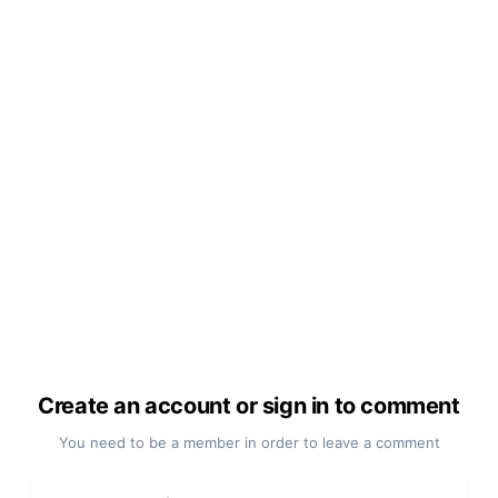
Create an account or sign in to comment
You need to be a member in order to leave a comment