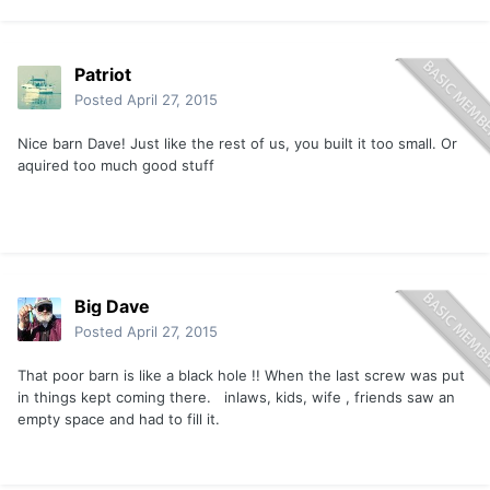
Patriot
Posted
April 27, 2015
Nice barn Dave! Just like the rest of us, you built it too small. Or
aquired too much good stuff
Big Dave
Posted
April 27, 2015
That poor barn is like a black hole !! When the last screw was put
in things kept coming there. inlaws, kids, wife , friends saw an
empty space and had to fill it.