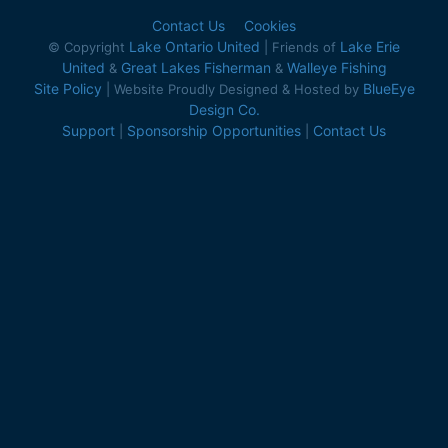
Contact Us
Cookies
Lake Ontario United
Lake Erie
© Copyright
| Friends of
United
Great Lakes Fisherman
Walleye Fishing
&
&
Site Policy
BlueEye
| Website Proudly Designed & Hosted by
Design Co.
Support
Sponsorship Opportunities
Contact Us
|
|