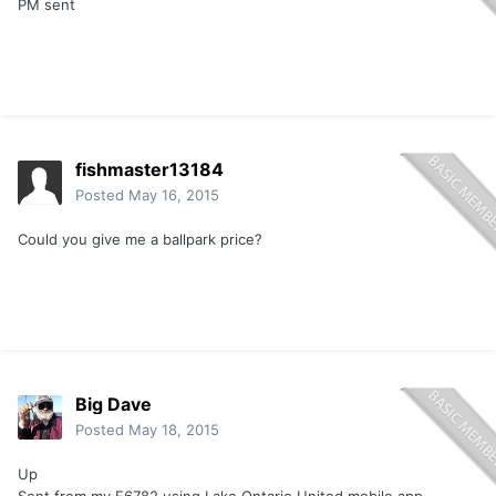
PM sent
fishmaster13184
Posted
May 16, 2015
Could you give me a ballpark price?
Big Dave
Posted
May 18, 2015
Up