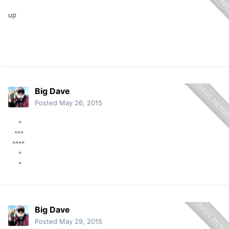
up
Big Dave
Posted
May 26, 2015
^
^^^
^^^^
^
^
Big Dave
Posted
May 29, 2015