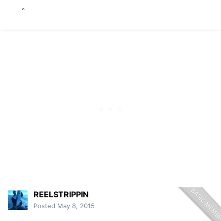
^
^
REELSTRIPPIN
Posted
May 8, 2015