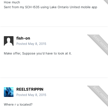
How much
Sent from my SCH-I535 using Lake Ontario United mobile app
fish-on
Posted
May 8, 2015
Make offer, Suppose you'd have to look at it.
REELSTRIPPIN
Posted
May 8, 2015
Where r u located?