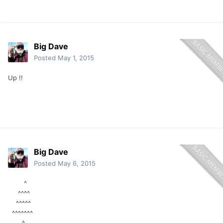
Big Dave
Posted
May 1, 2015
Up !!
Big Dave
Posted
May 6, 2015
^
^^^^
^^^^^
^^^^^^^