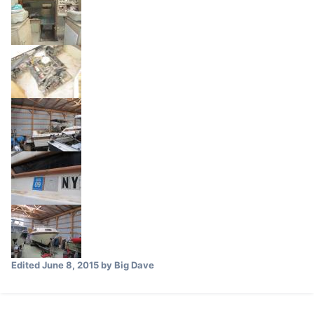
Edited
June 8, 2015
by Big Dave