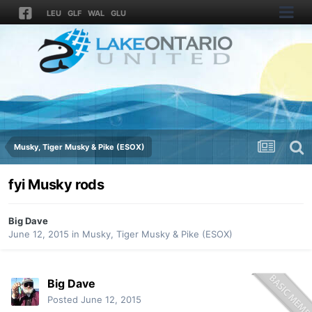
LEU
GLF
WAL
GLU
Musky, Tiger Musky & Pike (ESOX)
fyi Musky rods
Big Dave
June 12, 2015
in
Musky, Tiger Musky & Pike (ESOX)
Big Dave
Posted
June 12, 2015