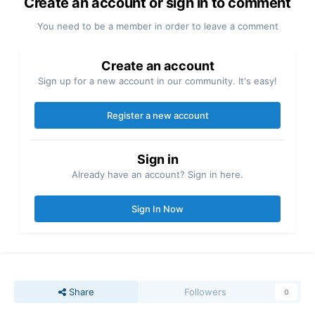
Create an account or sign in to comment
You need to be a member in order to leave a comment
Create an account
Sign up for a new account in our community. It's easy!
Register a new account
Sign in
Already have an account? Sign in here.
Sign In Now
Share
Followers
0