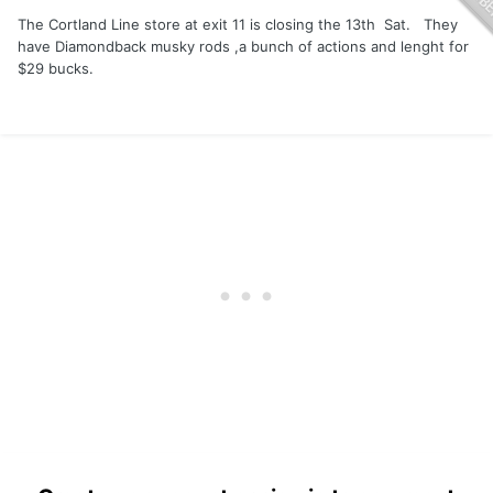
The Cortland Line store at exit 11 is closing the 13th Sat. They
have Diamondback musky rods ,a bunch of actions and lenght for
$29 bucks.