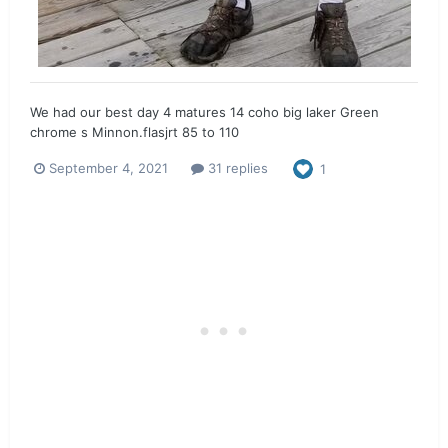
We had our best day 4 matures 14 coho big laker Green
chrome s Minnon.flasjrt 85 to 110
September 4, 2021
31 replies
1