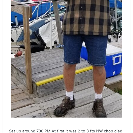
Set up around 700 PM At first it was 2 to 3 fts NW chop died