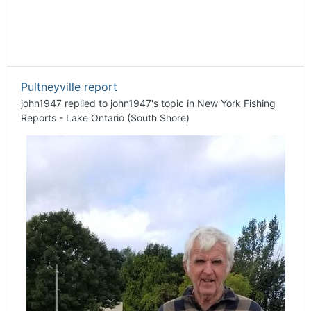
Pultneyville report
john1947
replied to
john1947
's topic in
New York Fishing
Reports - Lake Ontario (South Shore)