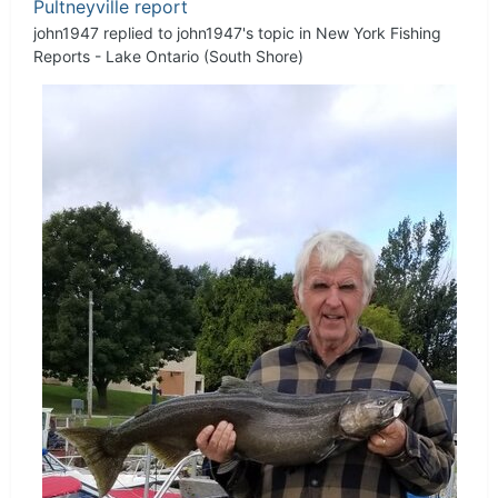
Pultneyville report
john1947
replied to
john1947
's topic in
New York Fishing
Reports - Lake Ontario (South Shore)