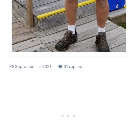
September 5, 2021
31 replies