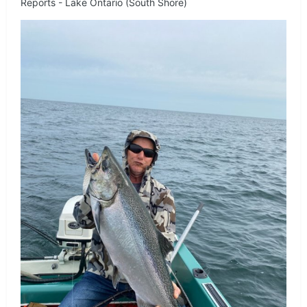
Reports - Lake Ontario (South Shore)