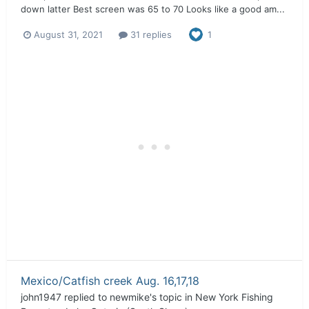
down latter Best screen was 65 to 70 Looks like a good am...
August 31, 2021
31 replies
1
Mexico/Catfish creek Aug. 16,17,18
john1947
replied to
newmike
's topic in
New York Fishing