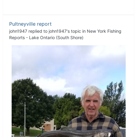
Pultneyville report
john1947
replied to
john1947
's topic in
New York Fishing
Reports - Lake Ontario (South Shore)