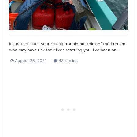
It's not so much your risking trouble but think of the firemen
who may have risk their lives rescuing you. I've been on...
August 25, 2021
43 replies