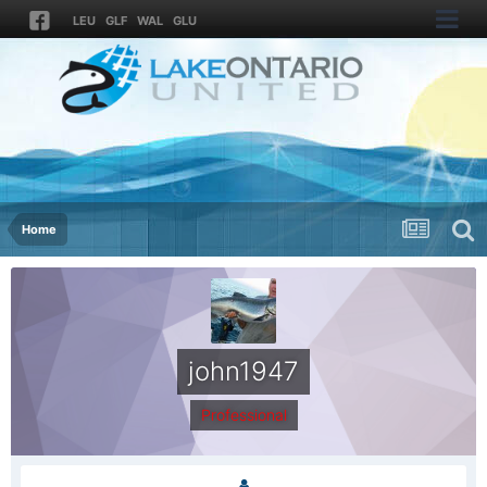
LEU
GLF
WAL
GLU
Home
john1947
Professional