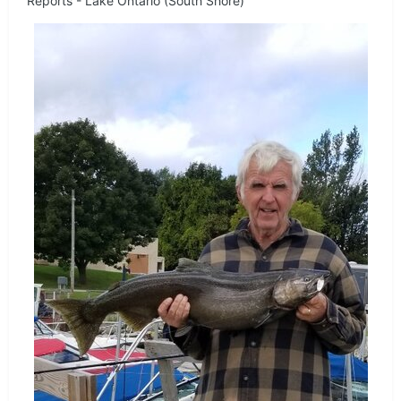
Reports - Lake Ontario (South Shore)