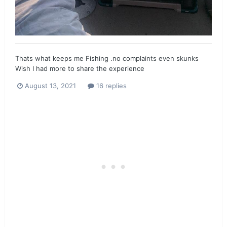
Thats what keeps me Fishing .no complaints even skunks
Wish I had more to share the experience
August 13, 2021
16 replies