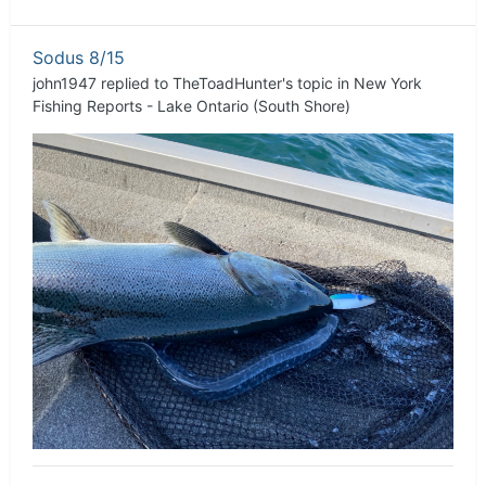
Sodus 8/15
john1947
replied to
TheToadHunter
's topic in
New York
Fishing Reports - Lake Ontario (South Shore)