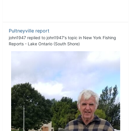
Pultneyville report
john1947
replied to
john1947
's topic in
New York Fishing
Reports - Lake Ontario (South Shore)