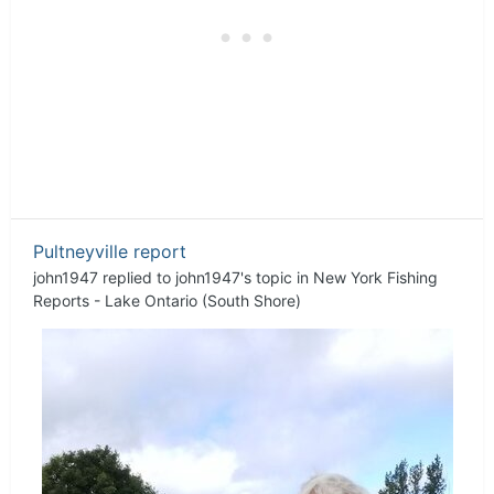
Pultneyville report
john1947
replied to
john1947
's topic in
New York Fishing
Reports - Lake Ontario (South Shore)