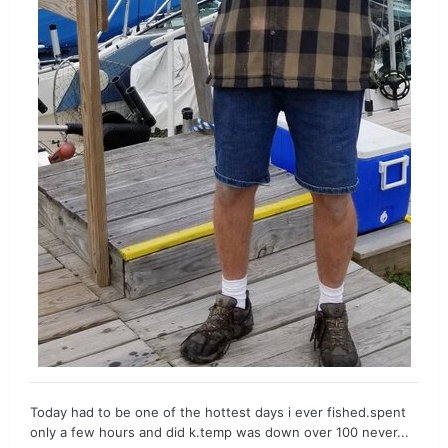
Today had to be one of the hottest days i ever fished.spent
only a few hours and did k.temp was down over 100 never...