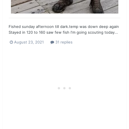
Fished sunday afternoon till dark.temp was down deep again
Stayed in 120 to 160 saw few fish I'm going scouting today...
August 23, 2021
31 replies