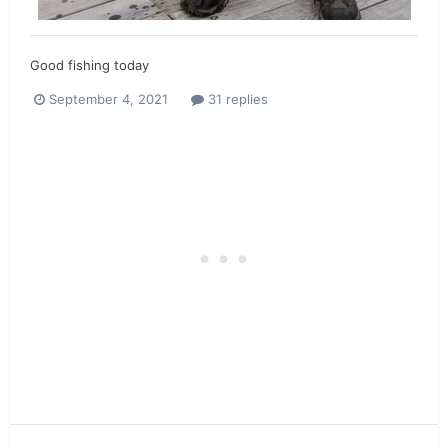
Good fishing today
September 4, 2021
31 replies