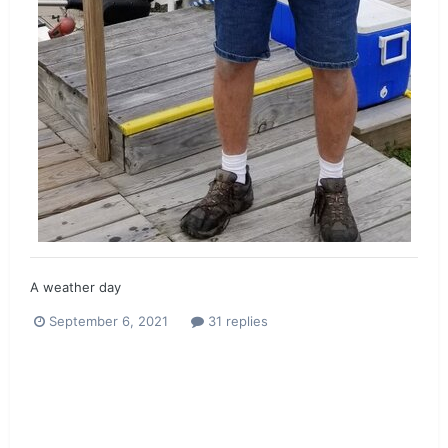
A weather day
September 6, 2021
31 replies