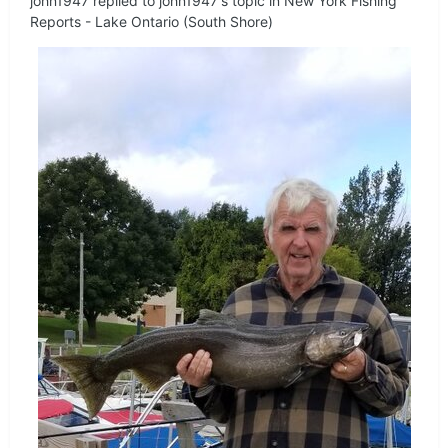
john1947
replied to
john1947
's topic in
New York Fishing
Reports - Lake Ontario (South Shore)