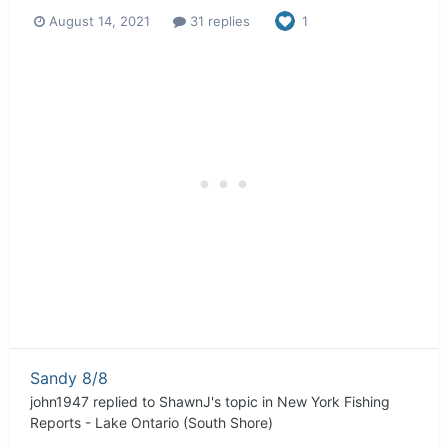
August 14, 2021
31 replies
1
Sandy 8/8
john1947
replied to
ShawnJ
's topic in
New York Fishing
Reports - Lake Ontario (South Shore)