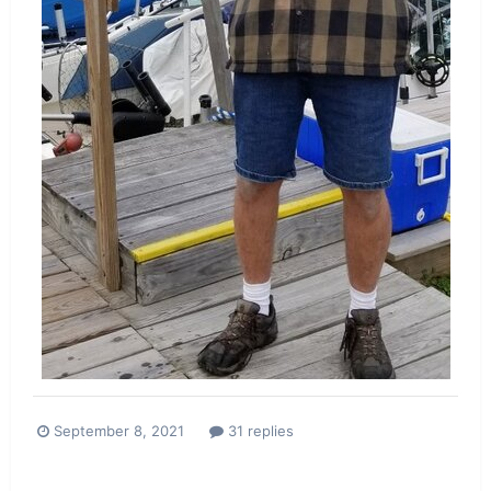
September 8, 2021
31 replies