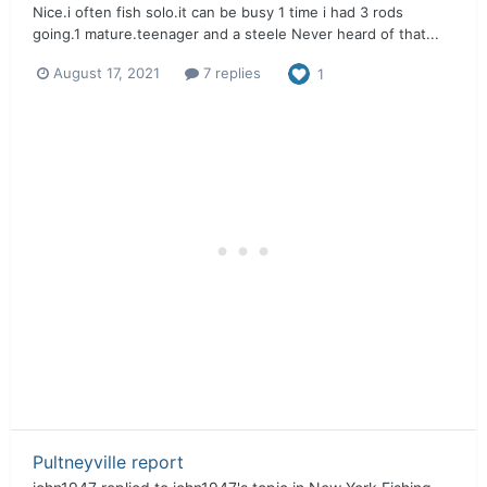
Nice.i often fish solo.it can be busy 1 time i had 3 rods
going.1 mature.teenager and a steele Never heard of that...
August 17, 2021
7 replies
1
Pultneyville report