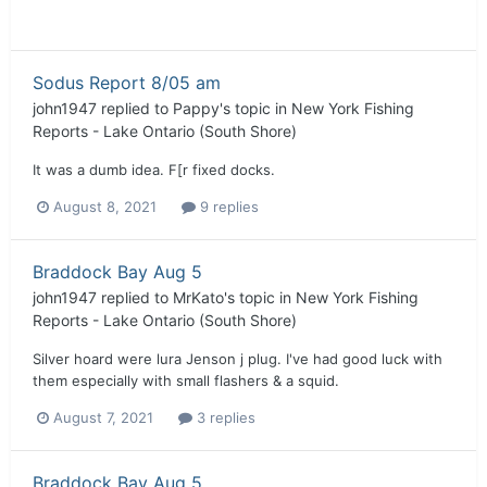
Sodus Report 8/05 am
john1947
replied to
Pappy
's topic in
New York Fishing
Reports - Lake Ontario (South Shore)
It was a dumb idea. F[r fixed docks.
August 8, 2021
9 replies
Braddock Bay Aug 5
john1947
replied to
MrKato
's topic in
New York Fishing
Reports - Lake Ontario (South Shore)
Silver hoard were lura Jenson j plug. I've had good luck with
them especially with small flashers & a squid.
August 7, 2021
3 replies
Braddock Bay Aug 5