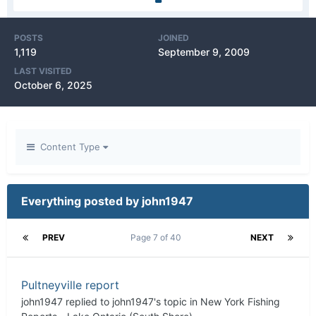
POSTS
JOINED
1,119
September 9, 2009
LAST VISITED
October 6, 2025
Content Type
Everything posted by john1947
PREV
Page 7 of 40
NEXT
Pultneyville report
john1947
replied to
john1947
's topic in
New York Fishing