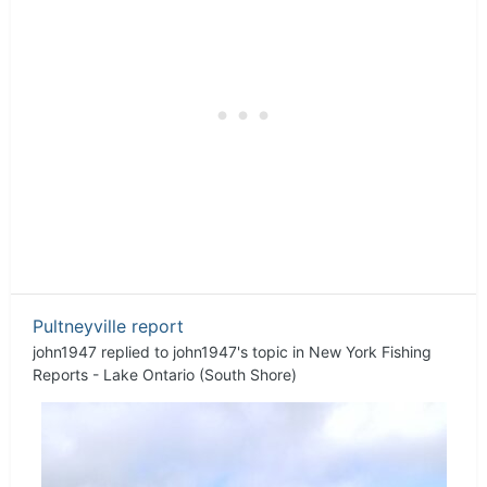
Pultneyville report
john1947
replied to
john1947
's topic in
New York Fishing
Reports - Lake Ontario (South Shore)