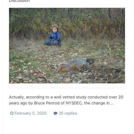
Discussion
Actually, according to a well vetted study conducted over 20
years ago by Bruce Penrod of NYSDEC, the change in...
February 5, 2020
35 replies