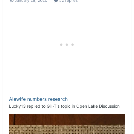
January 28, 2020
52 replies
Alewife numbers research
Lucky13
replied to
Gill-T
's topic in
Open Lake Discussion