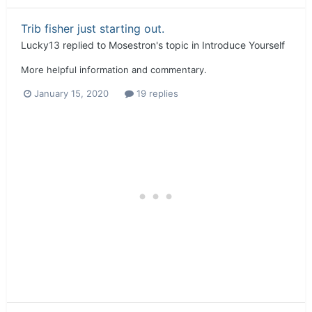
Trib fisher just starting out.
Lucky13
replied to
Mosestron
's topic in
Introduce Yourself
More helpful information and commentary.
January 15, 2020
19 replies