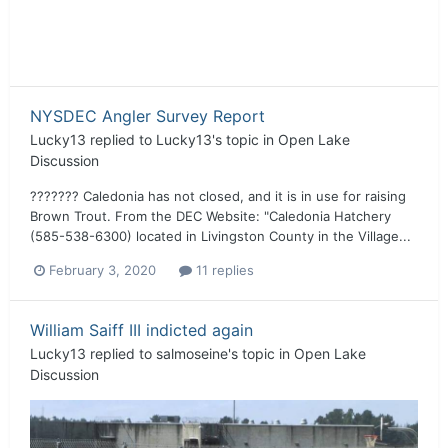
NYSDEC Angler Survey Report
Lucky13
replied to
Lucky13
's topic in
Open Lake
Discussion
??????? Caledonia has not closed, and it is in use for raising
Brown Trout. From the DEC Website: "Caledonia Hatchery
(585-538-6300) located in Livingston County in the Village...
February 3, 2020
11 replies
William Saiff III indicted again
Lucky13
replied to
salmoseine
's topic in
Open Lake
Discussion