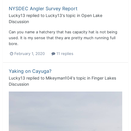
NYSDEC Angler Survey Report
Lucky13
replied to
Lucky13
's topic in
Open Lake
Discussion
Can you name a hatchery that has capacity hat is not being
used. It is my sense that they are pretty much running full
bore.
February 1, 2020
11 replies
Yaking on Cayuga?
Lucky13
replied to
Mikeyman104
's topic in
Finger Lakes
Discussion