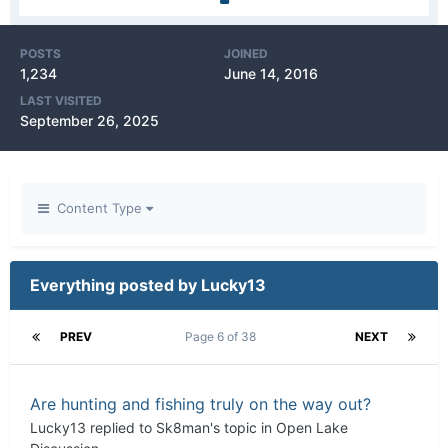
POSTS
JOINED
1,234
June 14, 2016
LAST VISITED
September 26, 2025
Content Type
Everything posted by Lucky13
PREV
Page 6 of 38
NEXT
Are hunting and fishing truly on the way out?
Lucky13
replied to
Sk8man
's topic in
Open Lake