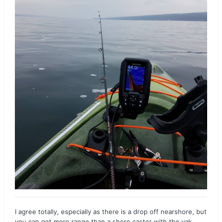
I agree totally, especially as there is a drop off nearshore, but
you can get more range than a shore caster with the yak...