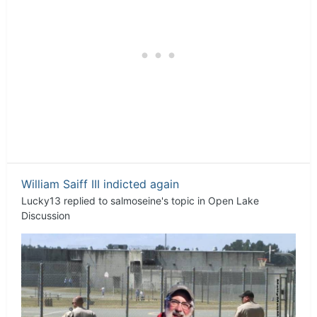
William Saiff III indicted again
Lucky13
replied to
salmoseine
's topic in
Open Lake
Discussion