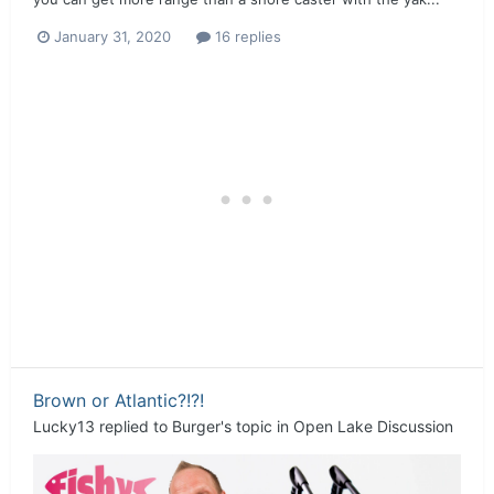
January 31, 2020
16 replies
Brown or Atlantic?!?!
Lucky13
replied to
Burger
's topic in
Open Lake Discussion