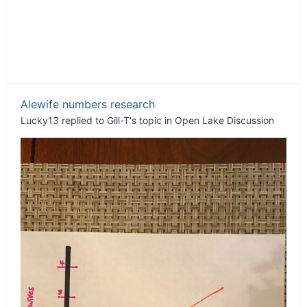
Alewife numbers research
Lucky13
replied to
Gill-T
's topic in
Open Lake Discussion