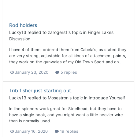
Rod holders
Lucky13
replied to
zarogers1
's topic in
Finger Lakes
Discussion
I have 4 of them, ordered them from Cabela's, as stated they
are very strong, adjustable for all kinds of attachment points,
they work on the gunwales of my Old Town Sport and on...
January 23, 2020
5 replies
Trib fisher just starting out.
Lucky13
replied to
Mosestron
's topic in
Introduce Yourself
In line spinners work great for Steelhead, but they have to
have a single hook, and you might want a little heavier wire
than is normally used.
January 16, 2020
19 replies