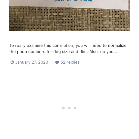
To really examine this correlation, you will need to normalize
the poop numbers for dog size and diet. Also, do you...
January 27, 2020
52 replies