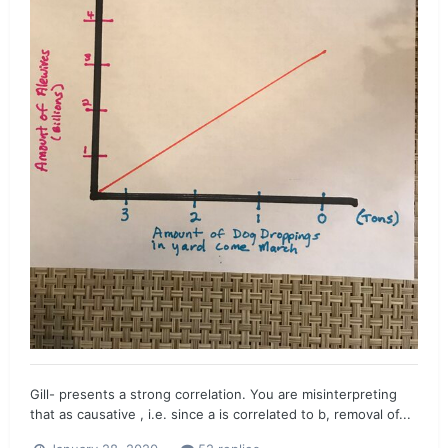
Gill- presents a strong correlation. You are misinterpreting
that as causative , i.e. since a is correlated to b, removal of...