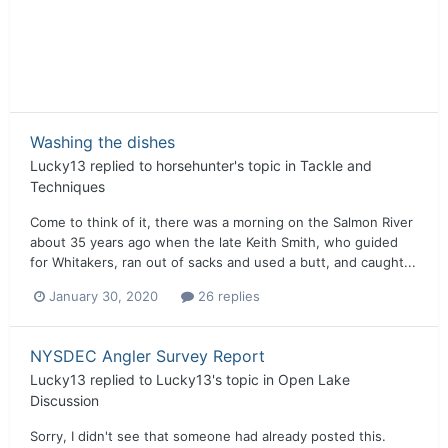
Washing the dishes
Lucky13
replied to
horsehunter
's topic in
Tackle and
Techniques
Come to think of it, there was a morning on the Salmon River
about 35 years ago when the late Keith Smith, who guided
for Whitakers, ran out of sacks and used a butt, and caught...
January 30, 2020
26 replies
NYSDEC Angler Survey Report
Lucky13
replied to
Lucky13
's topic in
Open Lake
Discussion
Sorry, I didn't see that someone had already posted this.