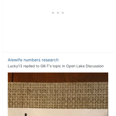
Alewife numbers research
Lucky13
replied to
Gill-T
's topic in
Open Lake Discussion