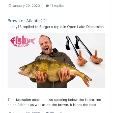
January 29, 2020
11 replies
Brown or Atlantic?!?!
Lucky13
replied to
Burger
's topic in
Open Lake Discussion
The illustration above shows spotting below the lateral line
on an Atlantic as well as on the brown. It is not the best...