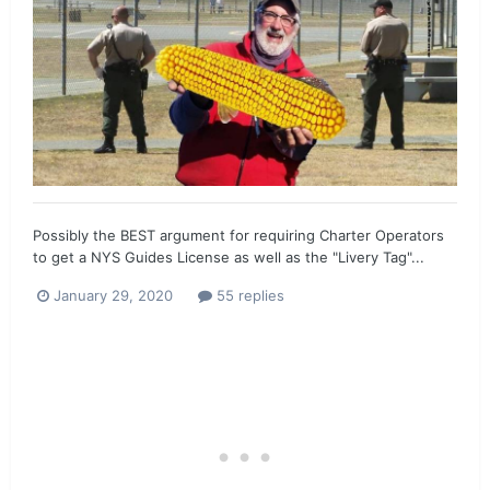
Possibly the BEST argument for requiring Charter Operators
to get a NYS Guides License as well as the "Livery Tag"...
January 29, 2020
55 replies