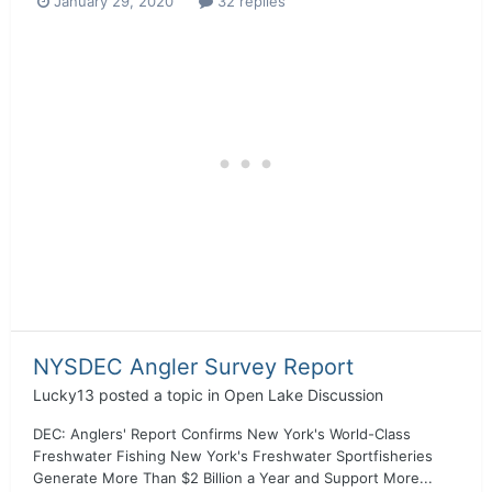
January 29, 2020
32 replies
NYSDEC Angler Survey Report
Lucky13
posted a topic in
Open Lake Discussion
DEC: Anglers' Report Confirms New York's World-Class
Freshwater Fishing New York's Freshwater Sportfisheries
Generate More Than $2 Billion a Year and Support More...