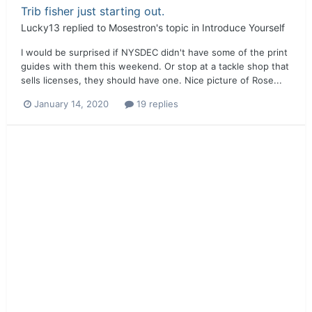
Trib fisher just starting out.
Lucky13
replied to
Mosestron
's topic in
Introduce Yourself
I would be surprised if NYSDEC didn't have some of the print
guides with them this weekend. Or stop at a tackle shop that
sells licenses, they should have one. Nice picture of Rose...
January 14, 2020
19 replies