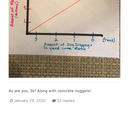
As are you, Sir! Along with concrete nuggets!
January 29, 2020
52 replies