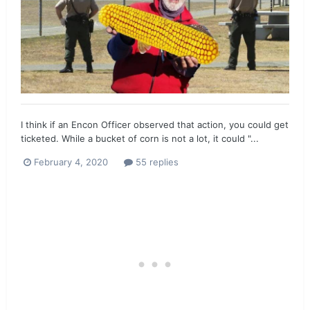
I think if an Encon Officer observed that action, you could get
ticketed. While a bucket of corn is not a lot, it could "...
February 4, 2020
55 replies