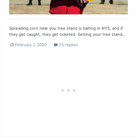
Spreading corn near you tree stand is baiting in NYS, and if
they get caught, they get ticketed. Setting your tree stand...
February 1, 2020
55 replies