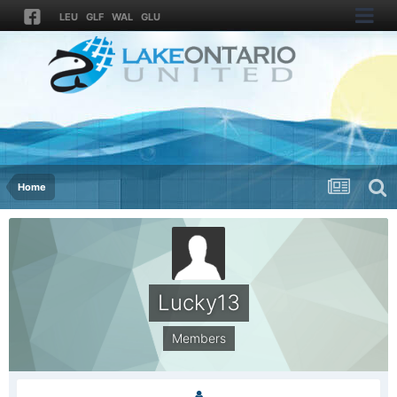
LEU
GLF
WAL
GLU
Home
Lucky13
Members