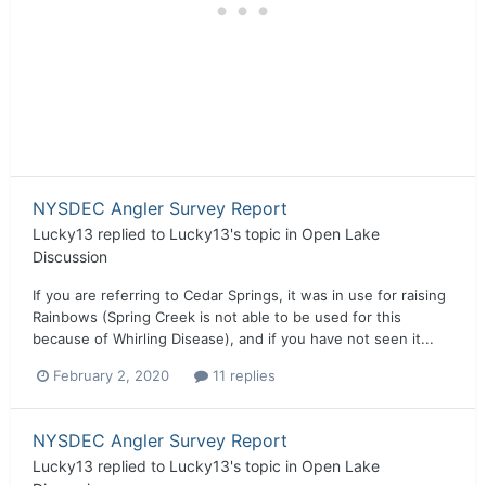
NYSDEC Angler Survey Report
Lucky13
replied to
Lucky13
's topic in
Open Lake
Discussion
If you are referring to Cedar Springs, it was in use for raising
Rainbows (Spring Creek is not able to be used for this
because of Whirling Disease), and if you have not seen it...
February 2, 2020
11 replies
NYSDEC Angler Survey Report
Lucky13
replied to
Lucky13
's topic in
Open Lake