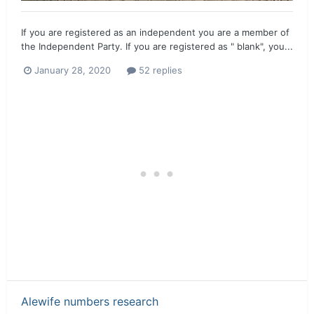
If you are registered as an independent you are a member of
the Independent Party. If you are registered as " blank", you...
January 28, 2020
52 replies
Alewife numbers research