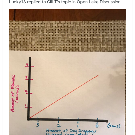
Lucky13
replied to
Gill-T
's topic in
Open Lake Discussion