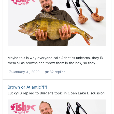
Maybe this is why everyone calls Atlantics unicorns, they ID
them all as browns and throw them in the box, so they...
January 31, 2020
32 replies
Brown or Atlantic?!?!
Lucky13
replied to
Burger
's topic in
Open Lake Discussion