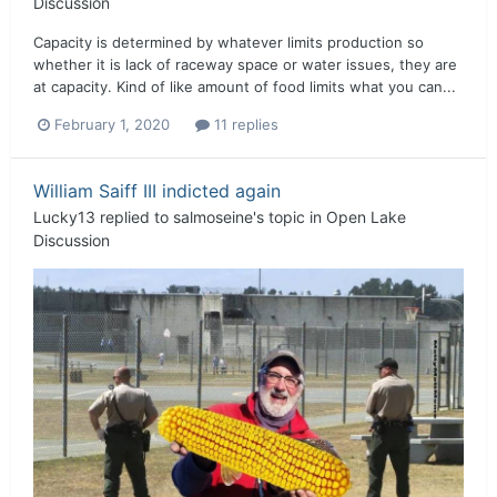
Discussion
Capacity is determined by whatever limits production so
whether it is lack of raceway space or water issues, they are
at capacity. Kind of like amount of food limits what you can...
February 1, 2020
11 replies
William Saiff III indicted again
Lucky13
replied to
salmoseine
's topic in
Open Lake
Discussion