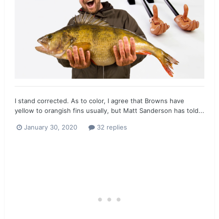
I stand corrected. As to color, I agree that Browns have
yellow to orangish fins usually, but Matt Sanderson has told...
January 30, 2020
32 replies