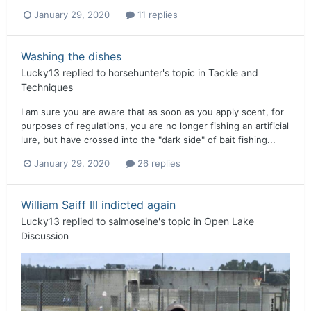
January 29, 2020
11 replies
Washing the dishes
Lucky13
replied to
horsehunter
's topic in
Tackle and
Techniques
I am sure you are aware that as soon as you apply scent, for
purposes of regulations, you are no longer fishing an artificial
lure, but have crossed into the "dark side" of bait fishing...
January 29, 2020
26 replies
William Saiff III indicted again
Lucky13
replied to
salmoseine
's topic in
Open Lake
Discussion