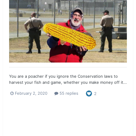
You are a poacher if you ignore the Conservation laws to
harvest your fish and game, whether you make money off it...
February 2, 2020
55 replies
2