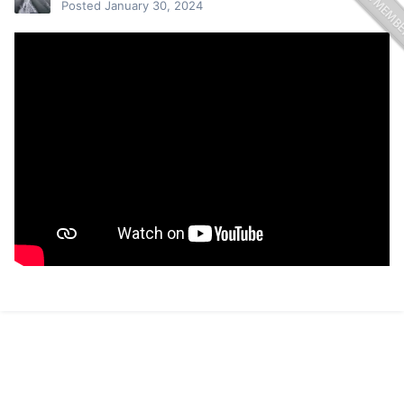
Posted
January 30, 2024