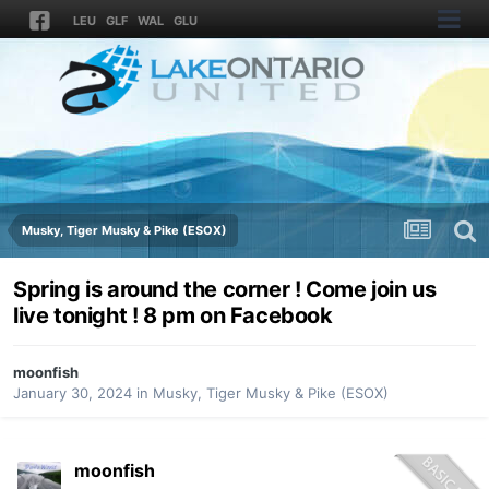
LEU
GLF
WAL
GLU
Musky, Tiger Musky & Pike (ESOX)
Spring is around the corner ! Come join us
live tonight ! 8 pm on Facebook
moonfish
January 30, 2024
in
Musky, Tiger Musky & Pike (ESOX)
moonfish