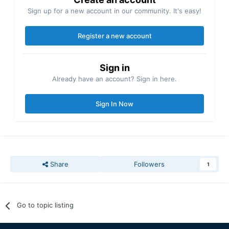
Sign up for a new account in our community. It's easy!
Register a new account
Sign in
Already have an account? Sign in here.
Sign In Now
Share
Followers
1
Go to topic listing