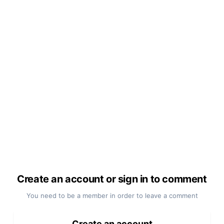
Create an account or sign in to comment
You need to be a member in order to leave a comment
Create an account