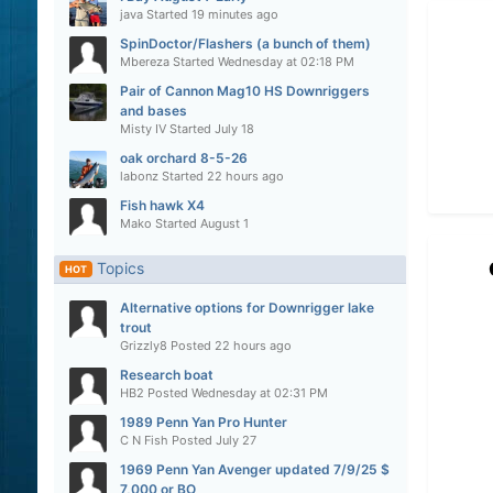
java
Started
19 minutes ago
SpinDoctor/Flashers (a bunch of them)
Mbereza
Started
Wednesday at 02:18 PM
Pair of Cannon Mag10 HS Downriggers
and bases
Misty IV
Started
July 18
oak orchard 8-5-26
labonz
Started
22 hours ago
Fish hawk X4
Mako
Started
August 1
Topics
HOT
Alternative options for Downrigger lake
trout
Grizzly8
Posted
22 hours ago
Research boat
HB2
Posted
Wednesday at 02:31 PM
1989 Penn Yan Pro Hunter
C N Fish
Posted
July 27
1969 Penn Yan Avenger updated 7/9/25 $
7,000 or BO