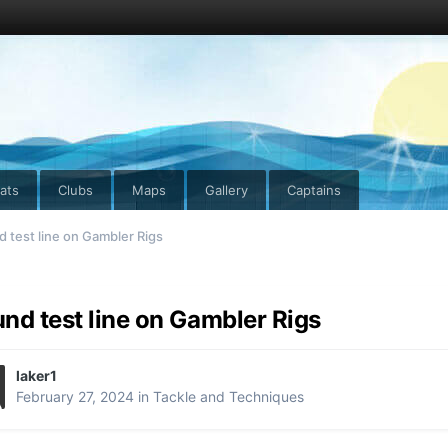
ats
Clubs
Maps
Gallery
Captains
 test line on Gambler Rigs
nd test line on Gambler Rigs
laker1
February 27, 2024
in
Tackle and Techniques