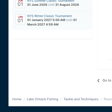
NYS Summer Classic Tournament
JUN
01
01 June 2026
Until
31 August 2026
NYS Winter Classic Tournament
JAN
01
01 January 2027 5:00 AM
Until
01
March 2027 4:59 AM
Go to 
Home
Lake Ontario Fishing
Tackle and Techniques
Pound