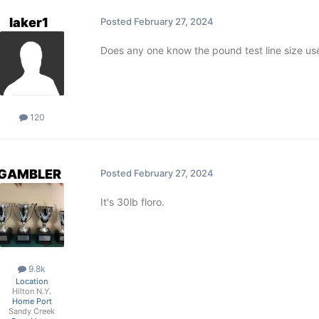
laker1
Posted
February 27, 2024
Does any one know the pound test line size use
120
GAMBLER
Posted
February 27, 2024
It's 30lb floro.
9.8k
Location
Hilton N.Y.
Home Port
Sandy Creek