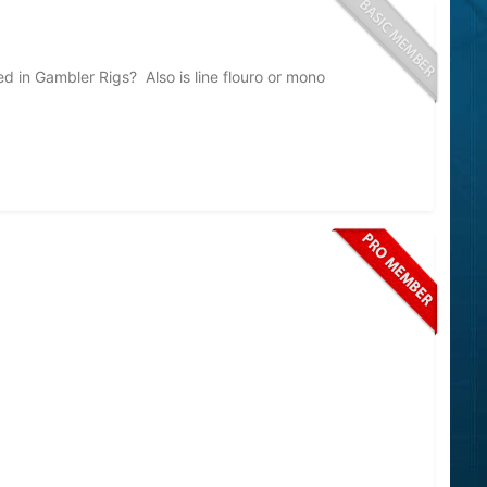
d in Gambler Rigs? Also is line flouro or mono