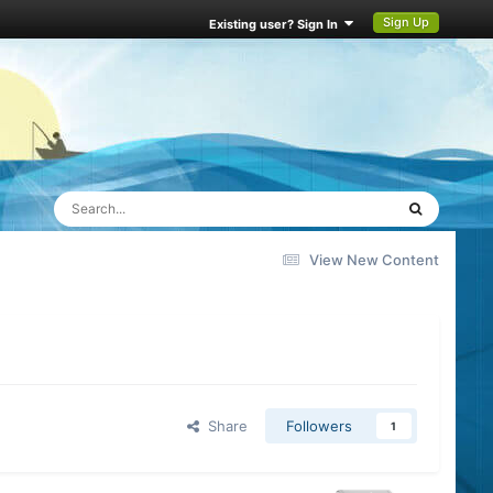
Sign Up
Existing user? Sign In
View New Content
Share
Followers
1