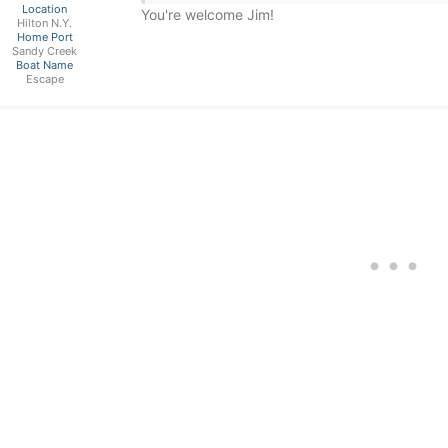
Location
You're welcome Jim!
Hilton N.Y.
Home Port
Sandy Creek
Boat Name
Escape