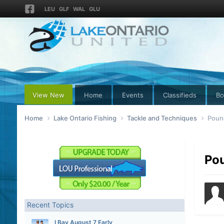
LEU
GLF
WAL
GLU
View New
Home
Events
Classifieds
Bo
Home
Lake Ontario Fishing
Tackle and Techniques
Pound
Pou
Recent Topics
I Bay August 7 Early