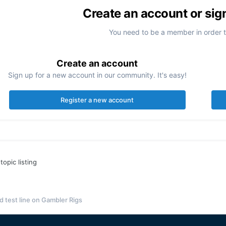
Create an account or sig
You need to be a member in order 
Create an account
Sign up for a new account in our community. It's easy!
Register a new account
topic listing
 test line on Gambler Rigs