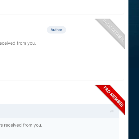
Author
eceived from you.
s received from you.