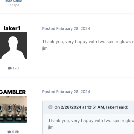
Boat Name
Escape
laker1
Posted
February 28, 2024
Thank you, very happy with two spin n glows r
jim
120
GAMBLER
Posted
February 28, 2024
On 2/28/2024 at 12:51 AM,
laker1
said:
Thank you, very happy with two spin n glow
jim
9.8k