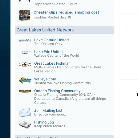
CopperJohn
Posted
July 25
Cheater clips reduced shipping cost
troubles
Posted
July 19
Great Lakes United Network
Lake Ontario United
The One and Only
Lake Erie United
Walleye Capital of the World
Great Lakes Fishman
Multi-species Fishing Forum for the Great
Lakes Region
Walleye.com
Trusted Walleye Fishing Community
Ontario Fishing Community
Ontario Fishing Community (ON, CA) -
Dedicated to Canadian Anglers and all things
Canada
Join Mailing List
Direct to your inbox
Fishing Log
Keep catch records