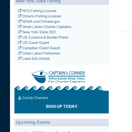
New York State Fishing
NYS Fishing License
Ontario Fishing License
NOAA
and
Climate.gov
Great Lakes Charter Captains
New York State DEC
US Customs & Border Patrol
US Coast Guard
Canadian Coast Guard
Great Lakes Fisherman
Lake Erie United
Candy Charters
SIGN UP TODAY
Upcoming Events