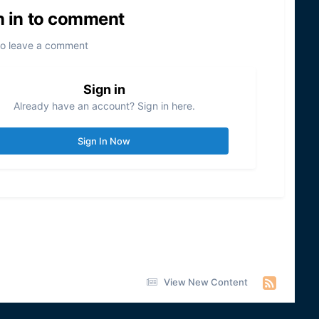
n in to comment
to leave a comment
Sign in
Already have an account? Sign in here.
Sign In Now
View New Content