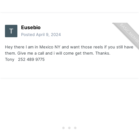
Eusebio
Posted
April 9, 2024
Hey there I am in Mexico NY and want those reels if you still have
them. Give me a call and i will come get them. Thanks.
Tony 252 489 9775