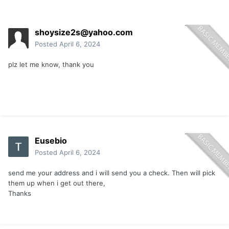
shoysize2s@yahoo.com
Posted
April 6, 2024
plz let me know, thank you
Eusebio
Posted
April 6, 2024
send me your address and i will send you a check. Then will pick
them up when i get out there,
Thanks