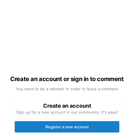
Create an account or sign in to comment
You need to be a member in order to leave a comment
Create an account
Sign up for a new account in our community. It's easy!
Register a new account