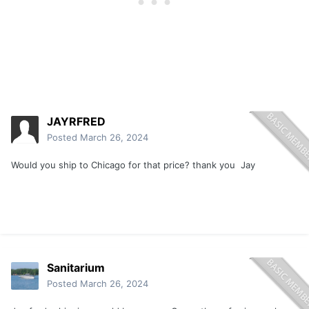
JAYRFRED
Posted
March 26, 2024
Would you ship to Chicago for that price? thank you Jay
Sanitarium
Posted
March 26, 2024