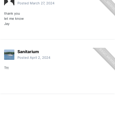
Posted
March 27, 2024
thank you
let me know
Jay
Sanitarium
Posted
April 2, 2024
Ttt