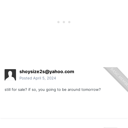
shoysize2s@yahoo.com
Posted
April 5, 2024
still for sale? if so, you going to be around tomorrow?