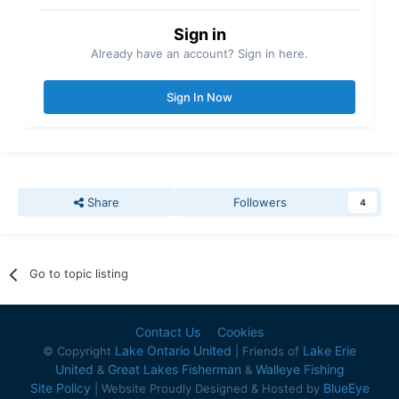
Sign in
Already have an account? Sign in here.
Sign In Now
Share
Followers
4
Go to topic listing
Contact Us
Cookies
Lake Ontario United
Lake Erie
© Copyright
| Friends of
United
Great Lakes Fisherman
Walleye Fishing
&
&
Site Policy
BlueEye
| Website Proudly Designed & Hosted by