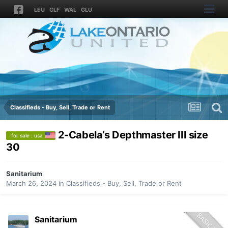
LEU
GLF
WAL
GLU
Classifieds - Buy, Sell, Trade or Rent
2-Cabela’s Depthmaster III size
for sale : usa
30
Sanitarium
March 26, 2024
in
Classifieds - Buy, Sell, Trade or Rent
Sanitarium