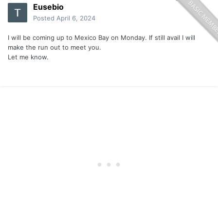
Eusebio
Posted
April 6, 2024
I will be coming up to Mexico Bay on Monday. If still avail I will
make the run out to meet you.
Let me know.