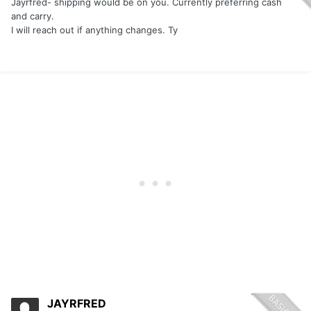
Jayrfred- shipping would be on you. Currently preferring cash
and carry.
I will reach out if anything changes. Ty
JAYRFRED