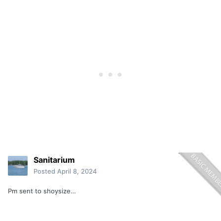
Sanitarium
Posted
April 8, 2024
Pm sent to shoysize…