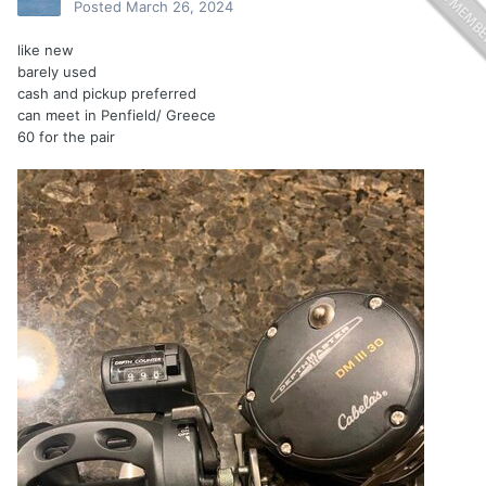
Posted
March 26, 2024
like new
barely used
cash and pickup preferred
can meet in Penfield/ Greece
60 for the pair